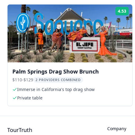
4.53
Rat
Palm Springs Drag Show Brunch
$110-$129
2 PROVIDERS COMBINED
Immerse in California's top drag show
Private table
Company
TourTruth