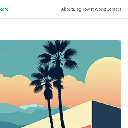
Score
About
Blog
How It Works
Contact