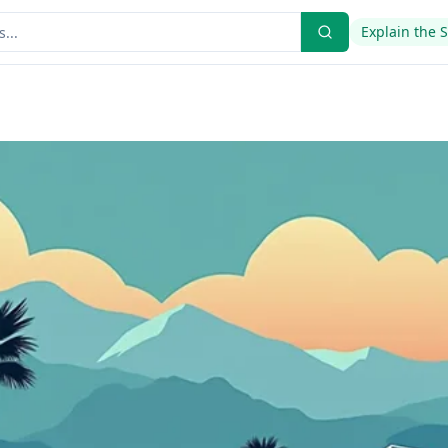
Explain the 