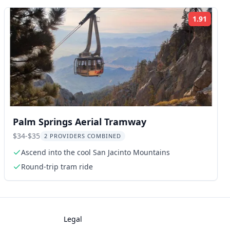
1.91
ng:
Rating
Palm Springs Aerial Tramway
$34-$35
2 PROVIDERS COMBINED
Ascend into the cool San Jacinto Mountains
Round-trip tram ride
Legal