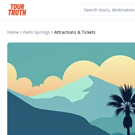
Home
Palm Springs
Attractions & Tickets