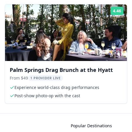
4.46
ing:
Rati
Palm Springs Drag Brunch at the Hyatt
From $49
1 PROVIDER LIVE
Experience world-class drag performances
Post-show photo-op with the cast
Popular Destinations