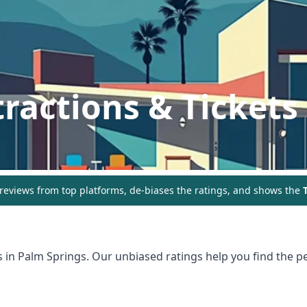
tractions & Tickets
eviews from top platforms, de-biases the ratings, and shows the
T
s in
Palm Springs
. Our unbiased ratings help you find the pe