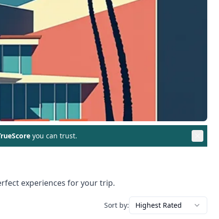
rueScore
you can trust.
rfect experiences for your trip.
Sort by:
Highest Rated