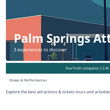
Palm Springs
At
3
experiences to discover
TourTruth compares 2.3 M r
Shows & Performances
Explore the best
attractions & tickets
tours and activitie