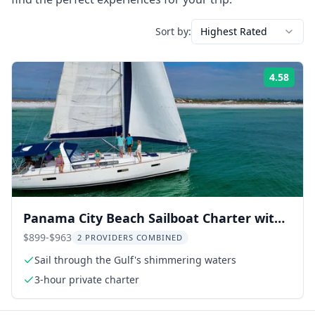
Sort by:
Highest Rated
4.58
Rati
Panama City Beach Sailboat Charter with
Snorkeling
$899-$963
2 PROVIDERS COMBINED
Sail through the Gulf's shimmering waters
3-hour private charter