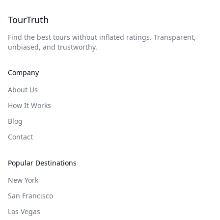
TourTruth
Find the best tours without inflated ratings. Transparent,
unbiased, and trustworthy.
Company
About Us
How It Works
Blog
Contact
Popular Destinations
New York
San Francisco
Las Vegas