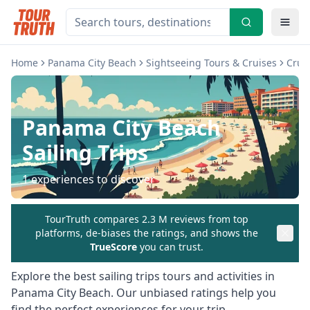
Home
Panama City Beach
Sightseeing Tours & Cruises
Cruis
Panama City Beach
Sailing Trips
1
experiences to discover
TourTruth compares 2.3 M reviews from top
platforms, de-biases the ratings, and shows the
TrueScore
you can trust.
Explore the best
sailing trips
tours and activities in
Panama City Beach
. Our unbiased ratings help you
find the perfect experiences for your trip.