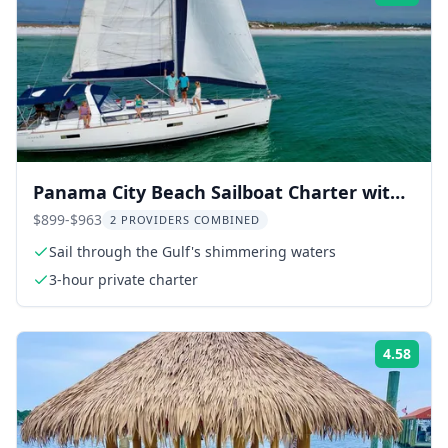
Panama City Beach Sailboat Charter with
Snorkeling
$899-$963
2 PROVIDERS COMBINED
Sail through the Gulf's shimmering waters
3-hour private charter
4.58
Rati