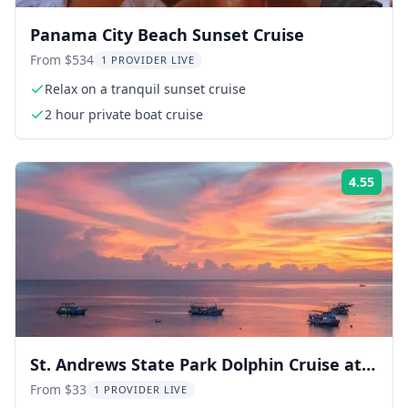
Panama City Beach Sunset Cruise
From $534
1 PROVIDER LIVE
Relax on a tranquil sunset cruise
2 hour private boat cruise
4.55
Rati
St. Andrews State Park Dolphin Cruise at
Sunset
From $33
1 PROVIDER LIVE