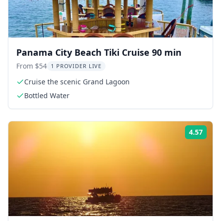
Panama City Beach Tiki Cruise 90 min
From $54
1 PROVIDER LIVE
Cruise the scenic Grand Lagoon
Bottled Water
4.57
Rati