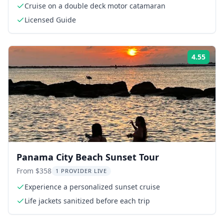
Cruise on a double deck motor catamaran
Licensed Guide
4.55
Rati
Panama City Beach Sunset Tour
From $358
1 PROVIDER LIVE
Experience a personalized sunset cruise
Life jackets sanitized before each trip