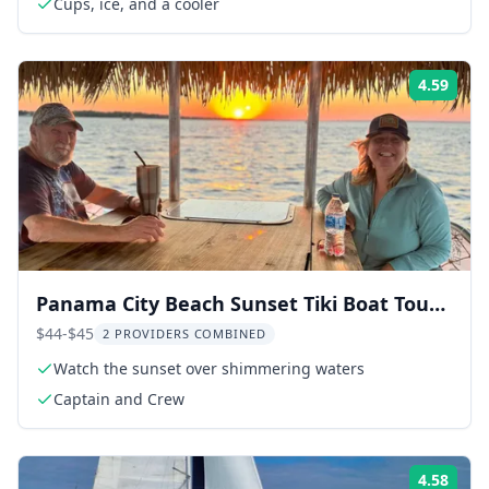
Cups, ice, and a cooler
4.59
Rati
Panama City Beach Sunset Tiki Boat Tour
90 Min
$44-$45
2 PROVIDERS COMBINED
Watch the sunset over shimmering waters
Captain and Crew
4.58
Rati