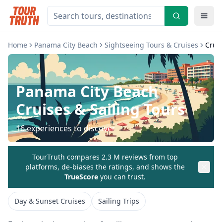
Home
Panama City Beach
Sightseeing Tours & Cruises
Cruis
Panama City Beach
Cruises & Sailing Tours
16
experiences to discover
TourTruth compares 2.3 M reviews from top
platforms, de-biases the ratings, and shows the
TrueScore
you can trust.
Day & Sunset Cruises
Sailing Trips