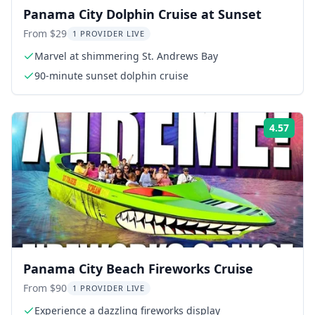
Panama City Dolphin Cruise at Sunset
From $29
1 PROVIDER LIVE
Marvel at shimmering St. Andrews Bay
90-minute sunset dolphin cruise
4.57
Rati
Panama City Beach Fireworks Cruise
From $90
1 PROVIDER LIVE
Experience a dazzling fireworks display