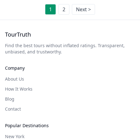
1
2
Next >
TourTruth
Find the best tours without inflated ratings. Transparent,
unbiased, and trustworthy.
Company
About Us
How It Works
Blog
Contact
Popular Destinations
New York