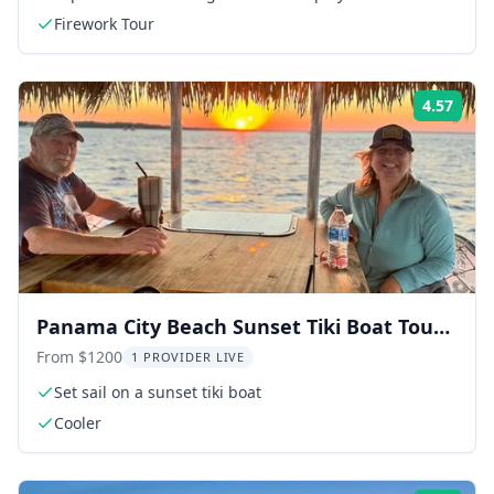
Firework Tour
4.57
Rati
Panama City Beach Sunset Tiki Boat Tour
90 Min
From $1200
1 PROVIDER LIVE
Set sail on a sunset tiki boat
Cooler