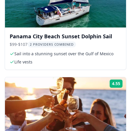
Panama City Beach Sunset Dolphin Sail
$99-$107
2 PROVIDERS COMBINED
Sail into a stunning sunset over the Gulf of Mexico
Life vests
4.55
Rati