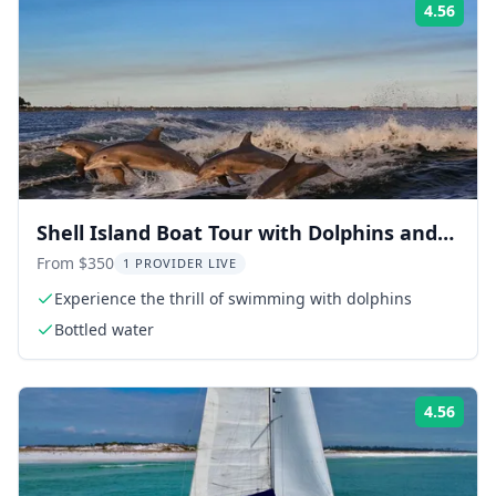
4.56
Rati
Shell Island Boat Tour with Dolphins and
Snorkeling
From $350
1 PROVIDER LIVE
Experience the thrill of swimming with dolphins
Bottled water
4.56
Rati