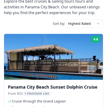
Explore the best
cruises & sailing tours
tours and
activities in
Panama City Beach
. Our unbiased ratings
help you find the perfect experiences for your trip.
Sort by:
Highest Rated
4.6
Rati
Panama City Beach Sunset Dolphin Cruise
From $55
1 PROVIDER LIVE
Cruise through the Grand Lagoon