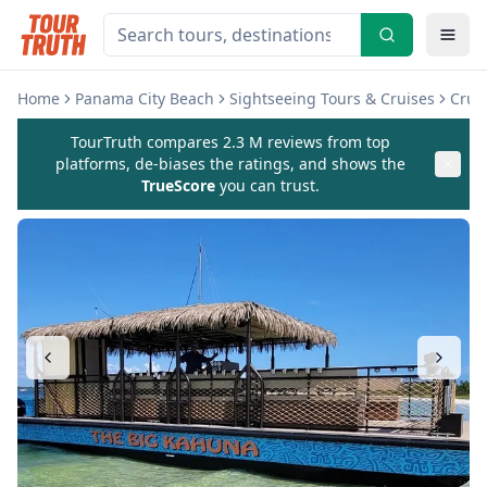
Home
Panama City Beach
Sightseeing Tours & Cruises
Cruis
TourTruth compares 2.3 M reviews from top
platforms, de-biases the ratings, and shows the
TrueScore
you can trust.