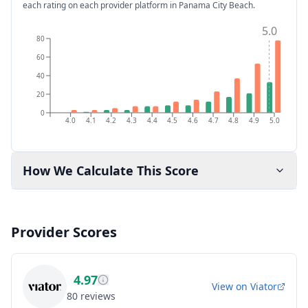
each rating on each provider platform
in Panama City Beach
.
5.0
80
60
40
20
0
4.0
4.1
4.2
4.3
4.4
4.5
4.6
4.7
4.8
4.9
5.0
How We Calculate This Score
Provider Scores
4.97
View on
Viator
80
reviews