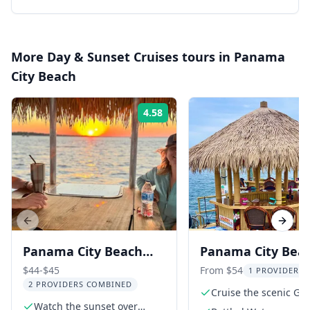
More
Day & Sunset Cruises
tours in
Panama
City Beach
4.58
Rating:
Previous slide
Next s
Panama City Beach
Panama City Bea
Sunset Tiki Boat Tour
Tiki Cruise 90 min
$44-$45
From $54
1 PROVIDER L
2 PROVIDERS COMBINED
90 Min
Cruise the scenic Gr
Watch the sunset over
Lagoon