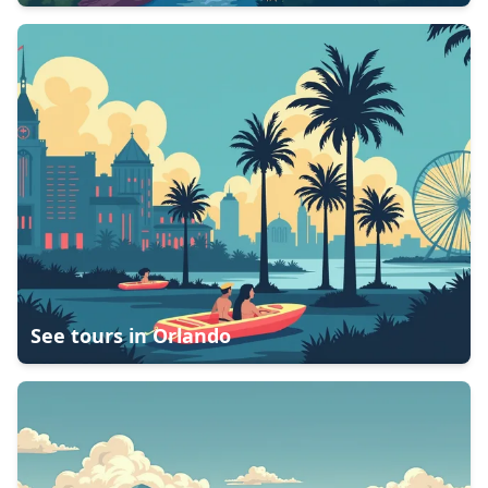
See tours in
Orlando