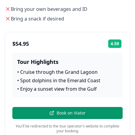
Bring your own beverages and ID
Bring a snack if desired
$54.95
4.59
Rating:
Tour Highlights
•
Cruise through the Grand Lagoon
•
Spot dolphins in the Emerald Coast
•
Enjoy a sunset view from the Gulf
Book on
Viator
You'll be redirected to the tour operator's website to complete
your booking.