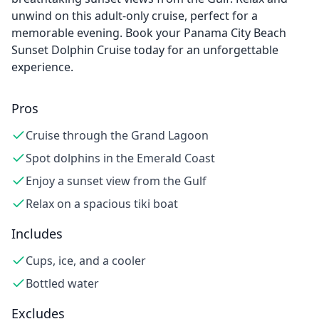
unwind on this adult-only cruise, perfect for a
memorable evening. Book your Panama City Beach
Sunset Dolphin Cruise today for an unforgettable
experience.
Pros
Cruise through the Grand Lagoon
Spot dolphins in the Emerald Coast
Enjoy a sunset view from the Gulf
Relax on a spacious tiki boat
Includes
Cups, ice, and a cooler
Bottled water
Excludes