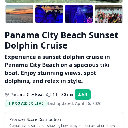
Panama City Beach Sunset
Dolphin Cruise
Experience a sunset dolphin cruise in
Panama City Beach on a spacious tiki
boat. Enjoy stunning views, spot
dolphins, and relax in style.
4.59
Panama City Beach
1 hr 30 min
Rating:
Last updated:
April 26, 2026
1 PROVIDER LIVE
Provider Score Distribution
Cumulative distribution showing how many tours score at or below