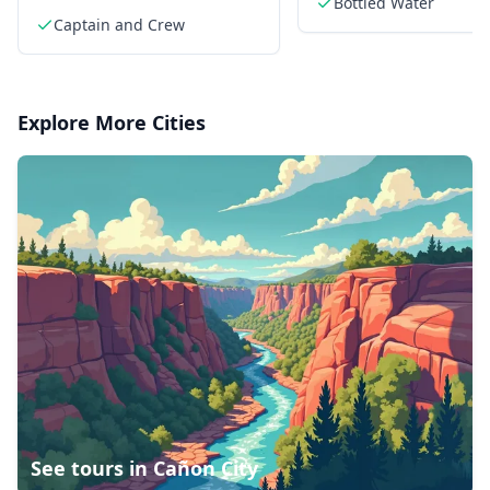
Bottled Water
shimmering waters
Captain and Crew
Explore More Cities
See tours in
Cañon City