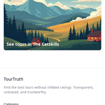
See tours in
The Catskills
TourTruth
Find the best tours without inflated ratings. Transparent,
unbiased, and trustworthy.
Company