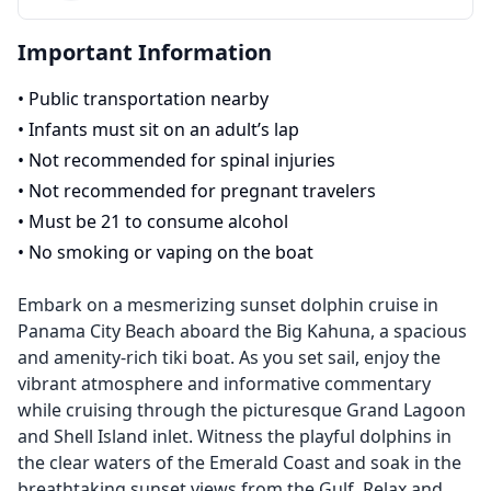
Important Information
•
Public transportation nearby
•
Infants must sit on an adult’s lap
•
Not recommended for spinal injuries
•
Not recommended for pregnant travelers
•
Must be 21 to consume alcohol
•
No smoking or vaping on the boat
Embark on a mesmerizing sunset dolphin cruise in
Panama City Beach aboard the Big Kahuna, a spacious
and amenity-rich tiki boat. As you set sail, enjoy the
vibrant atmosphere and informative commentary
while cruising through the picturesque Grand Lagoon
and Shell Island inlet. Witness the playful dolphins in
the clear waters of the Emerald Coast and soak in the
breathtaking sunset views from the Gulf. Relax and