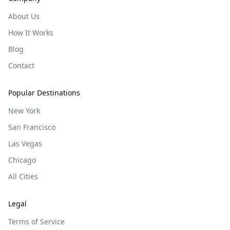
About Us
How It Works
Blog
Contact
Popular Destinations
New York
San Francisco
Las Vegas
Chicago
All Cities
Legal
Terms of Service