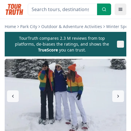
Home
Park City
Outdoor & Adventure Activities
Winter Sport
TourTruth compares 2.3 M reviews from top
platforms, de-biases the ratings, and shows the
TrueScore
you can trust.