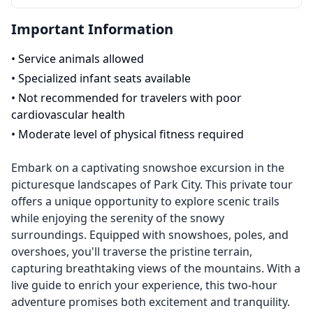
Important Information
•
Service animals allowed
•
Specialized infant seats available
•
Not recommended for travelers with poor
cardiovascular health
•
Moderate level of physical fitness required
Embark on a captivating snowshoe excursion in the
picturesque landscapes of Park City. This private tour
offers a unique opportunity to explore scenic trails
while enjoying the serenity of the snowy
surroundings. Equipped with snowshoes, poles, and
overshoes, you'll traverse the pristine terrain,
capturing breathtaking views of the mountains. With a
live guide to enrich your experience, this two-hour
adventure promises both excitement and tranquility.