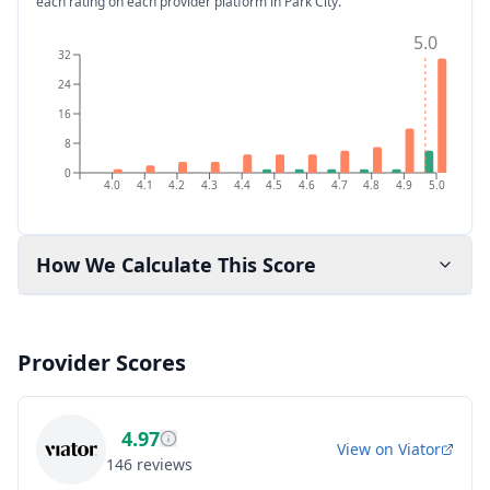
each rating on each provider platform
in Park City
.
5.0
32
24
16
8
0
4.0
4.1
4.2
4.3
4.4
4.5
4.6
4.7
4.8
4.9
5.0
How We Calculate This Score
Provider Scores
4.97
View on
Viator
146
reviews