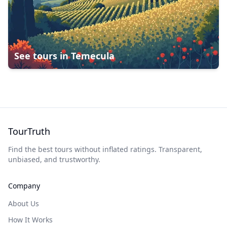
See tours in
Temecula
TourTruth
Find the best tours without inflated ratings. Transparent,
unbiased, and trustworthy.
Company
About Us
How It Works