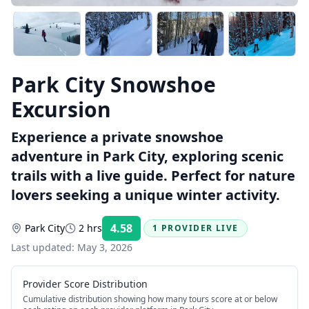
Park City Snowshoe
Excursion
Experience a private snowshoe
adventure in Park City, exploring scenic
trails with a live guide. Perfect for nature
lovers seeking a unique winter activity.
4.58
Park City
2 hrs
1 PROVIDER LIVE
Rating:
Last updated:
May 3, 2026
Provider Score Distribution
Cumulative distribution showing how many tours score at or below