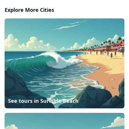
Explore More Cities
See tours in
Surfside Beach