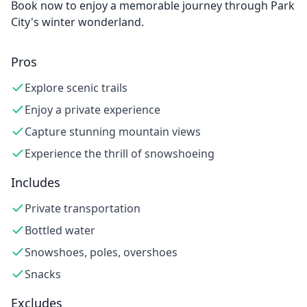
Book now to enjoy a memorable journey through Park
City's winter wonderland.
Pros
Explore scenic trails
Enjoy a private experience
Capture stunning mountain views
Experience the thrill of snowshoeing
Includes
Private transportation
Bottled water
Snowshoes, poles, overshoes
Snacks
Excludes