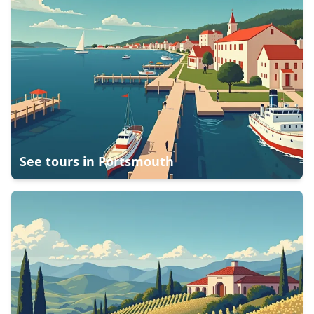
See tours in
Portsmouth