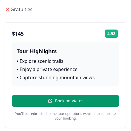
Gratuities
$145
4.58
Rating:
Tour Highlights
•
Explore scenic trails
•
Enjoy a private experience
•
Capture stunning mountain views
Book on
Viator
You'll be redirected to the tour operator's website to complete
your booking.