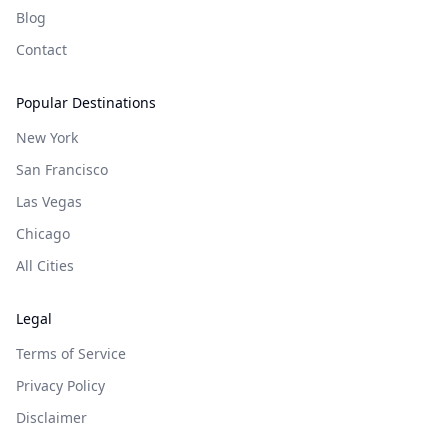
Blog
Contact
Popular Destinations
New York
San Francisco
Las Vegas
Chicago
All Cities
Legal
Terms of Service
Privacy Policy
Disclaimer