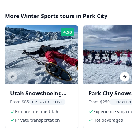
More
Winter Sports
tours in
Park City
4.58
Rating:
Previous slide
Next s
Utah Snowshoeing
Park City Snowsh
Adventure in
and Snowga
From $85
From $250
1 PROVIDER LIVE
1 PROVIDER 
Mountains
Experience
Explore pristine Utah
Experience yoga in a
mountains
wonderland
Private transportation
Hot beverages