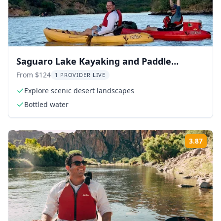
Saguaro Lake Kayaking and Paddle
Boarding
From $124
1 PROVIDER LIVE
Explore scenic desert landscapes
Bottled water
3.87
Rati