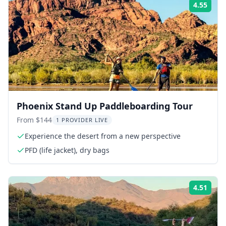
4.55
Rati
Phoenix Stand Up Paddleboarding Tour
From $144
1 PROVIDER LIVE
Experience the desert from a new perspective
PFD (life jacket), dry bags
4.51
Rati