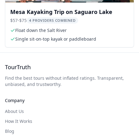
Mesa Kayaking Trip on Saguaro Lake
$57-$75
4 PROVIDERS COMBINED
Float down the Salt River
Single sit-on-top kayak or paddleboard
TourTruth
Find the best tours without inflated ratings. Transparent,
unbiased, and trustworthy.
Company
About Us
How It Works
Blog