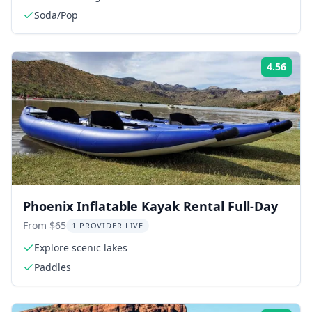
Soda/Pop
4.56
Rati
Phoenix Inflatable Kayak Rental Full-Day
From $65
1 PROVIDER LIVE
Explore scenic lakes
Paddles