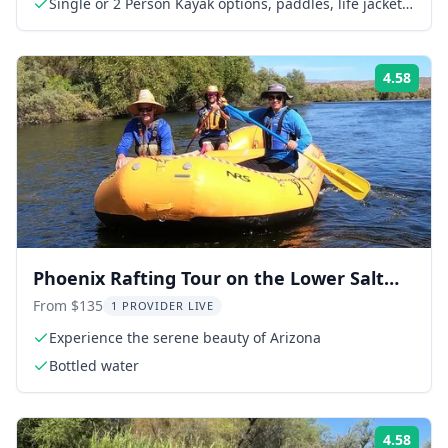
Single or 2 Person Kayak options, paddles, life jackets,
and dry bag
4.58
Rati
Phoenix Rafting Tour on the Lower Salt
River
From $135
1 PROVIDER LIVE
Experience the serene beauty of Arizona
Bottled water
4.58
Rati