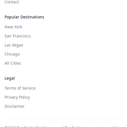
Contact
Popular Destinations
New York
San Francisco
Las Vegas
Chicago
All Cities
Legal
Terms of Service
Privacy Policy
Disclaimer