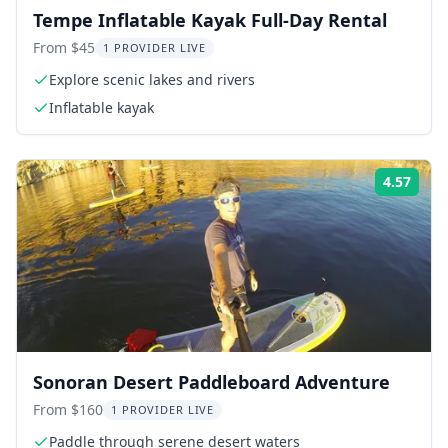
Tempe Inflatable Kayak Full-Day Rental
From $45
1 PROVIDER LIVE
Explore scenic lakes and rivers
Inflatable kayak
4.57
Rati
Sonoran Desert Paddleboard Adventure
From $160
1 PROVIDER LIVE
Paddle through serene desert waters