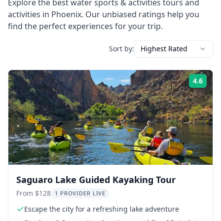
Explore the best
water sports & activities
tours and
activities in
Phoenix
. Our unbiased ratings help you
find the perfect experiences for your trip.
Sort by:
Highest Rated
4.6
Rati
Saguaro Lake Guided Kayaking Tour
From $128
1 PROVIDER LIVE
Escape the city for a refreshing lake adventure