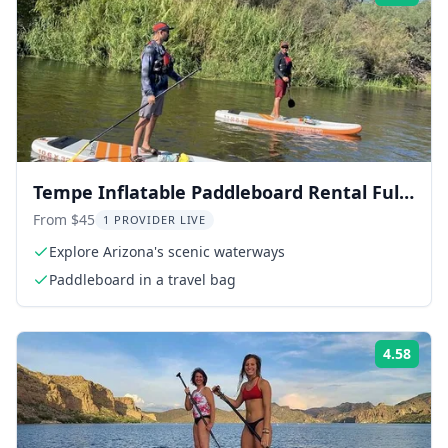
Tempe Inflatable Paddleboard Rental Full-
Day
From $45
1 PROVIDER LIVE
Explore Arizona's scenic waterways
Paddleboard in a travel bag
4.58
Rati