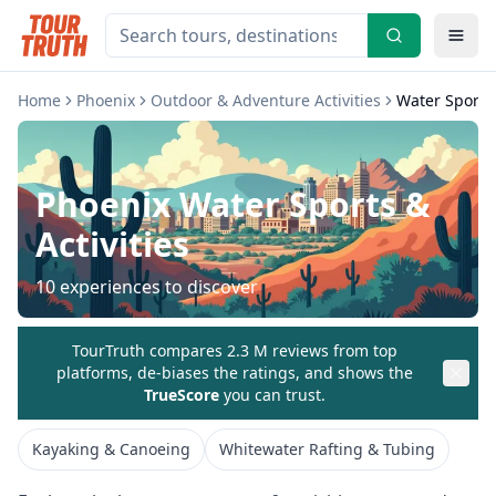
Home
Phoenix
Outdoor & Adventure Activities
Water Sports 
Phoenix
Water Sports &
Activities
10
experiences to discover
TourTruth compares 2.3 M reviews from top
platforms, de-biases the ratings, and shows the
TrueScore
you can trust.
Kayaking & Canoeing
Whitewater Rafting & Tubing