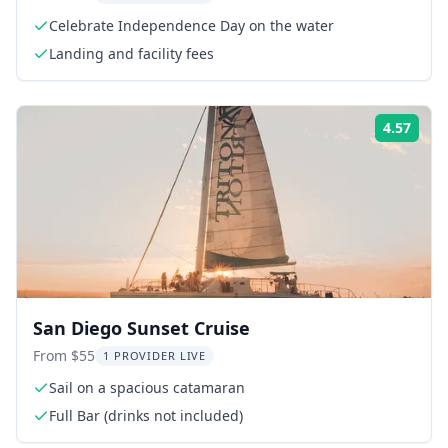
Celebrate Independence Day on the water
Landing and facility fees
4.57
Rati
San Diego Sunset Cruise
From $55
1 PROVIDER LIVE
Sail on a spacious catamaran
Full Bar (drinks not included)