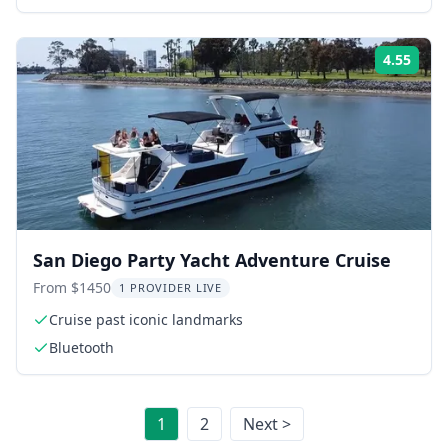
4.55
Rati
San Diego Party Yacht Adventure Cruise
From $1450
1 PROVIDER LIVE
Cruise past iconic landmarks
Bluetooth
1
2
Next >