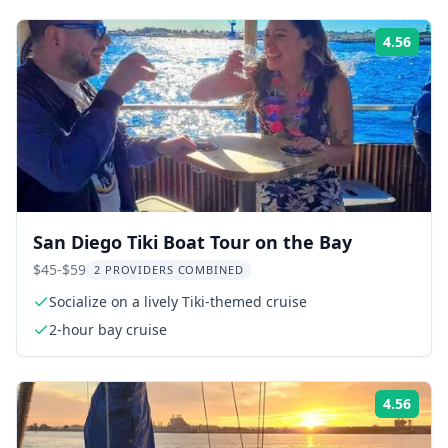
4.56
Rati
San Diego Tiki Boat Tour on the Bay
$45-$59
2 PROVIDERS COMBINED
Socialize on a lively Tiki-themed cruise
2-hour bay cruise
4.56
Rati