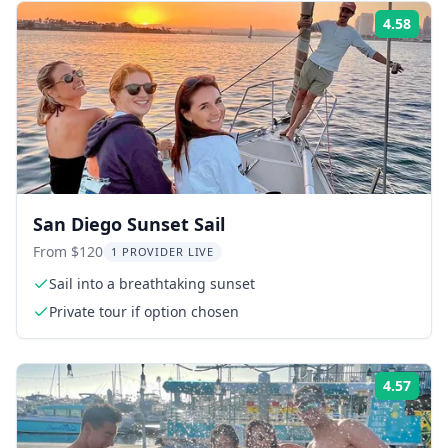
4.58
Rati
San Diego Sunset Sail
From $120
1 PROVIDER LIVE
Sail into a breathtaking sunset
Private tour if option chosen
4.57
Rati