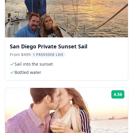
San Diego Private Sunset Sail
From $499
1 PROVIDER LIVE
Sail into the sunset
Bottled water
4.56
Rati