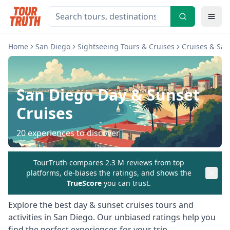
Home
San Diego
Sightseeing Tours & Cruises
Cruises & Sai
San Diego
Day & Sunset
Cruises
20
experiences to discover
TourTruth compares 2.3 M reviews from top
platforms, de-biases the ratings, and shows the
TrueScore
you can trust.
Explore the best
day & sunset cruises
tours and
activities in
San Diego
. Our unbiased ratings help you
find the perfect experiences for your trip.