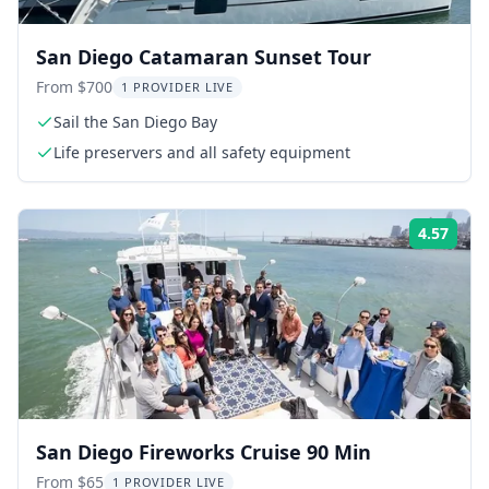
San Diego Catamaran Sunset Tour
From $700
1 PROVIDER LIVE
Sail the San Diego Bay
Life preservers and all safety equipment
4.57
Rati
San Diego Fireworks Cruise 90 Min
From $65
1 PROVIDER LIVE