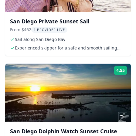
San Diego Private Sunset Sail
From $462
1 PROVIDER LIVE
Sail along San Diego Bay
Experienced skipper for a safe and smooth sailing
experience
4.55
Rati
San Diego Dolphin Watch Sunset Cruise