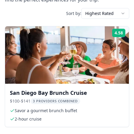
Sort by:
Highest Rated
4.58
Rati
San Diego Bay Brunch Cruise
$100-$141
3 PROVIDERS COMBINED
Savor a gourmet brunch buffet
2-hour cruise