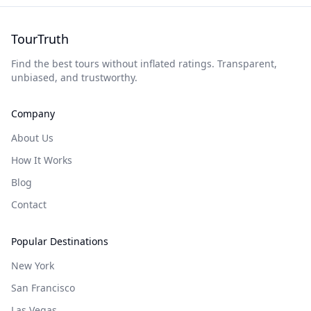
TourTruth
Find the best tours without inflated ratings. Transparent,
unbiased, and trustworthy.
Company
About Us
How It Works
Blog
Contact
Popular Destinations
New York
San Francisco
Las Vegas