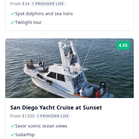
From $34
1 PROVIDER LIVE
Spot dolphins and sea lions
Twilight tour
4.55
Rati
San Diego Yacht Cruise at Sunset
From $1200
1 PROVIDER LIVE
Savor scenic ocean views
Soda/Pop