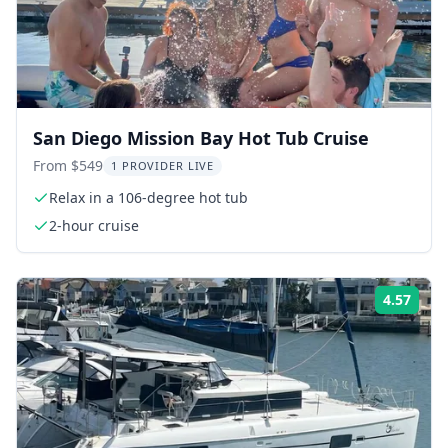
San Diego Mission Bay Hot Tub Cruise
From $549
1 PROVIDER LIVE
Relax in a 106-degree hot tub
2-hour cruise
4.57
Rati