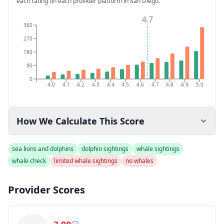
each rating on each provider platform
in San Diego
.
4.7
360
270
180
90
0
4.0
4.1
4.2
4.3
4.4
4.5
4.6
4.7
4.8
4.9
5.0
How We Calculate This Score
sea lions and dolphins
dolphin sightings
whale sightings
whale check
limited whale sightings
no whales
Provider Scores