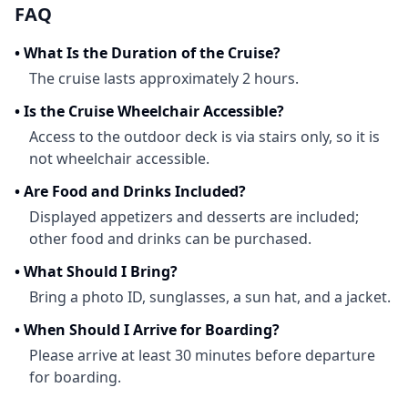
FAQ
•
What Is the Duration of the Cruise?
The cruise lasts approximately 2 hours.
•
Is the Cruise Wheelchair Accessible?
Access to the outdoor deck is via stairs only, so it is
not wheelchair accessible.
•
Are Food and Drinks Included?
Displayed appetizers and desserts are included;
other food and drinks can be purchased.
•
What Should I Bring?
Bring a photo ID, sunglasses, a sun hat, and a jacket.
•
When Should I Arrive for Boarding?
Please arrive at least 30 minutes before departure
for boarding.