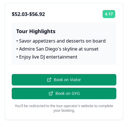
$52.03-$56.92
4.17
Rating:
Tour Highlights
•
Savor appetizers and desserts on board
•
Admire San Diego's skyline at sunset
•
Enjoy live DJ entertainment
Book on
Viator
Book on
GYG
You'll be redirected to the tour operator's website to complete
your booking.