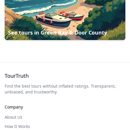
See tours in
Green Bay & Door County
TourTruth
Find the best tours without inflated ratings. Transparent,
unbiased, and trustworthy.
Company
About Us
How It Works