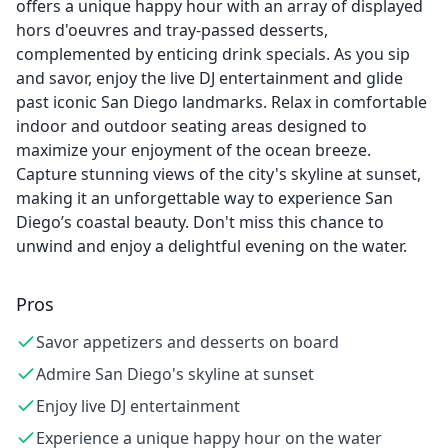
offers a unique happy hour with an array of displayed
hors d'oeuvres and tray-passed desserts,
complemented by enticing drink specials. As you sip
and savor, enjoy the live DJ entertainment and glide
past iconic San Diego landmarks. Relax in comfortable
indoor and outdoor seating areas designed to
maximize your enjoyment of the ocean breeze.
Capture stunning views of the city's skyline at sunset,
making it an unforgettable way to experience San
Diego’s coastal beauty. Don't miss this chance to
unwind and enjoy a delightful evening on the water.
Pros
Savor appetizers and desserts on board
Admire San Diego's skyline at sunset
Enjoy live DJ entertainment
Experience a unique happy hour on the water