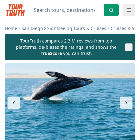
Home
San Diego
Sightseeing Tours & Cruises
Cruises & Sai
TourTruth compares 2.3 M reviews from top
platforms, de-biases the ratings, and shows the
TrueScore
you can trust.