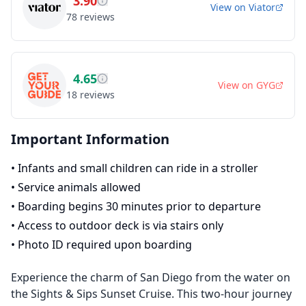
3.90
View on
Viator
78
reviews
4.65
View on
GYG
18
reviews
Important Information
•
Infants and small children can ride in a stroller
•
Service animals allowed
•
Boarding begins 30 minutes prior to departure
•
Access to outdoor deck is via stairs only
•
Photo ID required upon boarding
Experience the charm of San Diego from the water on
the Sights & Sips Sunset Cruise. This two-hour journey