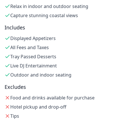
Relax in indoor and outdoor seating
Capture stunning coastal views
Includes
Displayed Appetizers
All Fees and Taxes
Tray Passed Desserts
Live DJ Entertainment
Outdoor and indoor seating
Excludes
Food and drinks available for purchase
Hotel pickup and drop-off
Tips