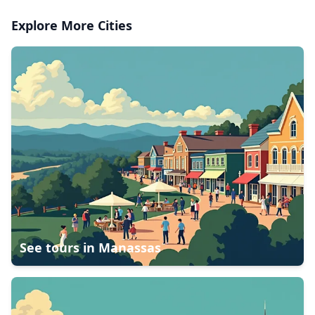
Explore More Cities
See tours in
Manassas