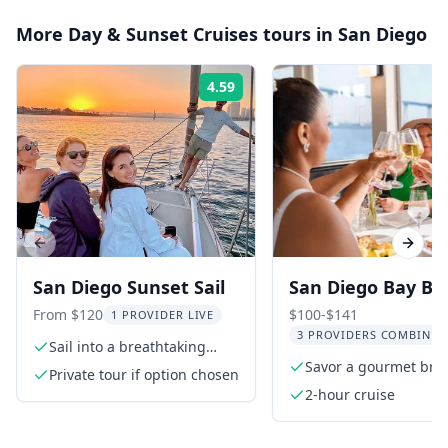
More
Day & Sunset Cruises
tours in
San Diego
4.59
Rating:
Previous slide
Next s
San Diego Sunset Sail
San Diego Bay Br
Cruise
From $120
$100-$141
1 PROVIDER LIVE
3 PROVIDERS COMBINED
Sail into a breathtaking
sunset
Savor a gourmet bru
Private tour if option chosen
buffet
2-hour cruise