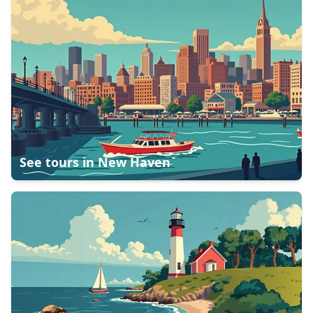
See tours in
New Haven