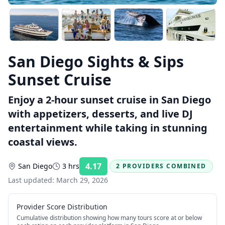
San Diego Sights & Sips
Sunset Cruise
Enjoy a 2-hour sunset cruise in San Diego
with appetizers, desserts, and live DJ
entertainment while taking in stunning
coastal views.
4.17
San Diego
3 hrs
2 PROVIDERS COMBINED
Rating:
Last updated:
March 29, 2026
Provider Score Distribution
Cumulative distribution showing how many tours score at or below