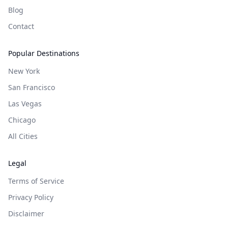
Blog
Contact
Popular Destinations
New York
San Francisco
Las Vegas
Chicago
All Cities
Legal
Terms of Service
Privacy Policy
Disclaimer