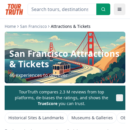
Home
San Francisco
Attractions & Tickets
San Francisco
Attractions
& Tickets
46
experiences to discover
TourTruth compares 2.3 M reviews from top
platforms, de-biases the ratings, and shows the
TrueScore
you can trust.
Historical Sites & Landmarks
Museums & Galleries
Obse