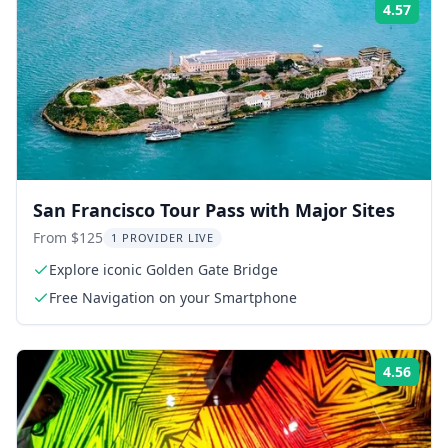
4.57
Rati
San Francisco Tour Pass with Major Sites
From $125
1 PROVIDER LIVE
Explore iconic Golden Gate Bridge
Free Navigation on your Smartphone
4.56
Rati