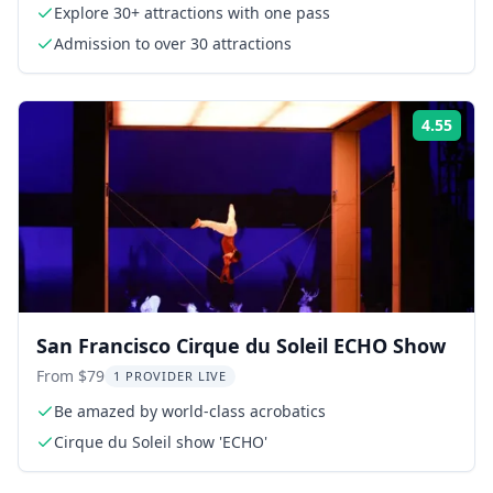
Explore 30+ attractions with one pass
Admission to over 30 attractions
4.55
Rati
San Francisco Cirque du Soleil ECHO Show
From $79
1 PROVIDER LIVE
Be amazed by world-class acrobatics
Cirque du Soleil show 'ECHO'