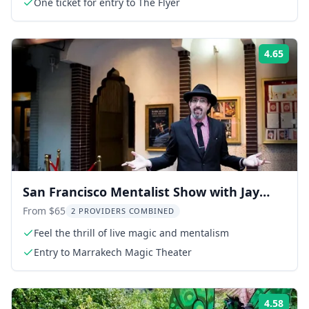
One ticket for entry to The Flyer
4.65
Rati
San Francisco Mentalist Show with Jay
Alexander
From $65
2 PROVIDERS COMBINED
Feel the thrill of live magic and mentalism
Entry to Marrakech Magic Theater
4.58
Rati