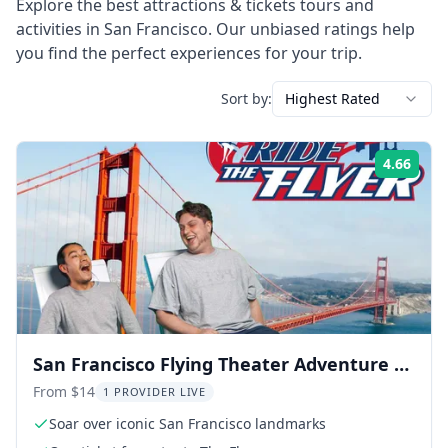
Explore the best
attractions & tickets
tours and
activities in
San Francisco
. Our unbiased ratings help
you find the perfect experiences for your trip.
Sort by:
Highest Rated
4.66
Rati
San Francisco Flying Theater Adventure at
PIER 39
From $14
1 PROVIDER LIVE
Soar over iconic San Francisco landmarks