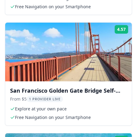
Free Navigation on your Smartphone
4.57
Rati
San Francisco Golden Gate Bridge Self-
Guided Tour
From $5
1 PROVIDER LIVE
Explore at your own pace
Free Navigation on your Smartphone