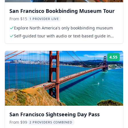
San Francisco Bookbinding Museum Tour
From $15
1 PROVIDER LIVE
Explore North America's only bookbinding museum
Self-guided tour with audio or text-based guide in
English and Mandarin
4.55
Rati
San Francisco Sightseeing Day Pass
From $99
2 PROVIDERS COMBINED