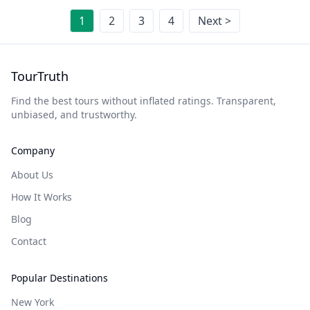
1
2
3
4
Next >
TourTruth
Find the best tours without inflated ratings. Transparent,
unbiased, and trustworthy.
Company
About Us
How It Works
Blog
Contact
Popular Destinations
New York