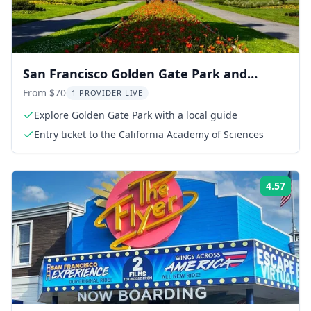
San Francisco Golden Gate Park and
California Academy Tour
From $70
1 PROVIDER LIVE
Explore Golden Gate Park with a local guide
Entry ticket to the California Academy of Sciences
4.57
Rati