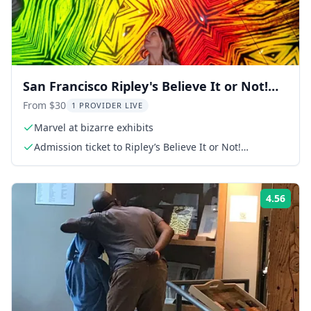
San Francisco Ripley's Believe It or Not!
Combo
From $30
1 PROVIDER LIVE
Marvel at bizarre exhibits
Admission ticket to Ripley’s Believe It or Not!
Odditorium
4.56
Rati