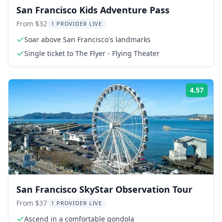
San Francisco Kids Adventure Pass
From $32
1 PROVIDER LIVE
Soar above San Francisco's landmarks
Single ticket to The Flyer - Flying Theater
4.57
Rati
San Francisco SkyStar Observation Tour
From $37
1 PROVIDER LIVE
Ascend in a comfortable gondola