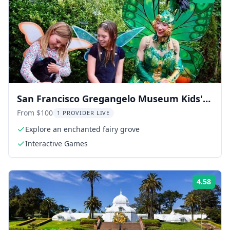
San Francisco Gregangelo Museum Kids'
Tour
From $100
1 PROVIDER LIVE
Explore an enchanted fairy grove
Interactive Games
4.58
Rati