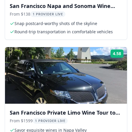
San Francisco Napa and Sonoma Wine
Tour
From $138
1 PROVIDER LIVE
Snap postcard-worthy shots of the skyline
Round-trip transportation in comfortable vehicles
4.58
Rati
San Francisco Private Limo Wine Tour to
Napa
From $1599
1 PROVIDER LIVE
Savor exquisite wines in Napa Valley