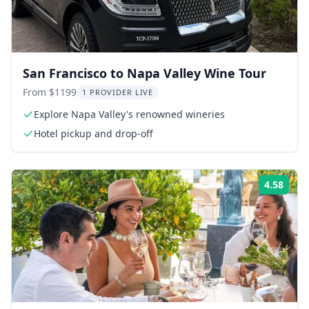
San Francisco to Napa Valley Wine Tour
From $1199
1 PROVIDER LIVE
Explore Napa Valley's renowned wineries
Hotel pickup and drop-off
4.58
Rati