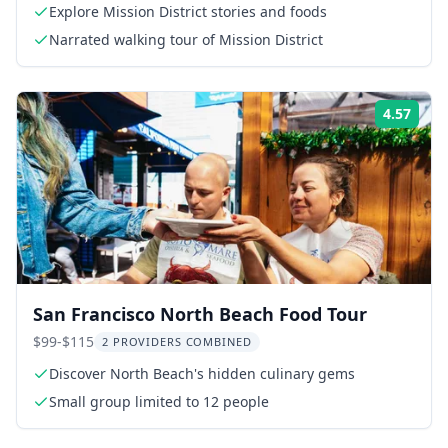
Explore Mission District stories and foods
Narrated walking tour of Mission District
4.57
Rati
San Francisco North Beach Food Tour
$99-$115
2 PROVIDERS COMBINED
Discover North Beach's hidden culinary gems
Small group limited to 12 people