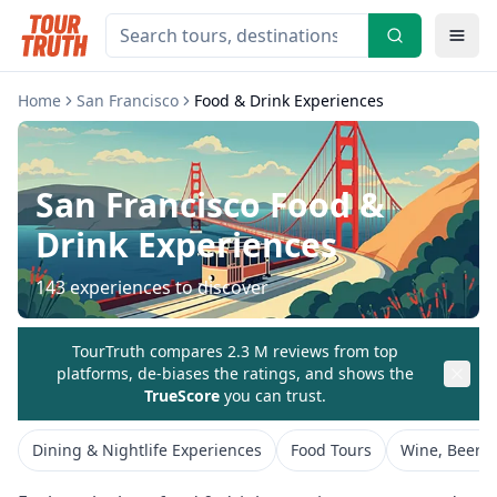
Home
San Francisco
Food & Drink Experiences
San Francisco
Food &
Drink Experiences
143
experiences to discover
TourTruth compares 2.3 M reviews from top
platforms, de-biases the ratings, and shows the
TrueScore
you can trust.
Dining & Nightlife Experiences
Food Tours
Wine, Beer &