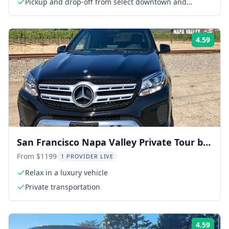
Pickup and drop-off from select downtown and
Fisherman's Wharf hotels
4.59
Rati
San Francisco Napa Valley Private Tour by
Car
From $1199
1 PROVIDER LIVE
Relax in a luxury vehicle
Private transportation
4.59
Rati