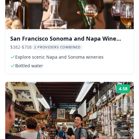
San Francisco Sonoma and Napa Wine
Tour
$382-$708
2 PROVIDERS COMBINED
Explore scenic Napa and Sonoma wineries
Bottled water
4.58
Rati