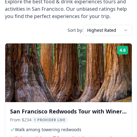
Explore the best
food & drink experiences
tours and
activities in
San Francisco
. Our unbiased ratings help
you find the perfect experiences for your trip.
Sort by:
Highest Rated
4.6
Rati
San Francisco Redwoods Tour with Winery
Lunch
From $234
1 PROVIDER LIVE
Walk among towering redwoods