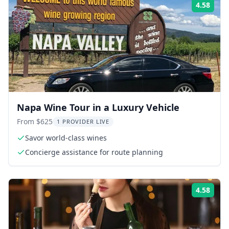
4.58
Rati
Napa Wine Tour in a Luxury Vehicle
From $625
1 PROVIDER LIVE
Savor world-class wines
Concierge assistance for route planning
4.58
Rati