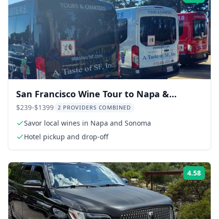
San Francisco Wine Tour to Napa &
Sonoma 9 hr
$239-$1399
2 PROVIDERS COMBINED
Savor local wines in Napa and Sonoma
Hotel pickup and drop-off
4.58
Rati