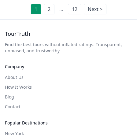
1
2
...
12
Next >
TourTruth
Find the best tours without inflated ratings. Transparent,
unbiased, and trustworthy.
Company
About Us
How It Works
Blog
Contact
Popular Destinations
New York