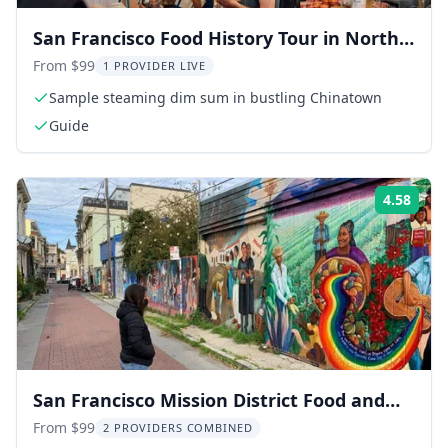
San Francisco Food History Tour in North
Beach & Chinatown
From $99
1 PROVIDER LIVE
Sample steaming dim sum in bustling Chinatown
Guide
4.58
Rati
San Francisco Mission District Food and
History Walking Tour
From $99
2 PROVIDERS COMBINED