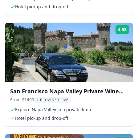
Hotel pickup and drop-off
4.58
Rati
San Francisco Napa Valley Private Wine
Tour 8 hr
From $1499
1 PROVIDER LIVE
Explore Napa Valley in a private limo
Hotel pickup and drop-off