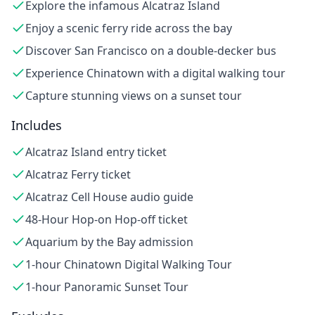
Explore the infamous Alcatraz Island
Enjoy a scenic ferry ride across the bay
Discover San Francisco on a double-decker bus
Experience Chinatown with a digital walking tour
Capture stunning views on a sunset tour
Includes
Alcatraz Island entry ticket
Alcatraz Ferry ticket
Alcatraz Cell House audio guide
48-Hour Hop-on Hop-off ticket
Aquarium by the Bay admission
1-hour Chinatown Digital Walking Tour
1-hour Panoramic Sunset Tour