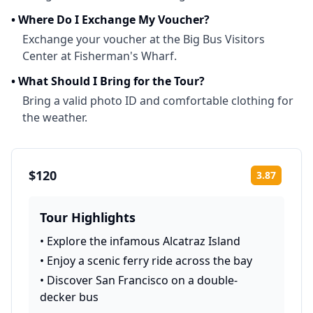
•
Where Do I Exchange My Voucher?
Exchange your voucher at the Big Bus Visitors
Center at Fisherman's Wharf.
•
What Should I Bring for the Tour?
Bring a valid photo ID and comfortable clothing for
the weather.
$120
3.87
Rating:
Tour Highlights
•
Explore the infamous Alcatraz Island
•
Enjoy a scenic ferry ride across the bay
•
Discover San Francisco on a double-
decker bus