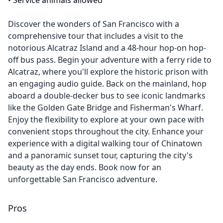
•
Service animals allowed
Discover the wonders of San Francisco with a
comprehensive tour that includes a visit to the
notorious Alcatraz Island and a 48-hour hop-on hop-
off bus pass. Begin your adventure with a ferry ride to
Alcatraz, where you'll explore the historic prison with
an engaging audio guide. Back on the mainland, hop
aboard a double-decker bus to see iconic landmarks
like the Golden Gate Bridge and Fisherman's Wharf.
Enjoy the flexibility to explore at your own pace with
convenient stops throughout the city. Enhance your
experience with a digital walking tour of Chinatown
and a panoramic sunset tour, capturing the city's
beauty as the day ends. Book now for an
unforgettable San Francisco adventure.
Pros