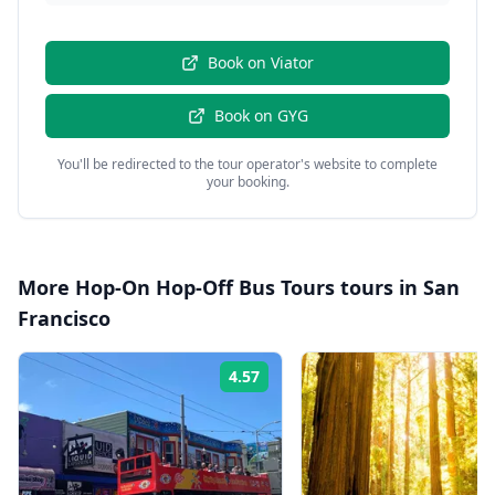
Book on
Viator
Book on
GYG
You'll be redirected to the tour operator's website to complete
your booking.
More
Hop-On Hop-Off Bus Tours
tours in
San
Francisco
4.57
Rating: