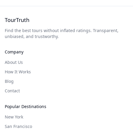
TourTruth
Find the best tours without inflated ratings. Transparent,
unbiased, and trustworthy.
Company
About Us
How It Works
Blog
Contact
Popular Destinations
New York
San Francisco