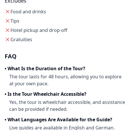
Excludes
Food and drinks
Tips
Hotel pickup and drop-off
Gratuities
FAQ
•
What Is the Duration of the Tour?
The tour lasts for 48 hours, allowing you to explore
at your own pace.
•
Is the Tour Wheelchair Accessible?
Yes, the tour is wheelchair accessible, and assistance
can be provided if needed.
•
What Languages Are Available for the Guide?
Live guides are available in English and German.