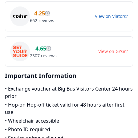
4.25
View on
Viator
662
reviews
4.65
View on
GYG
2307
reviews
Important Information
•
Exchange voucher at Big Bus Visitors Center 24 hours
prior
•
Hop-on Hop-off ticket valid for 48 hours after first
use
•
Wheelchair accessible
•
Photo ID required