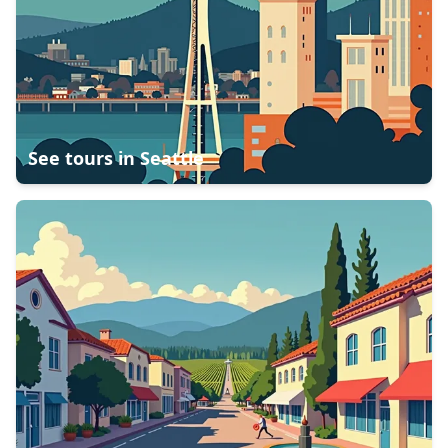
See tours in
Seattle