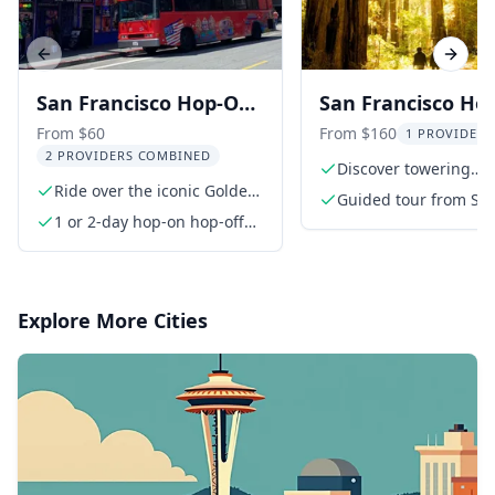
Previous slide
Next s
San Francisco Hop-On
San Francisco Ho
Hop-Off Bus Tour
Hop-Off and Muir
From $60
From $160
1 PROVIDER 
2 PROVIDERS COMBINED
Woods Tour
Discover towering
Ride over the iconic Golden
redwoods in Muir W
Guided tour from Sa
Gate Bridge
1 or 2-day hop-on hop-off
Francisco to Muir W
bus tour
and Sausalito
Explore More Cities