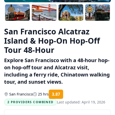
San Francisco Alcatraz
Island & Hop-On Hop-Off
Tour 48-Hour
Explore San Francisco with a 48-hour hop-
on hop-off tour and Alcatraz visit,
including a ferry ride, Chinatown walking
tour, and sunset views.
3.87
San Francisco
25 hrs
Rating:
Last updated:
April 19, 2026
2 PROVIDERS COMBINED