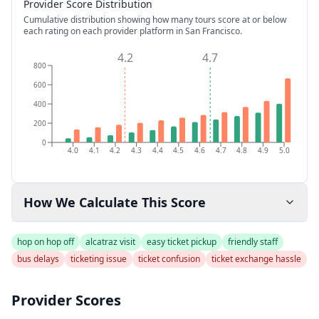
Provider Score Distribution
Cumulative distribution showing how many tours score at or below
each rating on each provider platform
in San Francisco
.
4.2
4.7
800
600
400
200
0
4.0
4.1
4.2
4.3
4.4
4.5
4.6
4.7
4.8
4.9
5.0
How We Calculate This Score
hop on hop off
alcatraz visit
easy ticket pickup
friendly staff
bus delays
ticketing issue
ticket confusion
ticket exchange hassle
Provider Scores