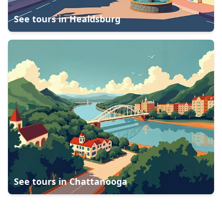
See tours in
Healdsburg
See tours in
Chattanooga