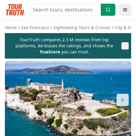
Home
San Francisco
Sightseeing Tours & Cruises
City & Sig
TourTruth compares 2.3 M reviews from top
platforms, de-biases the ratings, and shows the
TrueScore
you can trust.