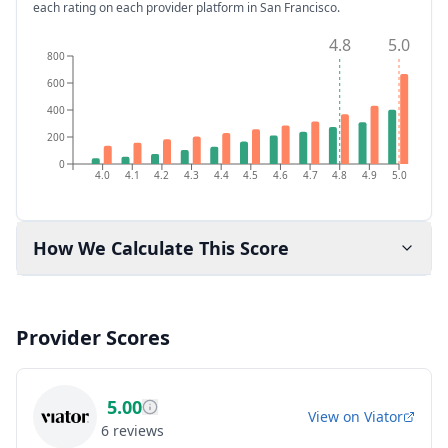
each rating on each provider platform
in San Francisco
.
4.8
5.0
800
600
400
200
0
4.0
4.1
4.2
4.3
4.4
4.5
4.6
4.7
4.8
4.9
5.0
How We Calculate This Score
Provider Scores
5.00
View on
Viator
6
reviews