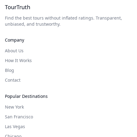
TourTruth
Find the best tours without inflated ratings. Transparent,
unbiased, and trustworthy.
Company
About Us
How It Works
Blog
Contact
Popular Destinations
New York
San Francisco
Las Vegas
Chicago