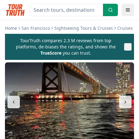
Home
San Francisco
Sightseeing Tours & Cruises
Cruises & 
TourTruth compares 2.3 M reviews from top
platforms, de-biases the ratings, and shows the
TrueScore
you can trust.