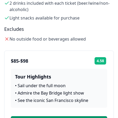
2 drinks included with each ticket (beer/wine/non-
alcoholic)
Light snacks available for purchase
Excludes
No outside food or beverages allowed
$85-$98
4.58
Rating:
Tour Highlights
•
Sail under the full moon
•
Admire the Bay Bridge light show
•
See the iconic San Francisco skyline