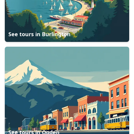
See tours in
Burlington
See tours in
Ogden