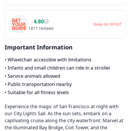
4.80
View on
GYG
1811
reviews
Important Information
•
Wheelchair accessible with limitations
•
Infants and small children can ride in a stroller
•
Service animals allowed
•
Public transportation nearby
•
Suitable for all fitness levels
Experience the magic of San Francisco at night with
our City Lights Sail. As the sun sets, embark on a
captivating cruise along the city waterfront. Marvel at
the illuminated Bay Bridge, Coit Tower, and the