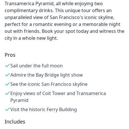
Transamerica Pyramid, all while enjoying two
complimentary drinks. This unique tour offers an
unparalleled view of San Francisco's iconic skyline,
perfect for a romantic evening or a memorable night
out with friends. Book your spot today and witness the
city in a whole new light.
Pros
Sail under the full moon
Admire the Bay Bridge light show
See the iconic San Francisco skyline
Enjoy views of Coit Tower and Transamerica
Pyramid
Visit the historic Ferry Building
Includes