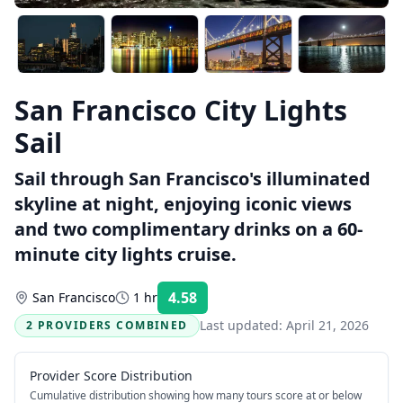
San Francisco City Lights
Sail
Sail through San Francisco's illuminated
skyline at night, enjoying iconic views
and two complimentary drinks on a 60-
minute city lights cruise.
4.58
San Francisco
1 hr
Rating:
Last updated:
April 21, 2026
2 PROVIDERS COMBINED
Provider Score Distribution
Cumulative distribution showing how many tours score at or below