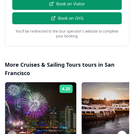
Book on
Viator
Book on
GYG
You'll be redirected to the tour operator's website to complete
your booking.
More
Cruises & Sailing Tours
tours in
San
Francisco
4.25
Rating: