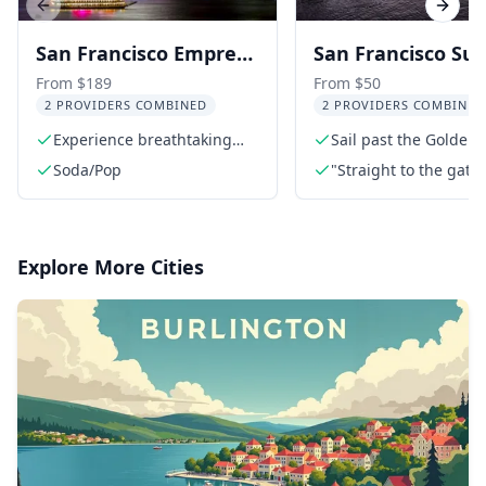
Previous slide
Next s
San Francisco Empress
San Francisco Su
Yacht Fireworks Party
Cruise
From $189
From $50
2 PROVIDERS COMBINED
2 PROVIDERS COMBINED
Cruise 3 hr
Experience breathtaking
Sail past the Golden 
fireworks views
Bridge
Soda/Pop
"Straight to the gate"
access
Explore More Cities