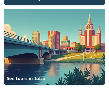
See tours in
Tulsa