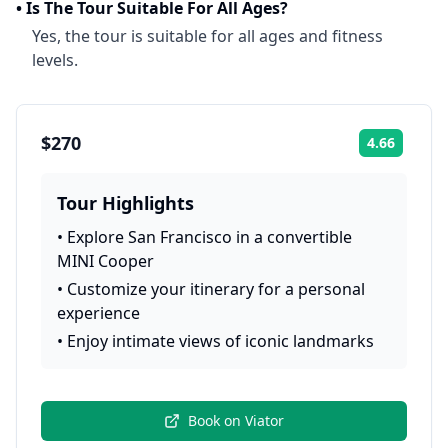
•
Is The Tour Suitable For All Ages?
Yes, the tour is suitable for all ages and fitness
levels.
$270
4.66
Rating:
Tour Highlights
•
Explore San Francisco in a convertible
MINI Cooper
•
Customize your itinerary for a personal
experience
•
Enjoy intimate views of iconic landmarks
Book on
Viator