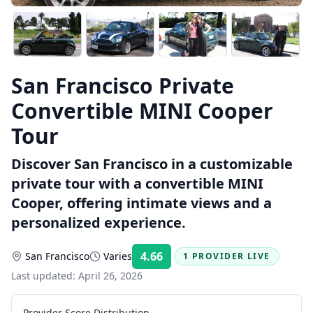
San Francisco Private
Convertible MINI Cooper
Tour
Discover San Francisco in a customizable
private tour with a convertible MINI
Cooper, offering intimate views and a
personalized experience.
4.66
San Francisco
Varies
1 PROVIDER LIVE
Rating:
Last updated:
April 26, 2026
Provider Score Distribution