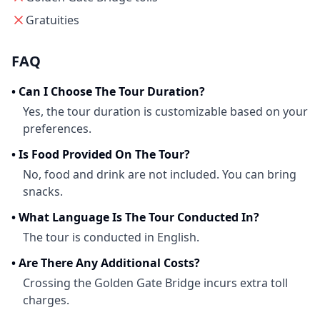
Gratuities
FAQ
•
Can I Choose The Tour Duration?
Yes, the tour duration is customizable based on your
preferences.
•
Is Food Provided On The Tour?
No, food and drink are not included. You can bring
snacks.
•
What Language Is The Tour Conducted In?
The tour is conducted in English.
•
Are There Any Additional Costs?
Crossing the Golden Gate Bridge incurs extra toll
charges.