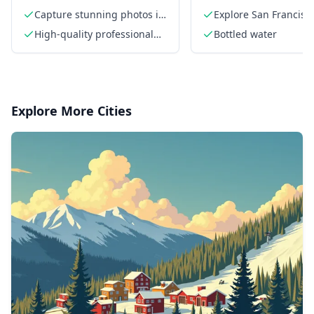
Private Photographer
Capture stunning photos in
Explore San Francisc
San Francisco
a local guide
High-quality professional
Bottled water
photos
Explore More Cities