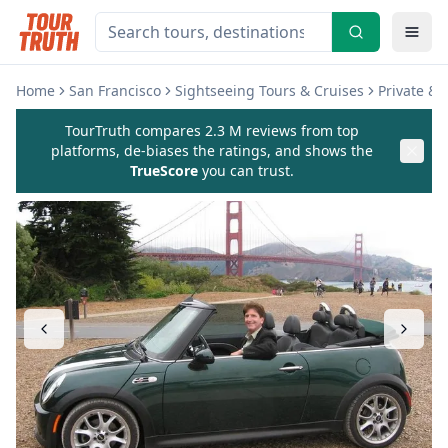
Home
San Francisco
Sightseeing Tours & Cruises
Private &
TourTruth compares 2.3 M reviews from top
platforms, de-biases the ratings, and shows the
TrueScore
you can trust.