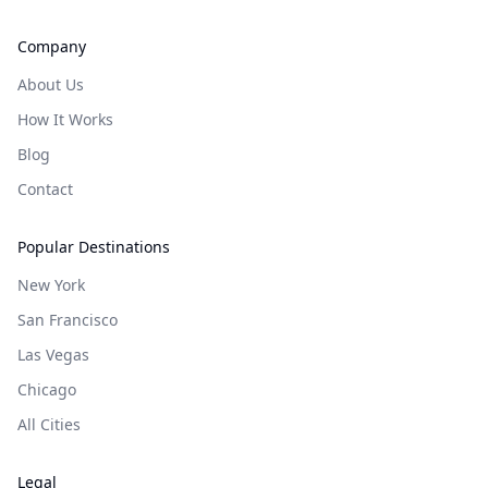
Company
About Us
How It Works
Blog
Contact
Popular Destinations
New York
San Francisco
Las Vegas
Chicago
All Cities
Legal