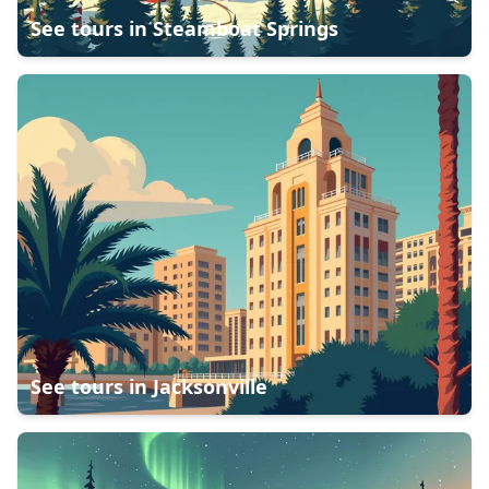
See tours in
Steamboat Springs
See tours in
Jacksonville