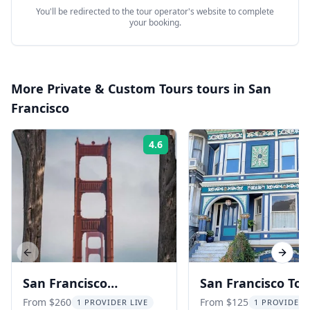
You'll be redirected to the tour operator's website to complete
your booking.
More
Private & Custom Tours
tours in
San
Francisco
4.6
Rating:
Previous slide
Next s
San Francisco
San Francisco Tou
Photography Tour with
Including Sausali
From $260
From $125
1 PROVIDER LIVE
1 PROVIDER 