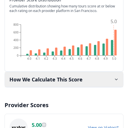
Cumulative distribution showing how many tours score at or below
each rating on each provider platform
in San Francisco
.
5.0
800
600
400
200
0
4.0
4.1
4.2
4.3
4.4
4.5
4.6
4.7
4.8
4.9
5.0
How We Calculate This Score
Provider Scores
5.00
View on
Viator