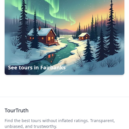
See tours in
Fairbanks
TourTruth
Find the best tours without inflated ratings. Transparent,
unbiased, and trustworthy.