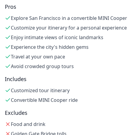
Pros
Explore San Francisco in a convertible MINI Cooper
Customize your itinerary for a personal experience
Enjoy intimate views of iconic landmarks
Experience the city's hidden gems
Travel at your own pace
Avoid crowded group tours
Includes
Customized tour itinerary
Convertible MINI Cooper ride
Excludes
Food and drink
Golden Gate Bridge tolls