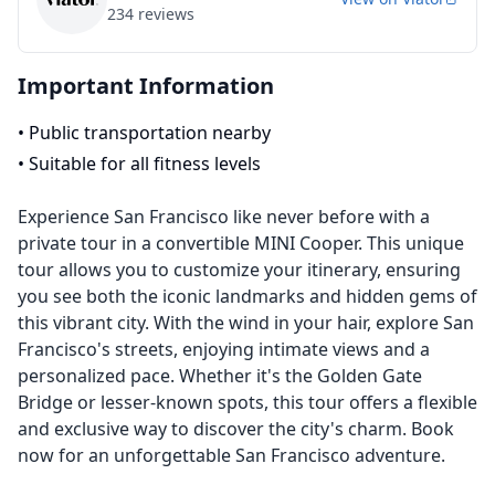
234
reviews
Important Information
•
Public transportation nearby
•
Suitable for all fitness levels
Experience San Francisco like never before with a
private tour in a convertible MINI Cooper. This unique
tour allows you to customize your itinerary, ensuring
you see both the iconic landmarks and hidden gems of
this vibrant city. With the wind in your hair, explore San
Francisco's streets, enjoying intimate views and a
personalized pace. Whether it's the Golden Gate
Bridge or lesser-known spots, this tour offers a flexible
and exclusive way to discover the city's charm. Book
now for an unforgettable San Francisco adventure.