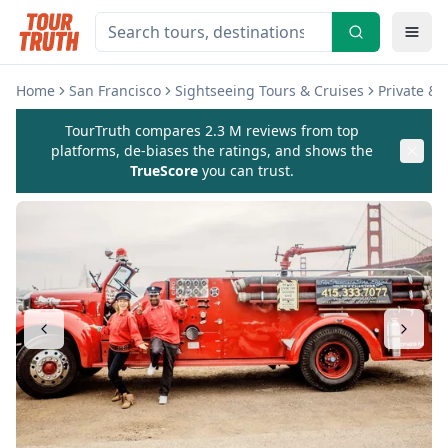
Home
San Francisco
Sightseeing Tours & Cruises
Private &
TourTruth compares 2.3 M reviews from top
platforms, de-biases the ratings, and shows the
TrueScore
you can trust.