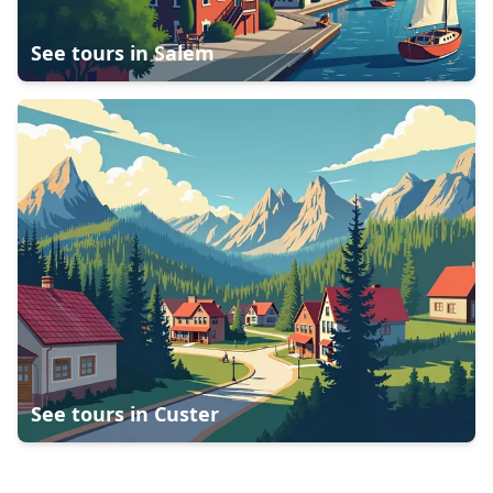
See tours in
Salem
See tours in
Custer