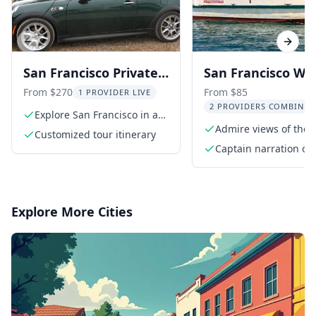
Previous slide
Next s
San Francisco Private
San Francisco Wi
Convertible MINI
Tasting Bay Tour
From $270
From $85
1 PROVIDER LIVE
2 PROVIDERS COMBINED
Cooper Tour
Explore San Francisco in a
convertible MINI Cooper
Admire views of the 
Customized tour itinerary
Gate Bridge
Captain narration of
landmarks
Explore More Cities