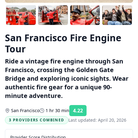
San Francisco Fire Engine
Tour
Ride a vintage fire engine through San
Francisco, crossing the Golden Gate
Bridge and exploring iconic sights. Wear
authentic fire gear for a unique 90-
minute adventure.
4.22
San Francisco
1 hr 30 min
Rating:
Last updated:
April 20, 2026
3 PROVIDERS COMBINED
Provider Score Distribution