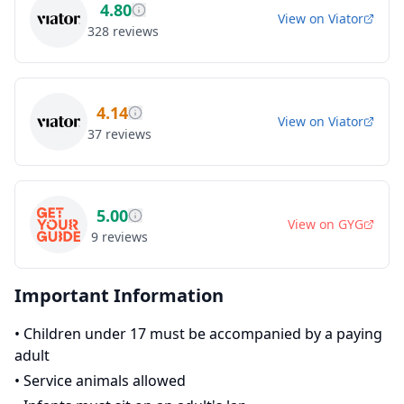
4.80
View on
Viator
328
reviews
4.14
View on
Viator
37
reviews
5.00
View on
GYG
9
reviews
Important Information
•
Children under 17 must be accompanied by a paying
adult
•
Service animals allowed