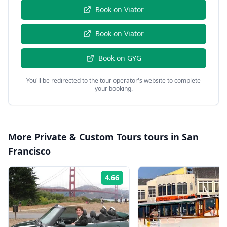
Book on
Viator
Book on
Viator
Book on
GYG
You'll be redirected to the tour operator's website to complete
your booking.
More
Private & Custom Tours
tours in
San
Francisco
4.66
Rating: