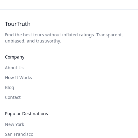
TourTruth
Find the best tours without inflated ratings. Transparent,
unbiased, and trustworthy.
Company
About Us
How It Works
Blog
Contact
Popular Destinations
New York
San Francisco