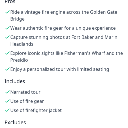
Pros
Ride a vintage fire engine across the Golden Gate
Bridge
Wear authentic fire gear for a unique experience
Capture stunning photos at Fort Baker and Marin
Headlands
Explore iconic sights like Fisherman's Wharf and the
Presidio
Enjoy a personalized tour with limited seating
Includes
Narrated tour
Use of fire gear
Use of firefighter jacket
Excludes