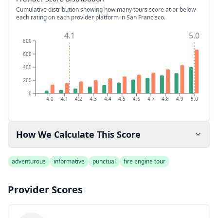
Cumulative distribution showing how many tours score at or below
each rating on each provider platform
in San Francisco
.
4.1
5.0
800
600
400
200
0
4.0
4.1
4.2
4.3
4.4
4.5
4.6
4.7
4.8
4.9
5.0
How We Calculate This Score
adventurous
informative
punctual
fire engine tour
Provider Scores