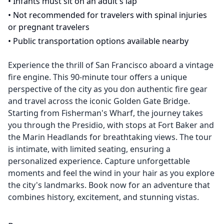
•
Infants must sit on an adult's lap
•
Not recommended for travelers with spinal injuries
or pregnant travelers
•
Public transportation options available nearby
Experience the thrill of San Francisco aboard a vintage
fire engine. This 90-minute tour offers a unique
perspective of the city as you don authentic fire gear
and travel across the iconic Golden Gate Bridge.
Starting from Fisherman's Wharf, the journey takes
you through the Presidio, with stops at Fort Baker and
the Marin Headlands for breathtaking views. The tour
is intimate, with limited seating, ensuring a
personalized experience. Capture unforgettable
moments and feel the wind in your hair as you explore
the city's landmarks. Book now for an adventure that
combines history, excitement, and stunning vistas.