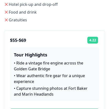
Hotel pick-up and drop-off
Food and drink
Gratuities
$55-$69
4.22
Rating:
Tour Highlights
•
Ride a vintage fire engine across the
Golden Gate Bridge
•
Wear authentic fire gear for a unique
experience
•
Capture stunning photos at Fort Baker
and Marin Headlands