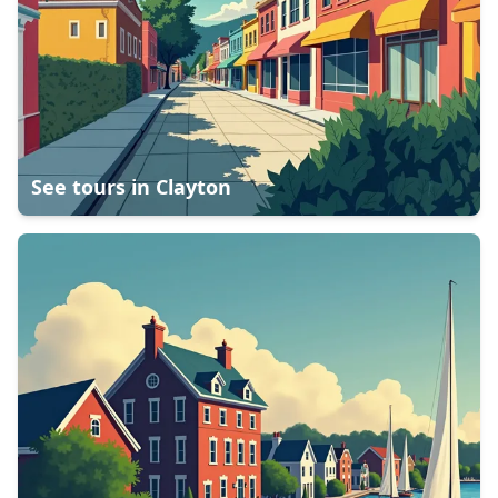
See tours in
Clayton