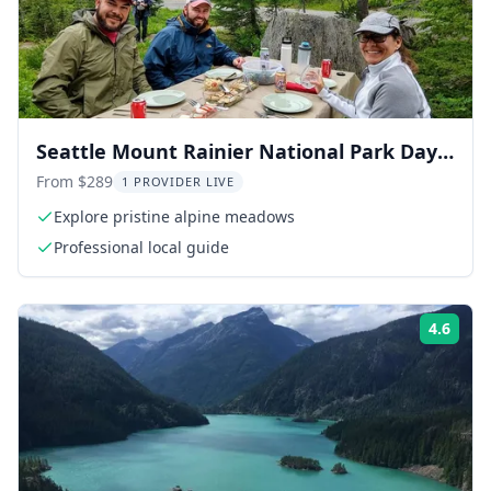
Seattle Mount Rainier National Park Day
Tour
From $289
1 PROVIDER LIVE
Explore pristine alpine meadows
Professional local guide
4.6
Rati