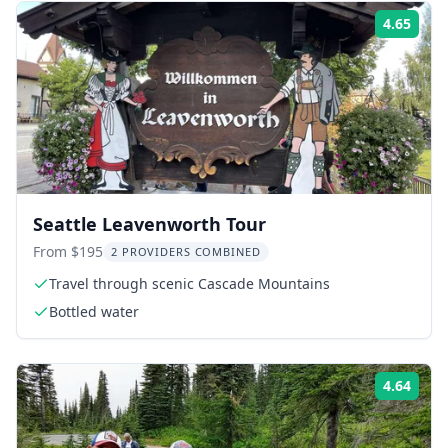
4.65
Rati
Seattle Leavenworth Tour
From $195
2 PROVIDERS COMBINED
Travel through scenic Cascade Mountains
Bottled water
4.64
Rati