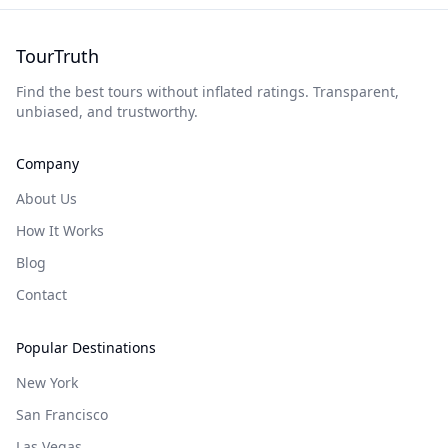
TourTruth
Find the best tours without inflated ratings. Transparent,
unbiased, and trustworthy.
Company
About Us
How It Works
Blog
Contact
Popular Destinations
New York
San Francisco
Las Vegas