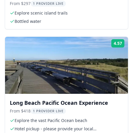
From $297
1 PROVIDER LIVE
Explore scenic island trails
Bottled water
4.57
Rati
Long Beach Pacific Ocean Experience
From $418
1 PROVIDER LIVE
Explore the vast Pacific Ocean beach
Hotel pickup - please provide your local