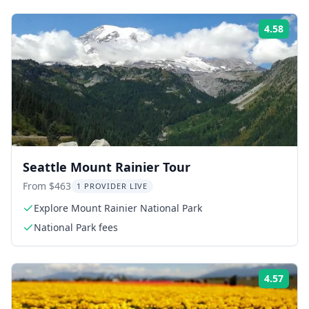
4.58
Rati
Seattle Mount Rainier Tour
From $463
1 PROVIDER LIVE
Explore Mount Rainier National Park
National Park fees
4.57
Rati