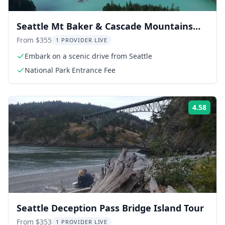
Seattle Mt Baker & Cascade Mountains
Tour
From $355
1 PROVIDER LIVE
Embark on a scenic drive from Seattle
National Park Entrance Fee
4.58
Rati
Seattle Deception Pass Bridge Island Tour
From $353
1 PROVIDER LIVE