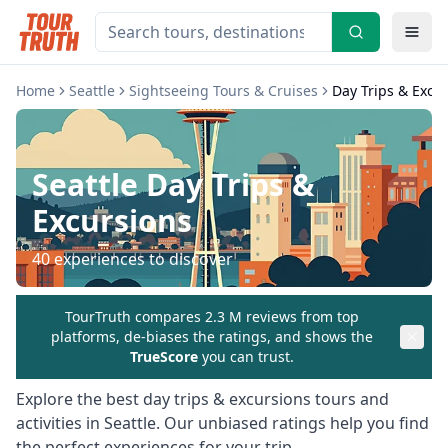
Home
Seattle
Sightseeing Tours & Cruises
Day Trips & Excu
Seattle
Day Trips &
Excursions
40
experiences to discover
TourTruth compares 2.3 M reviews from top
platforms, de-biases the ratings, and shows the
TrueScore
you can trust.
Explore the best
day trips & excursions
tours and
activities in
Seattle
. Our unbiased ratings help you find
the perfect experiences for your trip.