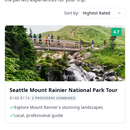
Sort by:
Highest Rated
4.7
Rati
Seattle Mount Rainier National Park Tour
$148-$174
2 PROVIDERS COMBINED
Explore Mount Rainier's stunning landscapes
Local, professional guide