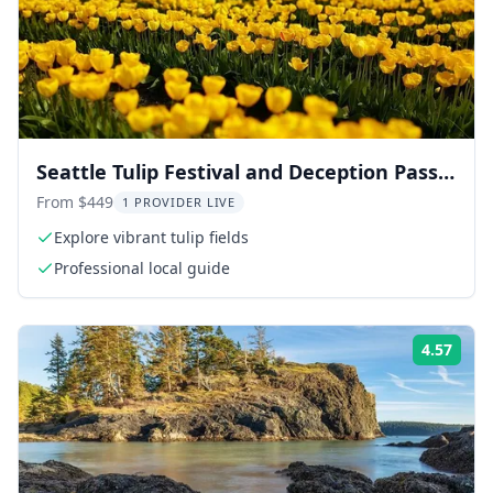
Seattle Tulip Festival and Deception Pass
Tour
From $449
1 PROVIDER LIVE
Explore vibrant tulip fields
Professional local guide
4.57
Rati