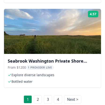
accommodation
4.57
Rati
Seabrook Washington Private Shore
Exploration
From $1200
1 PROVIDER LIVE
Explore diverse landscapes
Bottled water
1
2
3
4
Next >