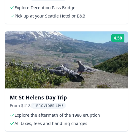
Explore Deception Pass Bridge
Pick up at your Seattle Hotel or B&B
4.58
Rati
Mt St Helens Day Trip
From $418
1 PROVIDER LIVE
Explore the aftermath of the 1980 eruption
All taxes, fees and handling charges