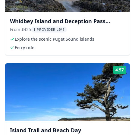
Whidbey Island and Deception Pass
Excursion
From $425
1 PROVIDER LIVE
Explore the scenic Puget Sound islands
Ferry ride
4.57
Rati
Island Trail and Beach Day