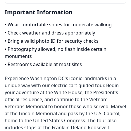
Important Information
•
Wear comfortable shoes for moderate walking
•
Check weather and dress appropriately
•
Bring a valid photo ID for security checks
•
Photography allowed, no flash inside certain
monuments
•
Restrooms available at most sites
Experience Washington DC's iconic landmarks in a
unique way with our electric cart guided tour. Begin
your adventure at the White House, the President's
official residence, and continue to the Vietnam
Veterans Memorial to honor those who served. Marvel
at the Lincoln Memorial and pass by the U.S. Capitol,
home to the United States Congress. The tour also
includes stops at the Franklin Delano Roosevelt