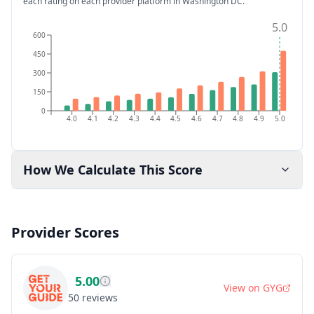
each rating on each provider platform
in Washington DC
.
5.0
600
450
300
150
0
4.0
4.1
4.2
4.3
4.4
4.5
4.6
4.7
4.8
4.9
5.0
How We Calculate This Score
Provider Scores
5.00
View on
GYG
50
reviews