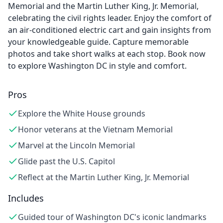
Memorial and the Martin Luther King, Jr. Memorial,
celebrating the civil rights leader. Enjoy the comfort of
an air-conditioned electric cart and gain insights from
your knowledgeable guide. Capture memorable
photos and take short walks at each stop. Book now
to explore Washington DC in style and comfort.
Pros
Explore the White House grounds
Honor veterans at the Vietnam Memorial
Marvel at the Lincoln Memorial
Glide past the U.S. Capitol
Reflect at the Martin Luther King, Jr. Memorial
Includes
Guided tour of Washington DC's iconic landmarks