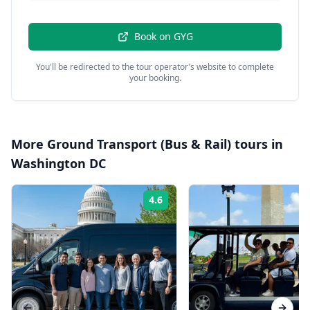
Book on
GYG
You'll be redirected to the tour operator's website to complete
your booking.
More
Ground Transport (Bus & Rail)
tours in
Washington DC
4.6
Rating: