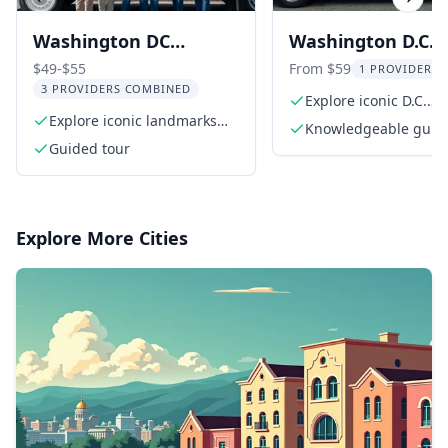
Previous slide
Next s
Washington DC
Washington D.C.
Monuments Guided
National Mall E-Tr
$49-$55
From $59
1 PROVIDER L
3 PROVIDERS COMBINED
Tour
Tour
Explore iconic D.C.
Explore iconic landmarks
monuments
Knowledgeable guid
like the White House
Guided tour
Explore More Cities