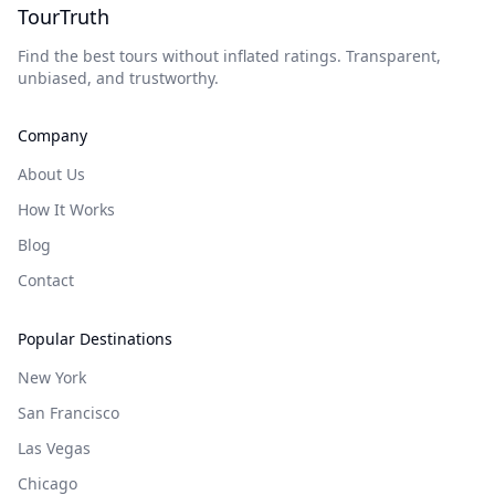
TourTruth
Find the best tours without inflated ratings. Transparent,
unbiased, and trustworthy.
Company
About Us
How It Works
Blog
Contact
Popular Destinations
New York
San Francisco
Las Vegas
Chicago