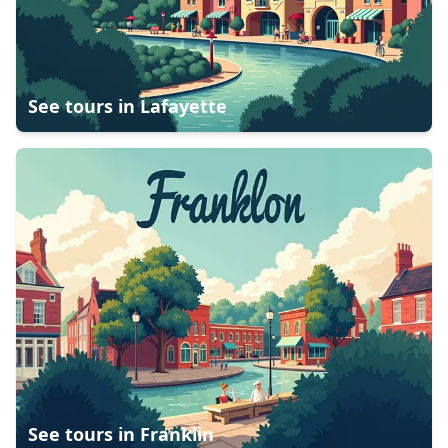
See tours in
Lafayette
See tours in
Franklin