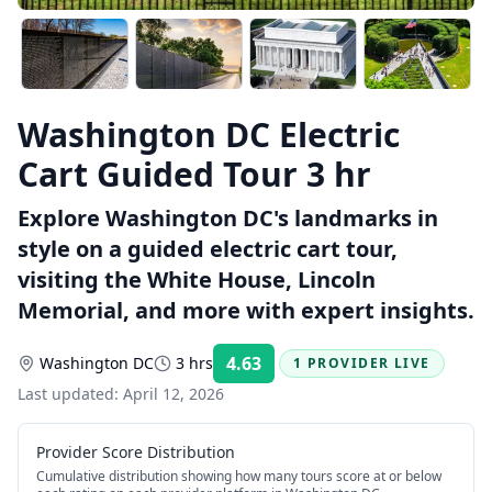
Washington DC Electric
Cart Guided Tour 3 hr
Explore Washington DC's landmarks in
style on a guided electric cart tour,
visiting the White House, Lincoln
Memorial, and more with expert insights.
4.63
Washington DC
3 hrs
1 PROVIDER LIVE
Rating:
Last updated:
April 12, 2026
Provider Score Distribution
Cumulative distribution showing how many tours score at or below