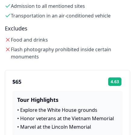
Admission to all mentioned sites
Transportation in an air-conditioned vehicle
Excludes
Food and drinks
Flash photography prohibited inside certain
monuments
$65
4.63
Rating:
Tour Highlights
•
Explore the White House grounds
•
Honor veterans at the Vietnam Memorial
•
Marvel at the Lincoln Memorial