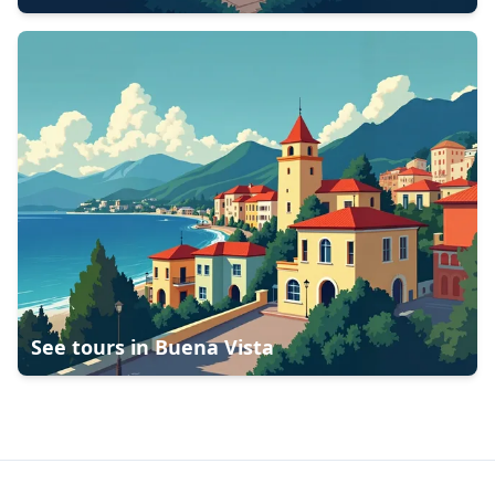
See tours in
Buena Vista