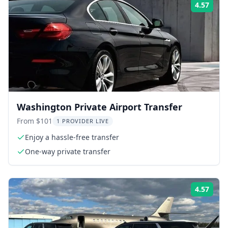
4.57
Rati
Washington Private Airport Transfer
From $101
1 PROVIDER LIVE
Enjoy a hassle-free transfer
One-way private transfer
4.57
Rati