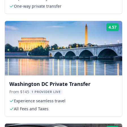
One-way private transfer
4.57
Rati
Washington DC Private Transfer
From $145
1 PROVIDER LIVE
Experience seamless travel
All Fees and Taxes