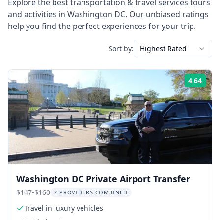
Explore the best
transportation & travel services
tours
and activities in
Washington DC
. Our unbiased ratings
help you find the perfect experiences for your trip.
Sort by:
Highest Rated
4.64
Rati
Washington DC Private Airport Transfer
$147-$160
2 PROVIDERS COMBINED
Travel in luxury vehicles