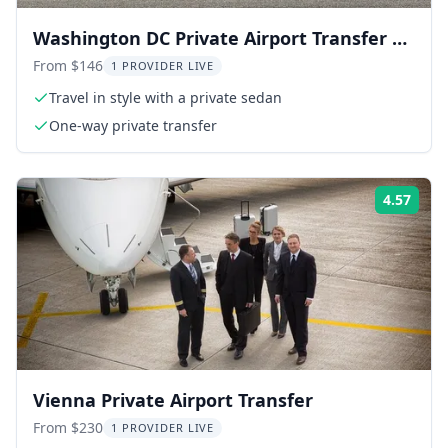
Washington DC Private Airport Transfer by
Sedan
From $146
1 PROVIDER LIVE
Travel in style with a private sedan
One-way private transfer
4.57
Rati
Vienna Private Airport Transfer
From $230
1 PROVIDER LIVE