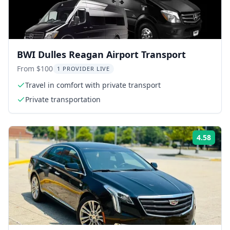
BWI Dulles Reagan Airport Transport
From $100
1 PROVIDER LIVE
Travel in comfort with private transport
Private transportation
4.58
Rati