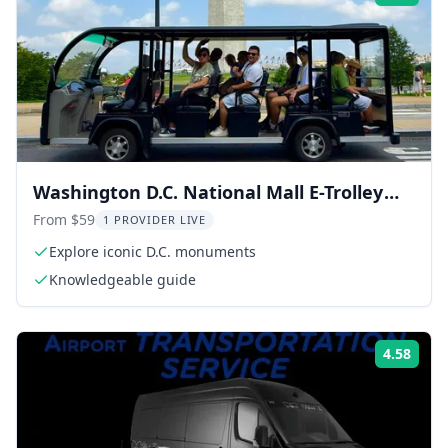
Washington D.C. National Mall E-Trolley
Tour
From $59
1 PROVIDER LIVE
Explore iconic D.C. monuments
Knowledgeable guide
4.58
Rati