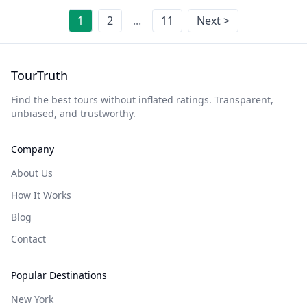
1
2
...
11
Next >
TourTruth
Find the best tours without inflated ratings. Transparent,
unbiased, and trustworthy.
Company
About Us
How It Works
Blog
Contact
Popular Destinations
New York