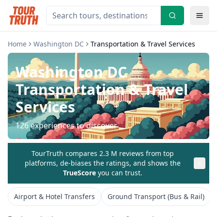
Home
Washington DC
Transportation & Travel Services
Washington DC
Transportation & Travel
Services
126
experiences to discover
TourTruth compares 2.3 M reviews from top
platforms, de-biases the ratings, and shows the
TrueScore
you can trust.
Airport & Hotel Transfers
Ground Transport (Bus & Rail)