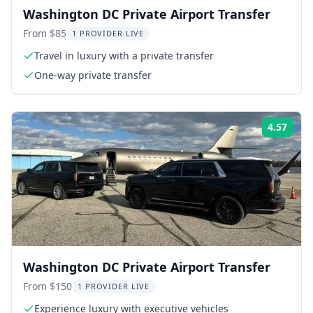
Washington DC Private Airport Transfer
From $85
1 PROVIDER LIVE
Travel in luxury with a private transfer
One-way private transfer
4.57
Rati
Washington DC Private Airport Transfer
From $150
1 PROVIDER LIVE
Experience luxury with executive vehicles