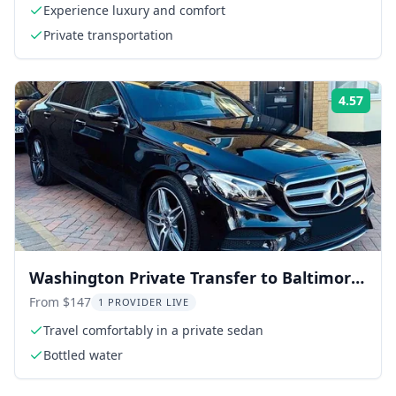
Experience luxury and comfort
Private transportation
4.57
Rati
Washington Private Transfer to Baltimore
Airport BWI
From $147
1 PROVIDER LIVE
Travel comfortably in a private sedan
Bottled water