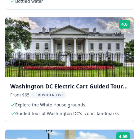
Bottled water
4.6
Rati
Washington DC Electric Cart Guided Tour 3
hr
From $65
1 PROVIDER LIVE
Explore the White House grounds
Guided tour of Washington DC's iconic landmarks
4.59
Rati