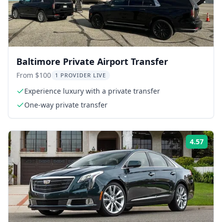
Baltimore Private Airport Transfer
From $100
1 PROVIDER LIVE
Experience luxury with a private transfer
One-way private transfer
4.57
Rati