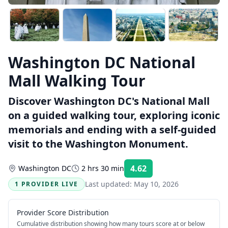
Washington DC National
Mall Walking Tour
Discover Washington DC's National Mall
on a guided walking tour, exploring iconic
memorials and ending with a self-guided
visit to the Washington Monument.
4.62
Washington DC
2 hrs 30 min
Rating:
Last updated:
May 10, 2026
1 PROVIDER LIVE
Provider Score Distribution
Cumulative distribution showing how many tours score at or below