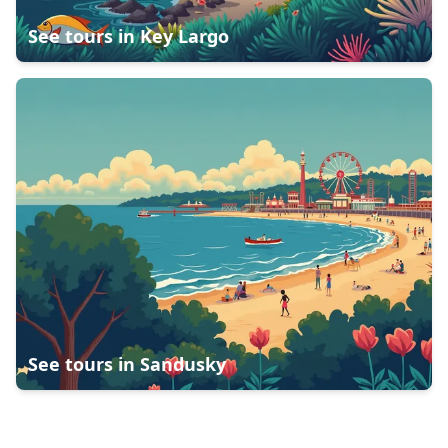
See tours in
Key Largo
See tours in
Sandusky