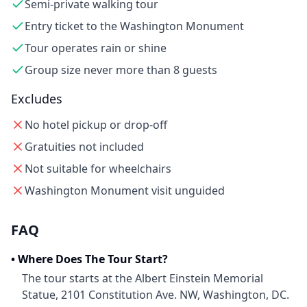
Semi-private walking tour
Entry ticket to the Washington Monument
Tour operates rain or shine
Group size never more than 8 guests
Excludes
No hotel pickup or drop-off
Gratuities not included
Not suitable for wheelchairs
Washington Monument visit unguided
FAQ
•
Where Does The Tour Start?
The tour starts at the Albert Einstein Memorial
Statue, 2101 Constitution Ave. NW, Washington, DC.