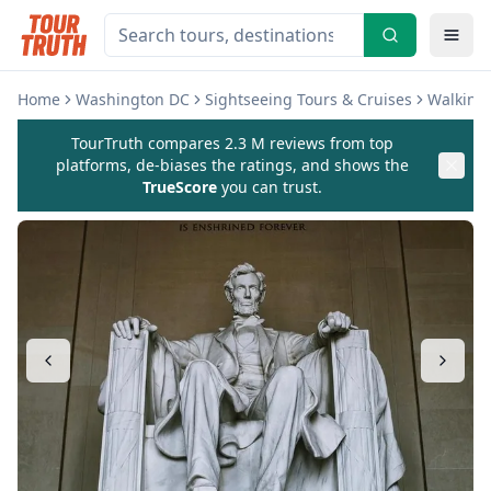
Home
Washington DC
Sightseeing Tours & Cruises
Walking 
TourTruth compares 2.3 M reviews from top
platforms, de-biases the ratings, and shows the
TrueScore
you can trust.