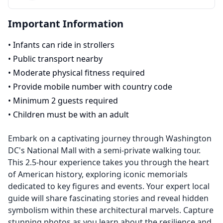
Important Information
•
Infants can ride in strollers
•
Public transport nearby
•
Moderate physical fitness required
•
Provide mobile number with country code
•
Minimum 2 guests required
•
Children must be with an adult
Embark on a captivating journey through Washington
DC's National Mall with a semi-private walking tour.
This 2.5-hour experience takes you through the heart
of American history, exploring iconic memorials
dedicated to key figures and events. Your expert local
guide will share fascinating stories and reveal hidden
symbolism within these architectural marvels. Capture
stunning photos as you learn about the resilience and