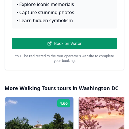
•
Explore iconic memorials
•
Capture stunning photos
•
Learn hidden symbolism
Book on
Viator
You'll be redirected to the tour operator's website to complete
your booking.
More
Walking Tours
tours in
Washington DC
4.66
Rating: