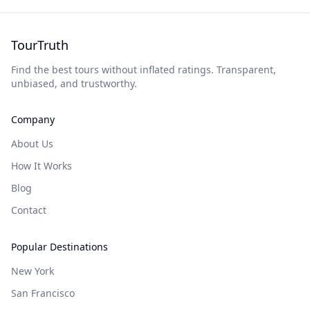
TourTruth
Find the best tours without inflated ratings. Transparent,
unbiased, and trustworthy.
Company
About Us
How It Works
Blog
Contact
Popular Destinations
New York
San Francisco