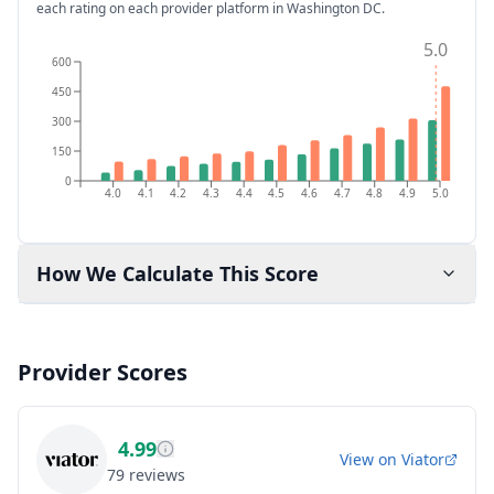
each rating on each provider platform
in Washington DC
.
5.0
600
450
300
150
0
4.0
4.1
4.2
4.3
4.4
4.5
4.6
4.7
4.8
4.9
5.0
How We Calculate This Score
Provider Scores
4.99
View on
Viator
79
reviews