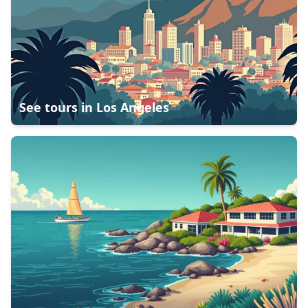
See tours in
Los Angeles