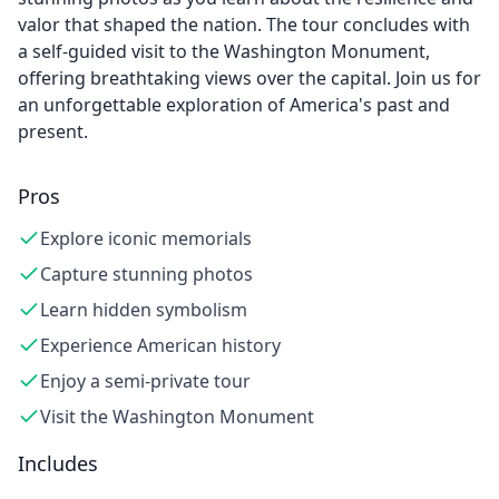
valor that shaped the nation. The tour concludes with
a self-guided visit to the Washington Monument,
offering breathtaking views over the capital. Join us for
an unforgettable exploration of America's past and
present.
Pros
Explore iconic memorials
Capture stunning photos
Learn hidden symbolism
Experience American history
Enjoy a semi-private tour
Visit the Washington Monument
Includes