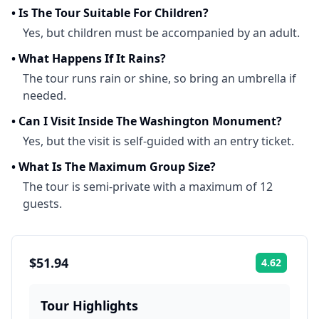
•
Is The Tour Suitable For Children?
Yes, but children must be accompanied by an adult.
•
What Happens If It Rains?
The tour runs rain or shine, so bring an umbrella if
needed.
•
Can I Visit Inside The Washington Monument?
Yes, but the visit is self-guided with an entry ticket.
•
What Is The Maximum Group Size?
The tour is semi-private with a maximum of 12
guests.
$51.94
4.62
Rating:
Tour Highlights