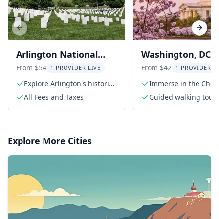
Previous slide
Next s
Arlington National
Washington, DC
Cemetery Walking
Cherry Blossom
From $54
From $42
1 PROVIDER LIVE
1 PROVIDER L
Tour
Walking Tour
Explore Arlington's historic
Immerse in the Cher
grounds
Blossom Festival
All Fees and Taxes
Guided walking tour
Explore More Cities