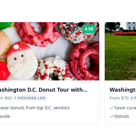
4.58
Rating:
shington D.C. Donut Tour with
Washingt
stings 2 hr
Walking 
om $60
From $70
1 PROVIDER LIVE
2 
avor donuts from top D.C. vendors
Savor cura
Guide
Donuts