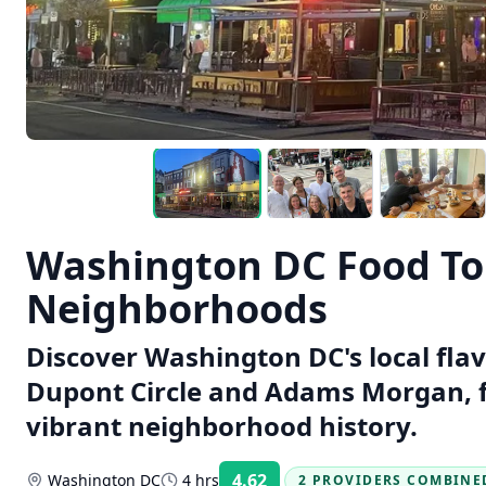
Washington DC Food Tou
Neighborhoods
Discover Washington DC's local fla
Dupont Circle and Adams Morgan, f
vibrant neighborhood history.
4.62
Washington DC
4 hrs
2 PROVIDERS COMBINE