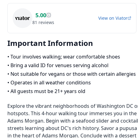
5.00
View on
Viator
81
reviews
Important Information
•
Tour involves walking; wear comfortable shoes
•
Bring a valid ID for venues serving alcohol
•
Not suitable for vegans or those with certain allergies
•
Operates in all weather conditions
•
All guests must be 21+ years old
Explore the vibrant neighborhoods of Washington DC on 
hotspots. This 4-hour walking tour immerses you in the 
Adams Morgan. Begin with a seafood slider and cocktail 
streets learning about DC's rich history. Savor a pupusa
in the heart of Adams Morgan. Conclude with a dessert 