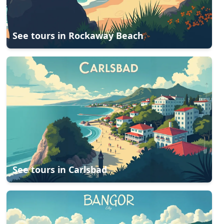
See tours in
Rockaway Beach
See tours in
Carlsbad