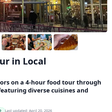
r in Local
vors on a 4-hour food tour through
eaturing diverse cuisines and
Last updated:
April 20, 2026
D