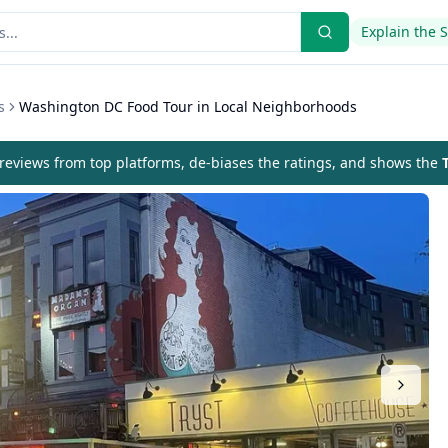
Explain the 
s
Washington DC Food Tour in Local Neighborhoods
eviews from top platforms, de-biases the ratings, and shows the
T