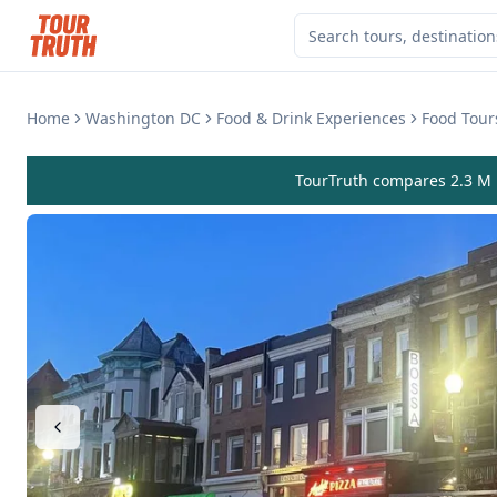
Home
Washington DC
Food & Drink Experiences
Food Tour
TourTruth compares 2.3 M r