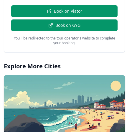
Book on
Viator
Book on
GYG
You'll be redirected to the tour operator's website to complete
your booking.
Explore More Cities