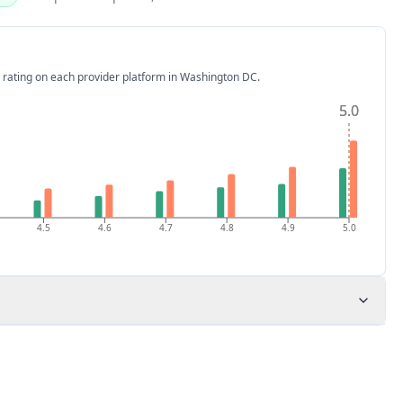
 rating on each provider platform
in Washington DC
.
5.0
5.0
4.5
4.6
4.7
4.8
4.9
5.0