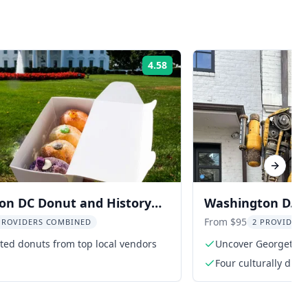
4.58
Rating:
Next sl
on DC Donut and History
Washington D.C. 
Tour
Georgetown
From $95
PROVIDERS COMBINED
2 PROVIDER
ted donuts from top local vendors
Uncover Georgetown'
Four culturally diff