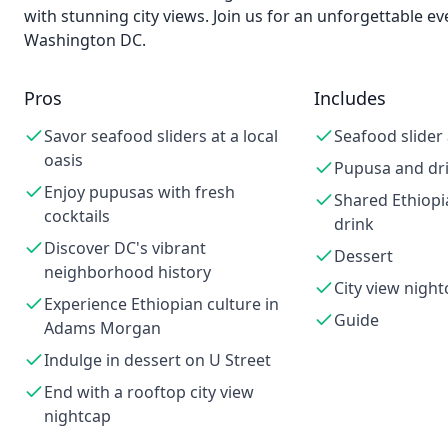
with stunning city views. Join us for an unforgettable ev
Washington DC.
Pros
Includes
Savor seafood sliders at a local
Seafood slider
oasis
Pupusa and dr
Enjoy pupusas with fresh
Shared Ethiopi
cocktails
drink
Discover DC's vibrant
Dessert
neighborhood history
City view night
Experience Ethiopian culture in
Guide
Adams Morgan
Indulge in dessert on U Street
End with a rooftop city view
nightcap