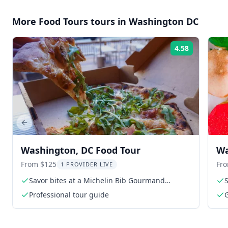
More
Food Tours
tours in
Washington DC
4.58
Rating:
Previous slide
Washington, DC Food Tour
Wa
Ta
From $125
Fr
1 PROVIDER LIVE
Savor bites at a Michelin Bib Gourmand
S
restaurant
Professional tour guide