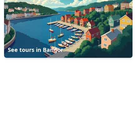
See tours in
Bangor