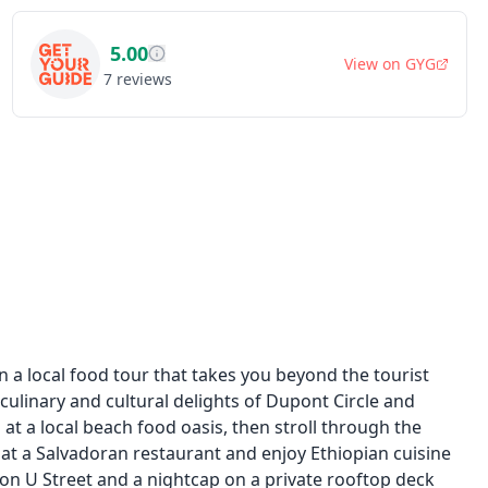
5.00
View on
GYG
7
reviews
a local food tour that takes you beyond the tourist
culinary and cultural delights of Dupont Circle and
at a local beach food oasis, then stroll through the
 at a Salvadoran restaurant and enjoy Ethiopian cuisine
on U Street and a nightcap on a private rooftop deck