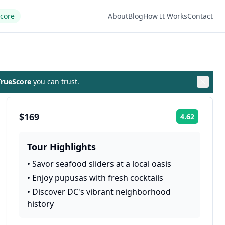
Score
About
Blog
How It Works
Contact
rueScore
you can trust.
$169
4.62
Rating:
Tour Highlights
•
Savor seafood sliders at a local oasis
•
Enjoy pupusas with fresh cocktails
•
Discover DC's vibrant neighborhood
history