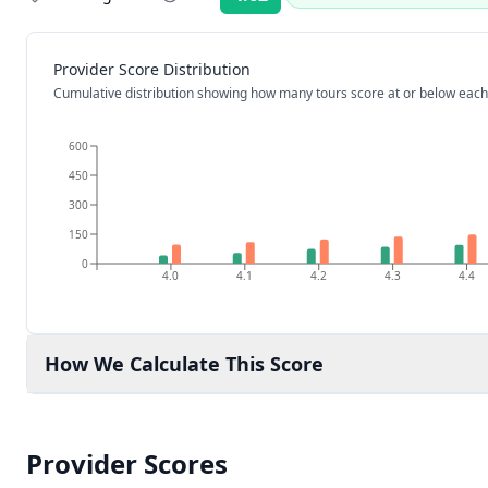
Rating:
Provider Score Distribution
Cumulative distribution showing how many tours score at or below each
600
450
300
150
0
4.0
4.1
4.2
4.3
4.4
How We Calculate This Score
Provider Scores