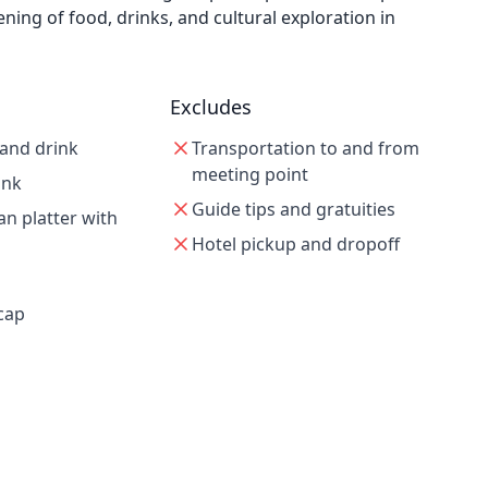
ening of food, drinks, and cultural exploration in
Excludes
 and drink
Transportation to and from
meeting point
ink
Guide tips and gratuities
an platter with
Hotel pickup and dropoff
cap