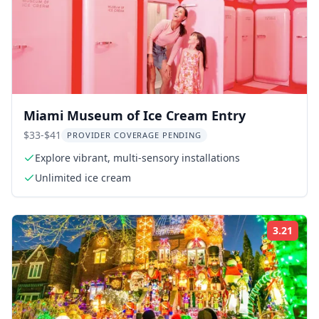
Miami Museum of Ice Cream Entry
$33-$41
PROVIDER COVERAGE PENDING
Explore vibrant, multi-sensory installations
Unlimited ice cream
3.21
Rati