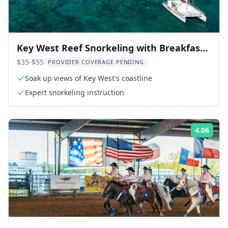
Key West Reef Snorkeling with Breakfast
and Mimosas
$35-$55
PROVIDER COVERAGE PENDING
Soak up views of Key West's coastline
Expert snorkeling instruction
4.06
Rati