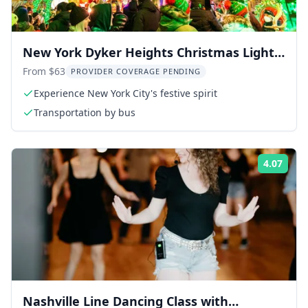
New York Dyker Heights Christmas Lights
Tour 4 hr
From $63
PROVIDER COVERAGE PENDING
Experience New York City's festive spirit
Transportation by bus
4.07
Rati
Nashville Line Dancing Class with