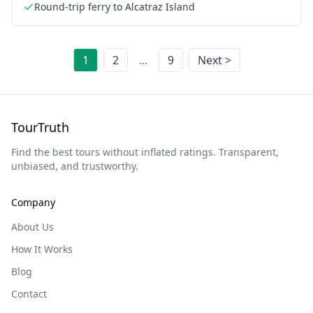
Round-trip ferry to Alcatraz Island
1
2
...
9
Next >
TourTruth
Find the best tours without inflated ratings. Transparent,
unbiased, and trustworthy.
Company
About Us
How It Works
Blog
Contact