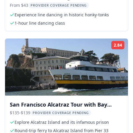
Souvenir Video
From $43
PROVIDER COVERAGE PENDING
Experience line dancing in historic honky-tonks
1-hour line dancing class
2.84
Rati
San Francisco Alcatraz Tour with Bay
Cruise
$135-$139
PROVIDER COVERAGE PENDING
Explore Alcatraz Island and its infamous prison
Round-trip ferry to Alcatraz Island from Pier 33