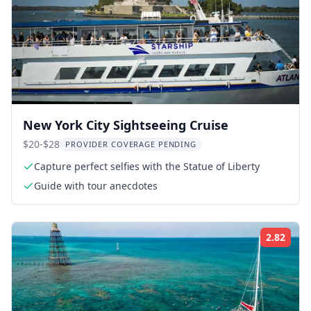
New York City Sightseeing Cruise
$20-$28
PROVIDER COVERAGE PENDING
Capture perfect selfies with the Statue of Liberty
Guide with tour anecdotes
2.82
Rati