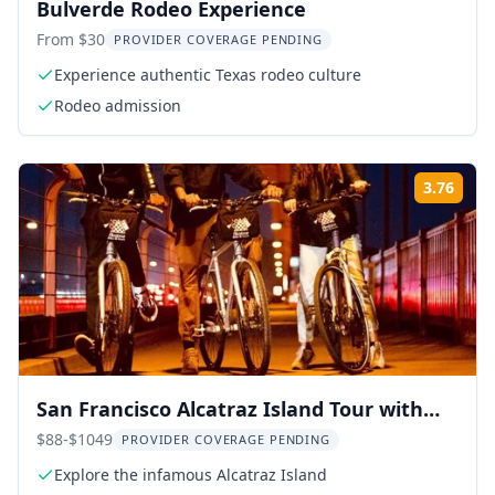
Bulverde Rodeo Experience
From $30
PROVIDER COVERAGE PENDING
Experience authentic Texas rodeo culture
Rodeo admission
3.76
Rati
San Francisco Alcatraz Island Tour with
Bay Cruise
$88-$1049
PROVIDER COVERAGE PENDING
Explore the infamous Alcatraz Island