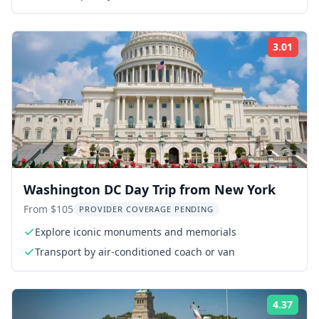
3.01
Rati
Washington DC Day Trip from New York
From $105
PROVIDER COVERAGE PENDING
Explore iconic monuments and memorials
Transport by air-conditioned coach or van
4.37
Rati