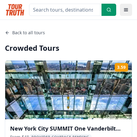
Back to all tours
Crowded
Tours
3.59
Rati
New York City SUMMIT One Vanderbilt
From $48
PROVIDER COVERAGE PENDING