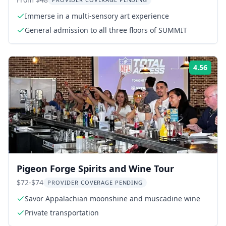
Experience
Immerse in a multi-sensory art experience
General admission to all three floors of SUMMIT
4.56
Rati
Pigeon Forge Spirits and Wine Tour
$72-$74
PROVIDER COVERAGE PENDING
Savor Appalachian moonshine and muscadine wine
Private transportation