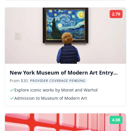
2.79
Rati
New York Museum of Modern Art Entry
Ticket
From $30
PROVIDER COVERAGE PENDING
Explore iconic works by Monet and Warhol
Admission to Museum of Modern Art
4.08
Rati