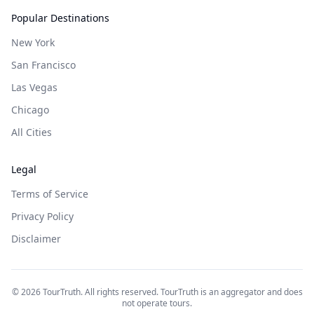
Popular Destinations
New York
San Francisco
Las Vegas
Chicago
All Cities
Legal
Terms of Service
Privacy Policy
Disclaimer
©
2026
TourTruth. All rights reserved. TourTruth is an aggregator and does
not operate tours.