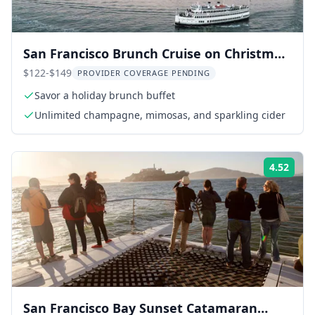
San Francisco Brunch Cruise on Christmas
Eve
$122-$149
PROVIDER COVERAGE PENDING
Savor a holiday brunch buffet
Unlimited champagne, mimosas, and sparkling cider
4.52
Rati
San Francisco Bay Sunset Catamaran