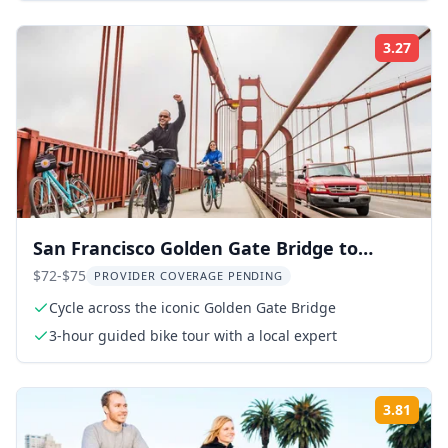
3.27
Rati
San Francisco Golden Gate Bridge to
Sausalito Cycling Tour
$72-$75
PROVIDER COVERAGE PENDING
Cycle across the iconic Golden Gate Bridge
3-hour guided bike tour with a local expert
3.81
Rati