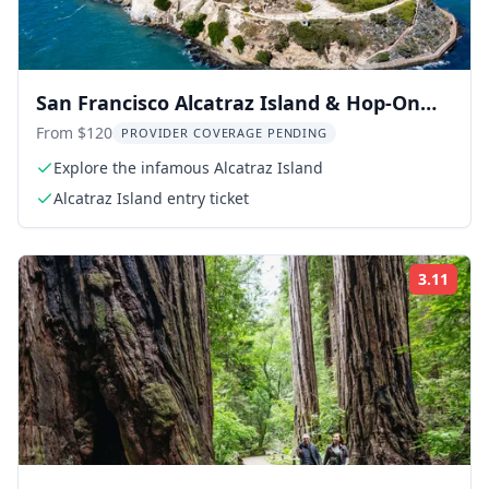
San Francisco Alcatraz Island & Hop-On
Hop-Off Tour 48-Hour
From $120
PROVIDER COVERAGE PENDING
Explore the infamous Alcatraz Island
Alcatraz Island entry ticket
3.11
Rati