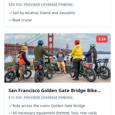
Cruise
$88-$90
PROVIDER COVERAGE PENDING
Sail by Alcatraz Island and Sausalito
Boat cruise
3.24
Rati
San Francisco Golden Gate Bridge Bike
Tour
$72-$90
PROVIDER COVERAGE PENDING
Ride across the iconic Golden Gate Bridge
All necessary equipment (helmet, lock, rear rack)