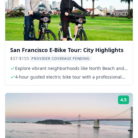
San Francisco E-Bike Tour: City Highlights
$37-$155
PROVIDER COVERAGE PENDING
Explore vibrant neighborhoods like North Beach and
Castro
4-hour guided electric bike tour with a professional
tour guide
4.5
Rati