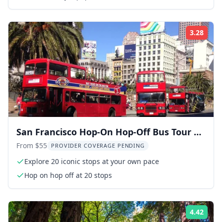
3.28
Rati
San Francisco Hop-On Hop-Off Bus Tour 20
Stops
From $55
PROVIDER COVERAGE PENDING
Explore 20 iconic stops at your own pace
Hop on hop off at 20 stops
4.42
Rati