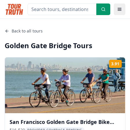
Back to all tours
Golden Gate Bridge
Tours
3.91
Rati
San Francisco Golden Gate Bridge Bike
$16-$20
PROVIDER COVERAGE PENDING