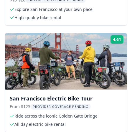
Rental
Explore San Francisco at your own pace
High-quality bike rental
4.61
Rati
San Francisco Electric Bike Tour
From $125
PROVIDER COVERAGE PENDING
Ride across the iconic Golden Gate Bridge
All day electric bike rental