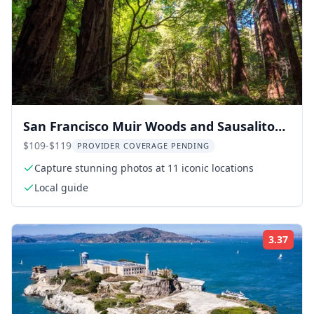
San Francisco Muir Woods and Sausalito
Tour with Optional Alcatraz
$109-$119
PROVIDER COVERAGE PENDING
Capture stunning photos at 11 iconic locations
Local guide
3.37
Rati