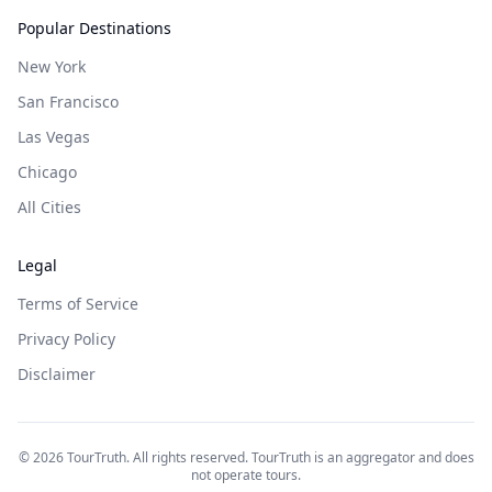
Popular Destinations
New York
San Francisco
Las Vegas
Chicago
All Cities
Legal
Terms of Service
Privacy Policy
Disclaimer
©
2026
TourTruth. All rights reserved. TourTruth is an aggregator and does
not operate tours.