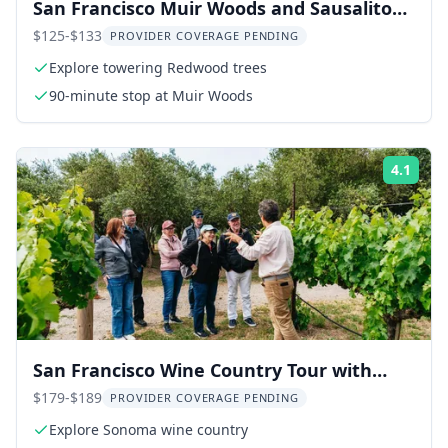
San Francisco Muir Woods and Sausalito
Bay Cruise
$125-$133
PROVIDER COVERAGE PENDING
Explore towering Redwood trees
90-minute stop at Muir Woods
4.1
Rati
San Francisco Wine Country Tour with
Tastings
$179-$189
PROVIDER COVERAGE PENDING
Explore Sonoma wine country