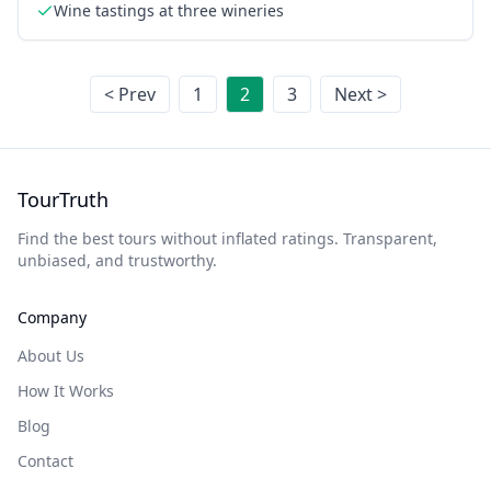
Wine tastings at three wineries
< Prev
1
2
3
Next >
TourTruth
Find the best tours without inflated ratings. Transparent,
unbiased, and trustworthy.
Company
About Us
How It Works
Blog
Contact