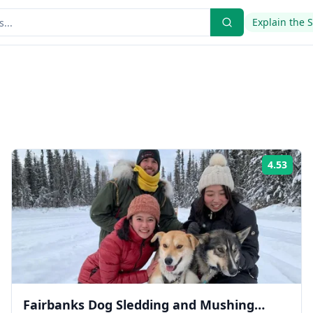
Explain the 
4.53
ing:
Rati
Fairbanks Dog Sledding and Mushing