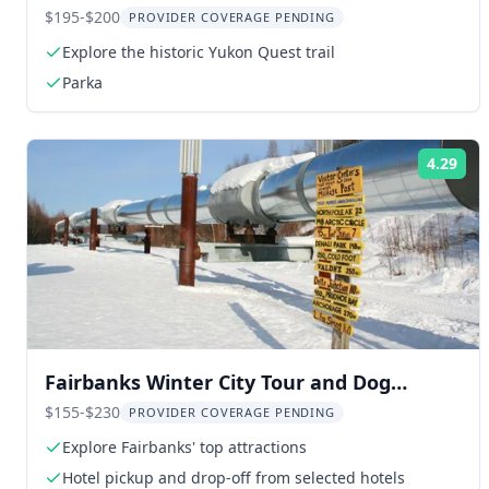
Quest Trail
$195-$200
PROVIDER COVERAGE PENDING
Explore the historic Yukon Quest trail
Parka
4.29
Rat
Fairbanks Winter City Tour and Dog
Sledding
$155-$230
PROVIDER COVERAGE PENDING
Explore Fairbanks' top attractions
Hotel pickup and drop-off from selected hotels