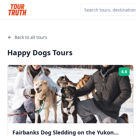
Back to all tours
Happy Dogs
Tours
4.6
Rat
Fairbanks Dog Sledding on the Yukon