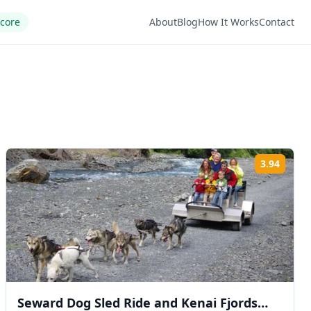
Score
About
Blog
How It Works
Contact
3.94
ng:
Rating
Seward Dog Sled Ride and Kenai Fjords