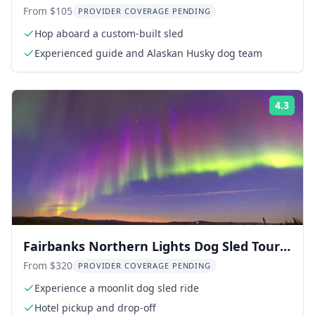
Experience
From $105
PROVIDER COVERAGE PENDING
Hop aboard a custom-built sled
Experienced guide and Alaskan Husky dog team
4.3
ing:
Rati
Fairbanks Northern Lights Dog Sled Tour
with Dinner
From $320
PROVIDER COVERAGE PENDING
Experience a moonlit dog sled ride
Hotel pickup and drop-off