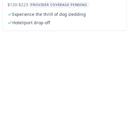
Tour
$120-$223
PROVIDER COVERAGE PENDING
Experience the thrill of dog sledding
Hotel/port drop-off
ng: