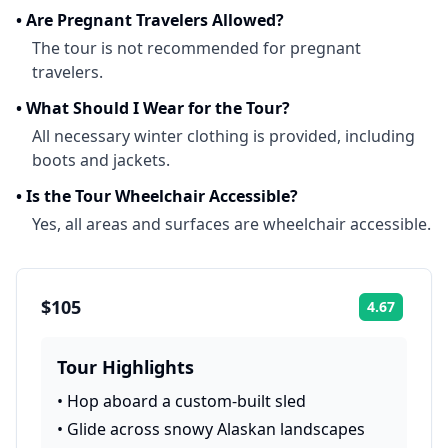
•
Are Pregnant Travelers Allowed?
The tour is not recommended for pregnant
travelers.
•
What Should I Wear for the Tour?
All necessary winter clothing is provided, including
boots and jackets.
•
Is the Tour Wheelchair Accessible?
Yes, all areas and surfaces are wheelchair accessible.
$105
4.67
Rating:
Tour Highlights
•
Hop aboard a custom-built sled
•
Glide across snowy Alaskan landscapes