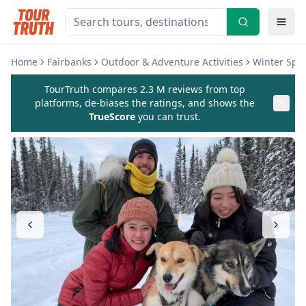
Home
Fairbanks
Outdoor & Adventure Activities
Winter Spor
TourTruth compares 2.3 M reviews from top
platforms, de-biases the ratings, and shows the
TrueScore
you can trust.