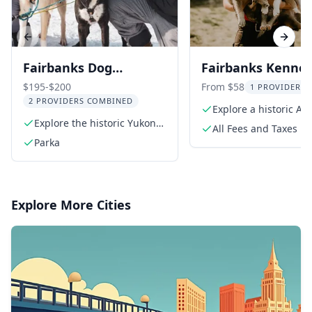
Previous slide
Next s
Fairbanks Dog
Fairbanks Kennel 
Sledding on the Yukon
at Trail Breaker
$195-$200
From $58
1 PROVIDER L
2 PROVIDERS COMBINED
Quest Trail
Explore a historic Al
Explore the historic Yukon
kennel
All Fees and Taxes
Quest trail
Parka
Explore More Cities