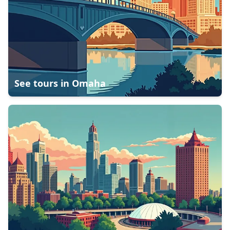
See tours in
Omaha