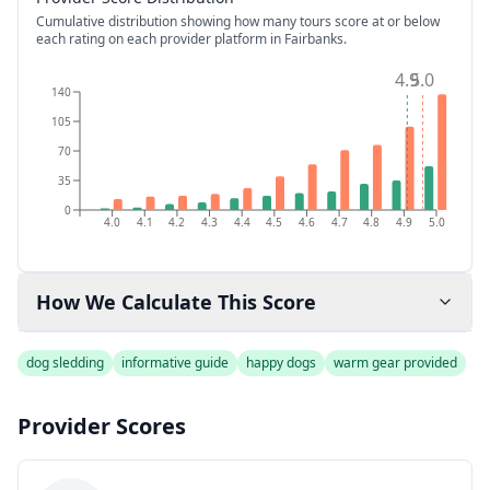
Cumulative distribution showing how many tours score at or below
each rating on each provider platform
in Fairbanks
.
4.9
5.0
140
105
70
35
0
4.0
4.1
4.2
4.3
4.4
4.5
4.6
4.7
4.8
4.9
5.0
How We Calculate This Score
dog sledding
informative guide
happy dogs
warm gear provided
Provider Scores