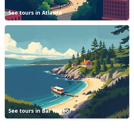
See tours in
Atlanta
See tours in
Bar Harbor