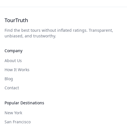
TourTruth
Find the best tours without inflated ratings. Transparent,
unbiased, and trustworthy.
Company
About Us
How It Works
Blog
Contact
Popular Destinations
New York
San Francisco