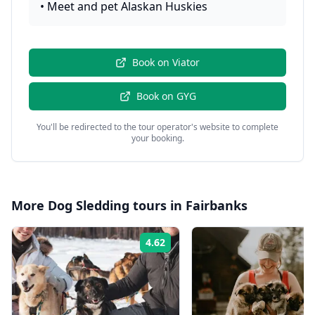
•
Meet and pet Alaskan Huskies
Book on
Viator
Book on
GYG
You'll be redirected to the tour operator's website to complete
your booking.
More
Dog Sledding
tours in
Fairbanks
4.62
Rating: