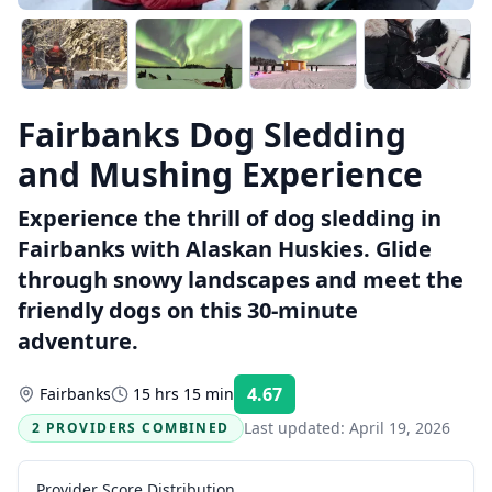
Fairbanks Dog Sledding
and Mushing Experience
Experience the thrill of dog sledding in
Fairbanks with Alaskan Huskies. Glide
through snowy landscapes and meet the
friendly dogs on this 30-minute
adventure.
4.67
Fairbanks
15 hrs 15 min
Rating:
Last updated:
April 19, 2026
2 PROVIDERS COMBINED
Provider Score Distribution