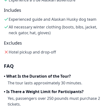
Experience a true Alaskan adventure
Includes
Experienced guide and Alaskan Husky dog team
All necessary winter clothing (boots, bibs, jacket,
neck gator, hat, gloves)
Excludes
Hotel pickup and drop-off
FAQ
•
What Is the Duration of the Tour?
The tour lasts approximately 30 minutes.
•
Is There a Weight Limit for Participants?
Yes, passengers over 250 pounds must purchase 2
tickets.