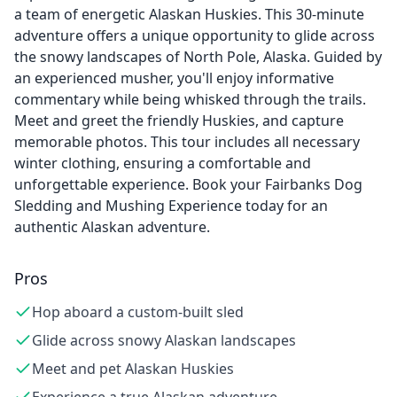
a team of energetic Alaskan Huskies. This 30-minute
adventure offers a unique opportunity to glide across
the snowy landscapes of North Pole, Alaska. Guided by
an experienced musher, you'll enjoy informative
commentary while being whisked through the trails.
Meet and greet the friendly Huskies, and capture
memorable photos. This tour includes all necessary
winter clothing, ensuring a comfortable and
unforgettable experience. Book your Fairbanks Dog
Sledding and Mushing Experience today for an
authentic Alaskan adventure.
Pros
Hop aboard a custom-built sled
Glide across snowy Alaskan landscapes
Meet and pet Alaskan Huskies