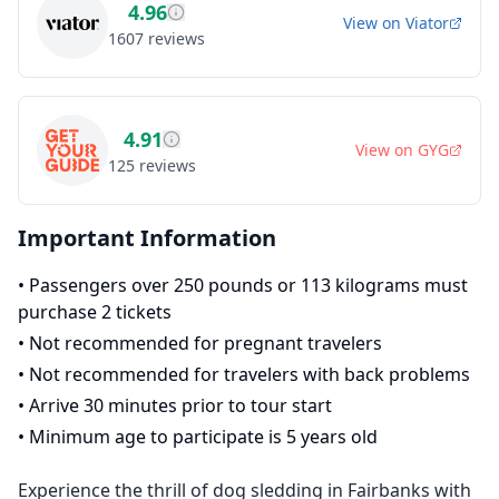
4.96
View on
Viator
1607
reviews
4.91
View on
GYG
125
reviews
Important Information
•
Passengers over 250 pounds or 113 kilograms must
purchase 2 tickets
•
Not recommended for pregnant travelers
•
Not recommended for travelers with back problems
•
Arrive 30 minutes prior to tour start
•
Minimum age to participate is 5 years old
Experience the thrill of dog sledding in Fairbanks with