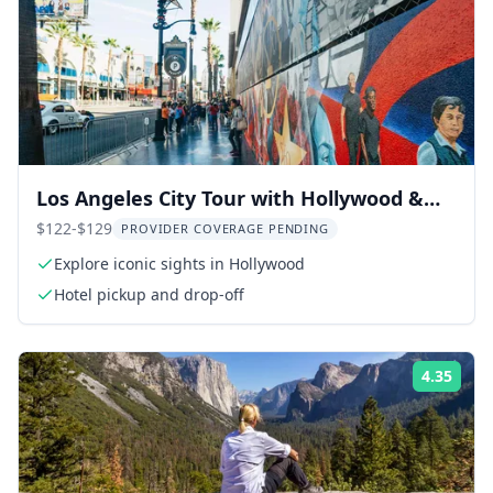
Los Angeles City Tour with Hollywood &
Beverly Hills
$122-$129
PROVIDER COVERAGE PENDING
Explore iconic sights in Hollywood
Hotel pickup and drop-off
4.35
Rati