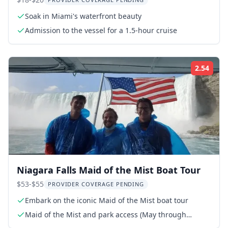
Cruise 90 Min
Soak in Miami's waterfront beauty
Admission to the vessel for a 1.5-hour cruise
2.54
Rati
Niagara Falls Maid of the Mist Boat Tour
$53-$55
PROVIDER COVERAGE PENDING
Embark on the iconic Maid of the Mist boat tour
Maid of the Mist and park access (May through
November)