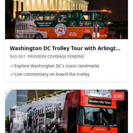
Washington DC Trolley Tour with Arlington
Cemetery
$60-$61
PROVIDER COVERAGE PENDING
Explore Washington DC's iconic landmarks
Live commentary on-board the trolley
2.91
Rati