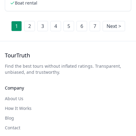
Boat rental
1
2
3
4
5
6
7
Next >
TourTruth
Find the best tours without inflated ratings. Transparent,
unbiased, and trustworthy.
Company
About Us
How It Works
Blog
Contact