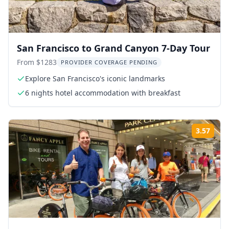
San Francisco to Grand Canyon 7-Day Tour
From $1283
PROVIDER COVERAGE PENDING
Explore San Francisco's iconic landmarks
6 nights hotel accommodation with breakfast
3.57
Rati