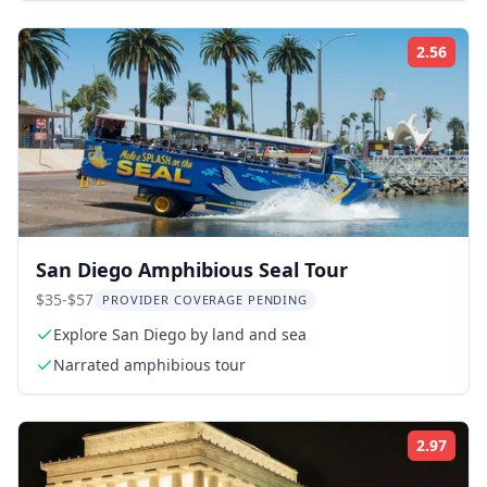
2.56
Rati
San Diego Amphibious Seal Tour
$35-$57
PROVIDER COVERAGE PENDING
Explore San Diego by land and sea
Narrated amphibious tour
2.97
Rati