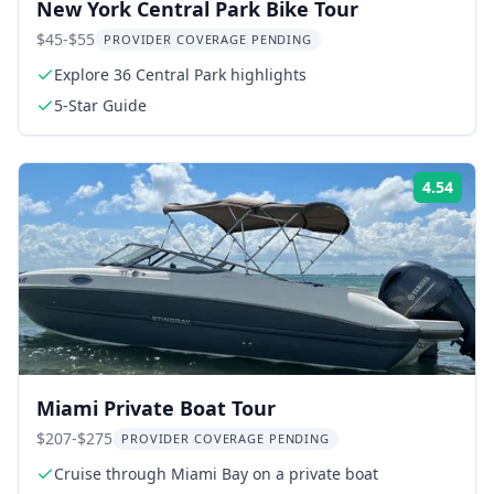
New York Central Park Bike Tour
$45-$55
PROVIDER COVERAGE PENDING
Explore 36 Central Park highlights
5-Star Guide
4.54
Rati
Miami Private Boat Tour
$207-$275
PROVIDER COVERAGE PENDING
Cruise through Miami Bay on a private boat