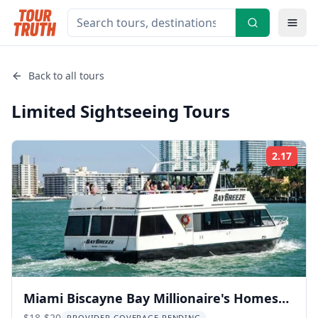
Back to all tours
Limited Sightseeing
Tours
2.17
Rati
Miami Biscayne Bay Millionaire's Homes
$18-$20
PROVIDER COVERAGE PENDING