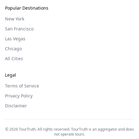
Popular Destinations
New York
San Francisco
Las Vegas
Chicago
All Cities
Legal
Terms of Service
Privacy Policy
Disclaimer
©
2026
TourTruth. All rights reserved. TourTruth is an aggregator and does
not operate tours.