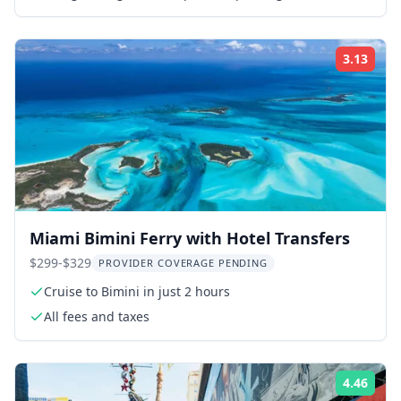
guide
3.13
Rati
Miami Bimini Ferry with Hotel Transfers
$299-$329
PROVIDER COVERAGE PENDING
Cruise to Bimini in just 2 hours
All fees and taxes
4.46
Rati