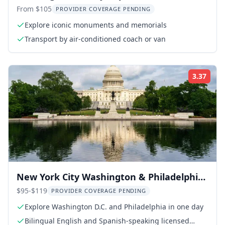
From $105
PROVIDER COVERAGE PENDING
Explore iconic monuments and memorials
Transport by air-conditioned coach or van
3.37
Rati
New York City Washington & Philadelphia
Day Tour
$95-$119
PROVIDER COVERAGE PENDING
Explore Washington D.C. and Philadelphia in one day
Bilingual English and Spanish-speaking licensed