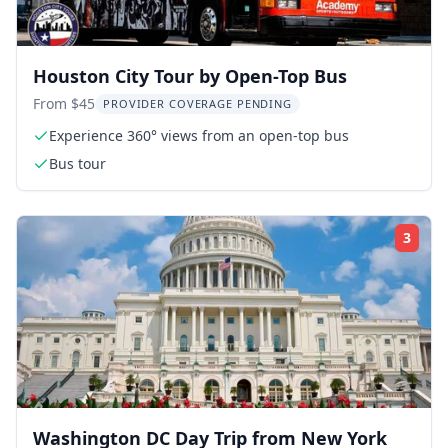
Houston City Tour by Open-Top Bus
From $45
PROVIDER COVERAGE PENDING
Experience 360° views from an open-top bus
Bus tour
3
Rati
Washington DC Day Trip from New York