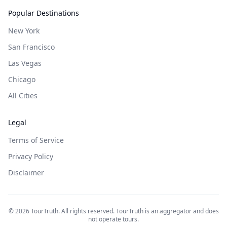
Popular Destinations
New York
San Francisco
Las Vegas
Chicago
All Cities
Legal
Terms of Service
Privacy Policy
Disclaimer
©
2026
TourTruth. All rights reserved. TourTruth is an aggregator and does
not operate tours.