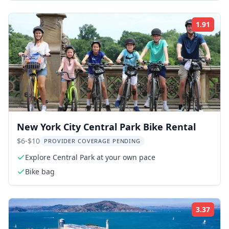
1.91
Rati
New York City Central Park Bike Rental
$6-$10
PROVIDER COVERAGE PENDING
Explore Central Park at your own pace
Bike bag
3.37
Rati