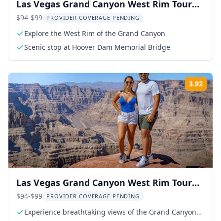
Las Vegas Grand Canyon West Rim Tour
with Skywalk Option
$94-$99
PROVIDER COVERAGE PENDING
Explore the West Rim of the Grand Canyon
Scenic stop at Hoover Dam Memorial Bridge
3.92
Rati
Las Vegas Grand Canyon West Rim Tour
with Hoover Dam
$94-$99
PROVIDER COVERAGE PENDING
Experience breathtaking views of the Grand Canyon