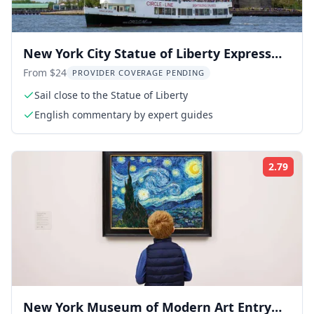
New York City Statue of Liberty Express
Cruise
From $24
PROVIDER COVERAGE PENDING
Sail close to the Statue of Liberty
English commentary by expert guides
2.79
Rati
New York Museum of Modern Art Entry