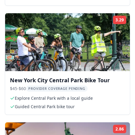
3.29
Rati
New York City Central Park Bike Tour
$45-$60
PROVIDER COVERAGE PENDING
Explore Central Park with a local guide
Guided Central Park bike tour
2.86
Rati