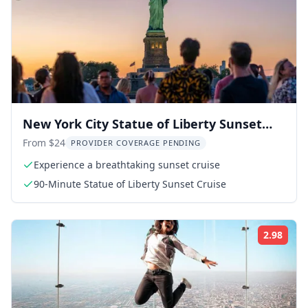
New York City Statue of Liberty Sunset
Cruise
From $24
PROVIDER COVERAGE PENDING
Experience a breathtaking sunset cruise
90-Minute Statue of Liberty Sunset Cruise
2.98
Rati