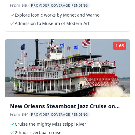
Ticket
From $30
PROVIDER COVERAGE PENDING
Explore iconic works by Monet and Warhol
Admission to Museum of Modern Art
1.66
Rati
New Orleans Steamboat Jazz Cruise on
the Mississippi
From $44
PROVIDER COVERAGE PENDING
Cruise the mighty Mississippi River
2-hour riverboat cruise