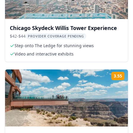
Chicago Skydeck Willis Tower Experience
$42-$44
PROVIDER COVERAGE PENDING
Step onto The Ledge for stunning views
Video and interactive exhibits
3.55
Rati