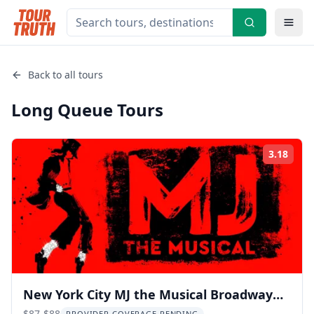
Back to all tours
Long Queue
Tours
3.18
Rati
New York City MJ the Musical Broadway
$87-$88
PROVIDER COVERAGE PENDING