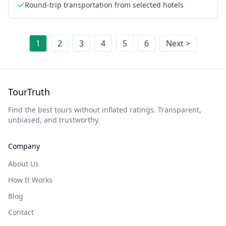
West Rim
Round-trip transportation from selected hotels
1
2
3
4
5
6
Next >
TourTruth
Find the best tours without inflated ratings. Transparent,
unbiased, and trustworthy.
Company
About Us
How It Works
Blog
Contact