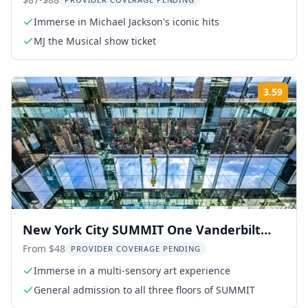
Tickets
Immerse in Michael Jackson's iconic hits
MJ the Musical show ticket
3.59
Rati
New York City SUMMIT One Vanderbilt
Experience
From $48
PROVIDER COVERAGE PENDING
Immerse in a multi-sensory art experience
General admission to all three floors of SUMMIT