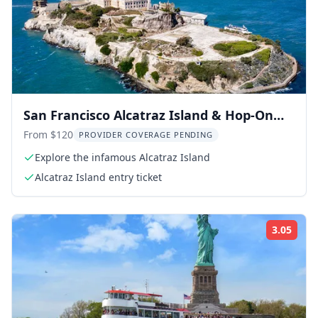
San Francisco Alcatraz Island & Hop-On
Hop-Off Tour 48-Hour
From $120
PROVIDER COVERAGE PENDING
Explore the infamous Alcatraz Island
Alcatraz Island entry ticket
3.05
Rati