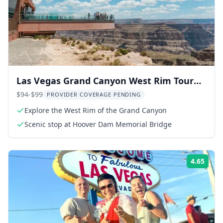
Las Vegas Grand Canyon West Rim Tour
with Skywalk Option
$94-$99
PROVIDER COVERAGE PENDING
Explore the West Rim of the Grand Canyon
Scenic stop at Hoover Dam Memorial Bridge
4.65
Rati