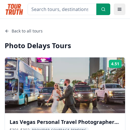
Back to all tours
Photo Delays
Tours
4.51
Rati
Las Vegas Personal Travel Photographer
$301-$302
PROVIDER COVERAGE PENDING