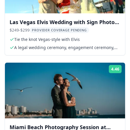
Las Vegas Elvis Wedding with Sign Photos
1 hr
$249-$299
PROVIDER COVERAGE PENDING
Tie the knot Vegas-style with Elvis
A legal wedding ceremony, engagement ceremony,
vow renewal, or commitment ceremony
4.46
Rati
Miami Beach Photography Session at