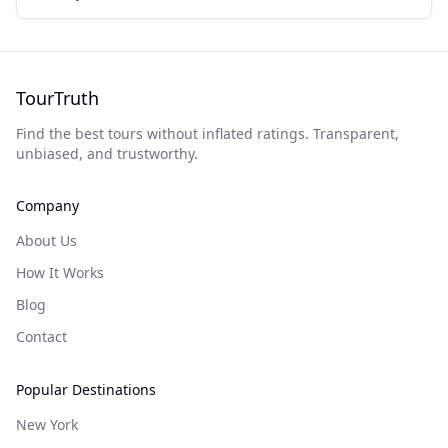
TourTruth
Find the best tours without inflated ratings. Transparent,
unbiased, and trustworthy.
Company
About Us
How It Works
Blog
Contact
Popular Destinations
New York