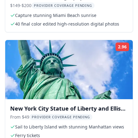
South Pointe Park
$149-$200
PROVIDER COVERAGE PENDING
Capture stunning Miami Beach sunrise
40 final color edited high-resolution digital photos
2.96
Rati
New York City Statue of Liberty and Ellis
Island Tour
From $49
PROVIDER COVERAGE PENDING
Sail to Liberty Island with stunning Manhattan views
Ferry tickets