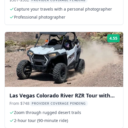
Tour
Capture your travels with a personal photographer
Professional photographer
4.55
Rati
Las Vegas Colorado River RZR Tour with
Lunch
From $748
PROVIDER COVERAGE PENDING
Zoom through rugged desert trails
2-hour tour (90-minute ride)