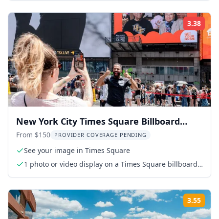
3.38
Rati
New York City Times Square Billboard
Experience
From $150
PROVIDER COVERAGE PENDING
See your image in Times Square
1 photo or video display on a Times Square billboard
(15 seconds every hour for 24 hours)
3.55
Rati