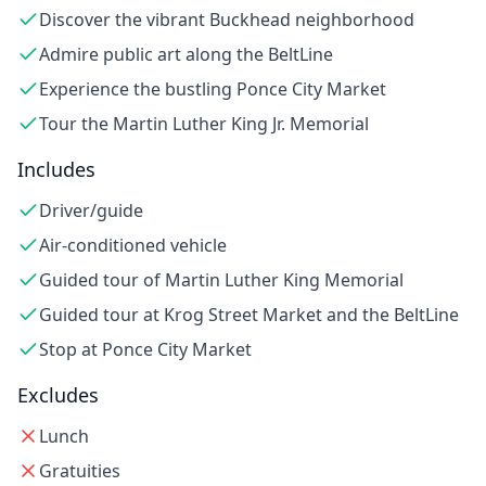
Discover the vibrant Buckhead neighborhood
Admire public art along the BeltLine
Experience the bustling Ponce City Market
Tour the Martin Luther King Jr. Memorial
Includes
Driver/guide
Air-conditioned vehicle
Guided tour of Martin Luther King Memorial
Guided tour at Krog Street Market and the BeltLine
Stop at Ponce City Market
Excludes
Lunch
Gratuities