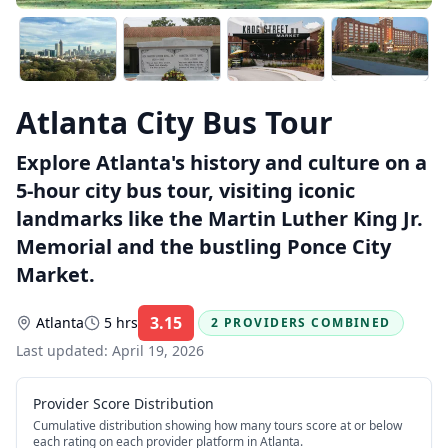
Atlanta City Bus Tour
Explore Atlanta's history and culture on a
5-hour city bus tour, visiting iconic
landmarks like the Martin Luther King Jr.
Memorial and the bustling Ponce City
Market.
3.15
Atlanta
5 hrs
2 PROVIDERS COMBINED
Rating:
Last updated:
April 19, 2026
Provider Score Distribution
Cumulative distribution showing how many tours score at or below
each rating on each provider platform
in Atlanta
.