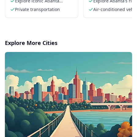
Explore iconic Atlanta
Explore Atlanta's rich
landmarks
history
Private transportation
Air-conditioned vehic
Explore More Cities