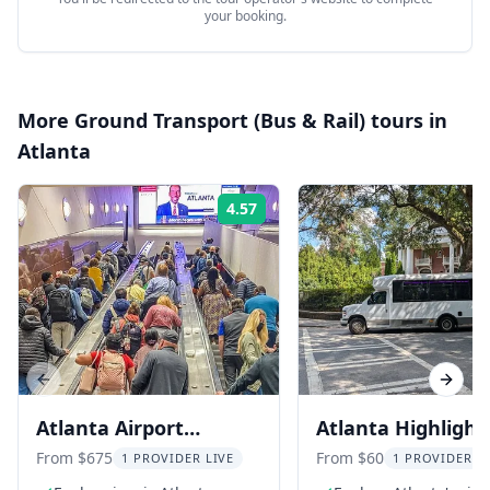
your booking.
More
Ground Transport (Bus & Rail)
tours in
Atlanta
4.57
Rating:
Previous slide
Next s
Atlanta Airport
Atlanta Highlight
Transfer and City
with Lunch Stop 4
From $675
From $60
1 PROVIDER LIVE
1 PROVIDER L
Highlight Tour