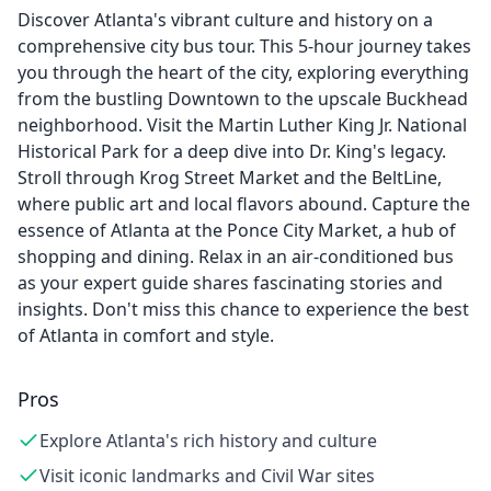
Discover Atlanta's vibrant culture and history on a
comprehensive city bus tour. This 5-hour journey takes
you through the heart of the city, exploring everything
from the bustling Downtown to the upscale Buckhead
neighborhood. Visit the Martin Luther King Jr. National
Historical Park for a deep dive into Dr. King's legacy.
Stroll through Krog Street Market and the BeltLine,
where public art and local flavors abound. Capture the
essence of Atlanta at the Ponce City Market, a hub of
shopping and dining. Relax in an air-conditioned bus
as your expert guide shares fascinating stories and
insights. Don't miss this chance to experience the best
of Atlanta in comfort and style.
Pros
Explore Atlanta's rich history and culture
Visit iconic landmarks and Civil War sites