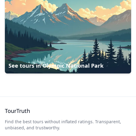
See tours in
Olympic National Park
TourTruth
Find the best tours without inflated ratings. Transparent,
unbiased, and trustworthy.