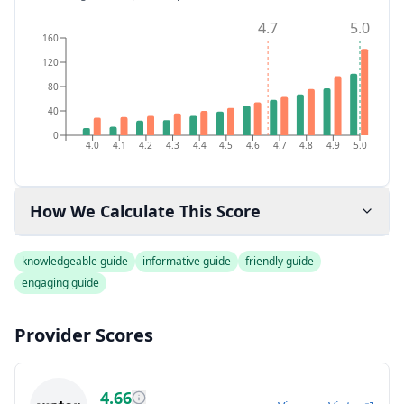
4.7
5.0
160
120
80
40
0
4.0
4.1
4.2
4.3
4.4
4.5
4.6
4.7
4.8
4.9
5.0
How We Calculate This Score
knowledgeable guide
informative guide
friendly guide
engaging guide
Provider Scores
4.66