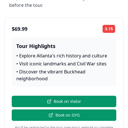
before the tour.
$69.99
3.15
Rating:
Tour Highlights
•
Explore Atlanta's rich history and culture
•
Visit iconic landmarks and Civil War sites
•
Discover the vibrant Buckhead
neighborhood
Book on
Viator
Book on
GYG
You'll be redirected to the tour operator's website to complete