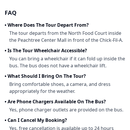
FAQ
•
Where Does The Tour Depart From?
The tour departs from the North Food Court inside
the Peachtree Center Mall in front of the Chick-Fil-A.
•
Is The Tour Wheelchair Accessible?
You can bring a wheelchair if it can fold up inside the
bus. The bus does not have a wheelchair lift.
•
What Should I Bring On The Tour?
Bring comfortable shoes, a camera, and dress
appropriately for the weather.
•
Are Phone Chargers Available On The Bus?
Yes, phone charger outlets are provided on the bus.
•
Can I Cancel My Booking?
Yes, free cancellation is available up to 24 hours