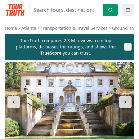
Home
Atlanta
Transportation & Travel Services
Ground Trans
TourTruth compares 2.3 M reviews from top
platforms, de-biases the ratings, and shows the
TrueScore
you can trust.