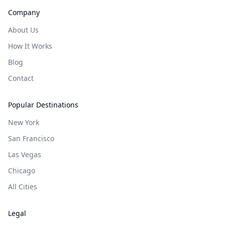
Company
About Us
How It Works
Blog
Contact
Popular Destinations
New York
San Francisco
Las Vegas
Chicago
All Cities
Legal