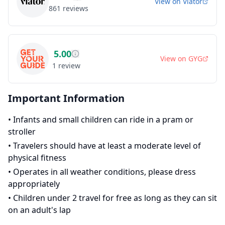
View on
Viator
861
reviews
5.00
View on
GYG
1
review
Important Information
•
Infants and small children can ride in a pram or
stroller
•
Travelers should have at least a moderate level of
physical fitness
•
Operates in all weather conditions, please dress
appropriately
•
Children under 2 travel for free as long as they can sit
on an adult's lap