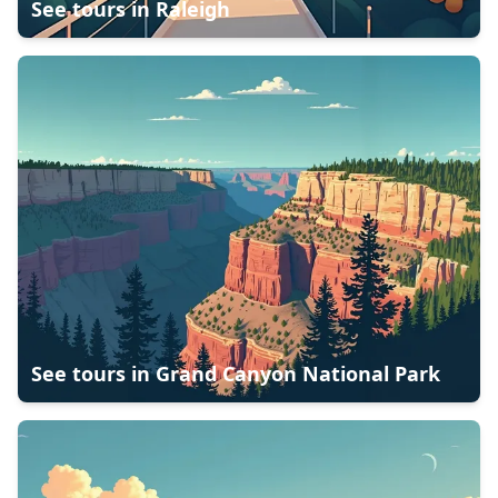
See tours in
Raleigh
See tours in
Grand Canyon National Park