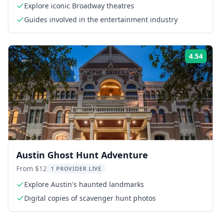
Explore iconic Broadway theatres
Guides involved in the entertainment industry
4.54
Rati
Austin Ghost Hunt Adventure
From $12
1 PROVIDER LIVE
Explore Austin's haunted landmarks
Digital copies of scavenger hunt photos