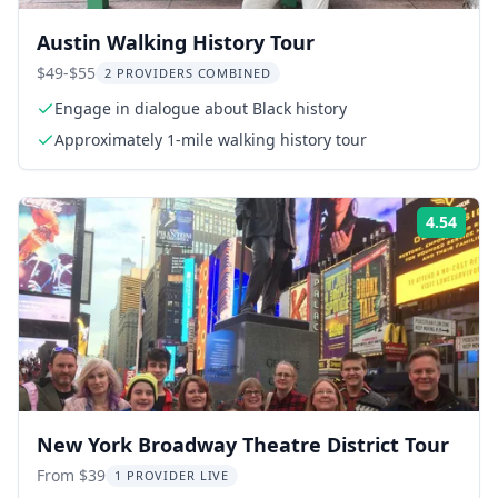
Austin Walking History Tour
$49-$55
2 PROVIDERS COMBINED
Engage in dialogue about Black history
Approximately 1-mile walking history tour
4.54
Rati
New York Broadway Theatre District Tour
From $39
1 PROVIDER LIVE