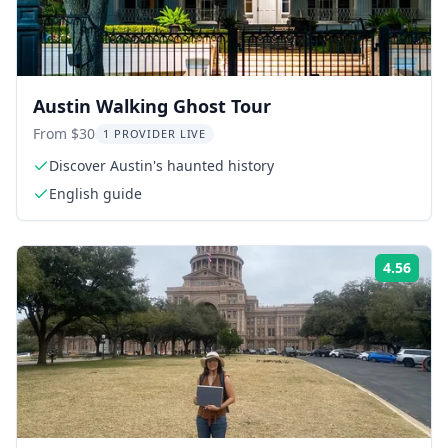
Austin Walking Ghost Tour
From $30
1 PROVIDER LIVE
Discover Austin's haunted history
English guide
4.56
Rati