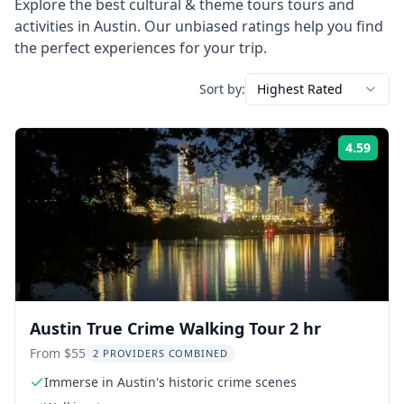
Explore the best
cultural & theme tours
tours and
activities in
Austin
. Our unbiased ratings help you find
the perfect experiences for your trip.
Sort by:
Highest Rated
4.59
Rati
Austin True Crime Walking Tour 2 hr
From $55
2 PROVIDERS COMBINED
Immerse in Austin's historic crime scenes