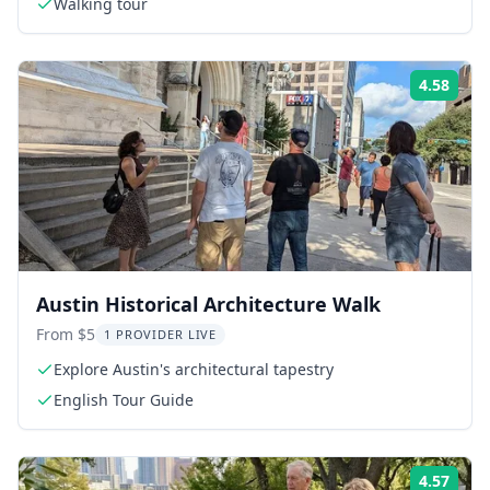
Walking tour
4.58
Rati
Austin Historical Architecture Walk
From $5
1 PROVIDER LIVE
Explore Austin's architectural tapestry
English Tour Guide
4.57
Rati