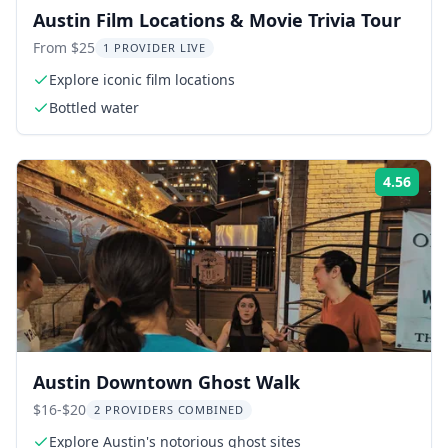
Austin Film Locations & Movie Trivia Tour
From $25
1 PROVIDER LIVE
Explore iconic film locations
Bottled water
4.56
Rati
Austin Downtown Ghost Walk
$16-$20
2 PROVIDERS COMBINED
Explore Austin's notorious ghost sites