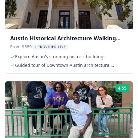
Austin Historical Architecture Walking
Tour
From $589
1 PROVIDER LIVE
Explore Austin's stunning historic buildings
Guided tour of Downtown Austin architectural
landmarks
4.55
Rati