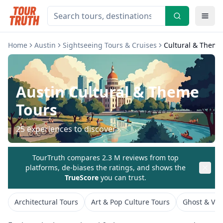
Home
Austin
Sightseeing Tours & Cruises
Cultural & Theme
Austin
Cultural & Theme
Tours
25
experiences to discover
TourTruth compares 2.3 M reviews from top
platforms, de-biases the ratings, and shows the
TrueScore
you can trust.
Architectural Tours
Art & Pop Culture Tours
Ghost & Vam