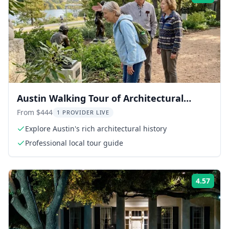
Austin Walking Tour of Architectural
Heritage
From $444
1 PROVIDER LIVE
Explore Austin's rich architectural history
Professional local tour guide
4.57
Rati