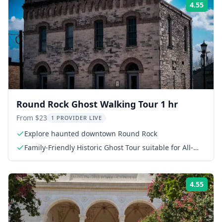
4.55
Rati
Round Rock Ghost Walking Tour 1 hr
From $23
1 PROVIDER LIVE
Explore haunted downtown Round Rock
Family-Friendly Historic Ghost Tour suitable for All-
Ages
4.55
Rati