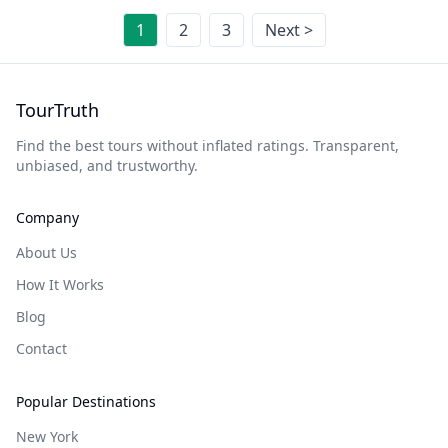
1
2
3
Next >
TourTruth
Find the best tours without inflated ratings. Transparent,
unbiased, and trustworthy.
Company
About Us
How It Works
Blog
Contact
Popular Destinations
New York