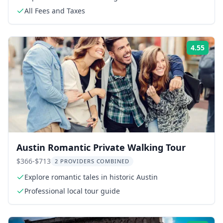
All Fees and Taxes
4.55
Rati
Austin Romantic Private Walking Tour
$366-$713
2 PROVIDERS COMBINED
Explore romantic tales in historic Austin
Professional local tour guide