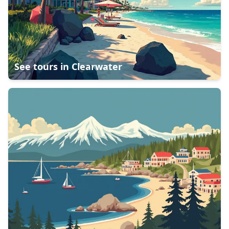
See tours in
Clearwater