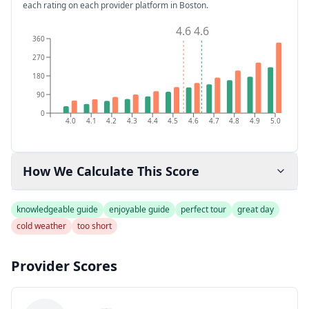
each rating on each provider platform
in Boston
.
4.6
4.6
360
270
180
90
0
4.0
4.1
4.2
4.3
4.4
4.5
4.6
4.7
4.8
4.9
5.0
How We Calculate This Score
knowledgeable guide
enjoyable guide
perfect tour
great day
cold weather
too short
Provider Scores