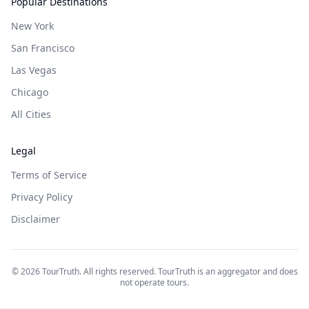
Popular Destinations
New York
San Francisco
Las Vegas
Chicago
All Cities
Legal
Terms of Service
Privacy Policy
Disclaimer
©
2026
TourTruth. All rights reserved. TourTruth is an aggregator and does
not operate tours.