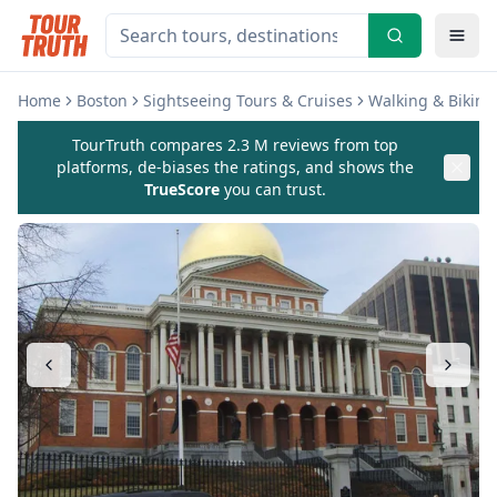
Home
Boston
Sightseeing Tours & Cruises
Walking & Biking
TourTruth compares 2.3 M reviews from top
platforms, de-biases the ratings, and shows the
TrueScore
you can trust.