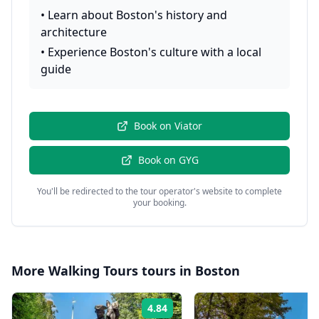
•
Learn about Boston's history and
architecture
•
Experience Boston's culture with a local
guide
Book on
Viator
Book on
GYG
You'll be redirected to the tour operator's website to complete
your booking.
More
Walking Tours
tours in
Boston
4.84
Rating: