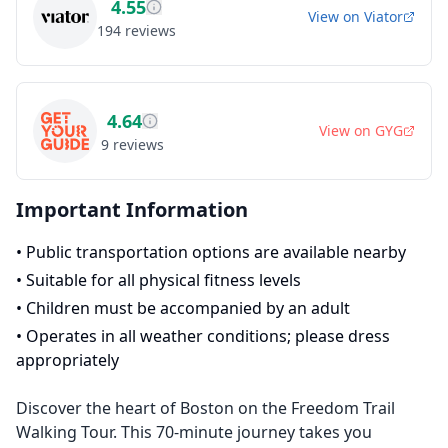
4.55
View on
Viator
194
reviews
4.64
View on
GYG
9
reviews
Important Information
•
Public transportation options are available nearby
•
Suitable for all physical fitness levels
•
Children must be accompanied by an adult
•
Operates in all weather conditions; please dress
appropriately
Discover the heart of Boston on the Freedom Trail
Walking Tour. This 70-minute journey takes you