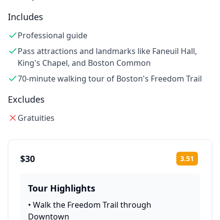
Includes
Professional guide
Pass attractions and landmarks like Faneuil Hall,
King's Chapel, and Boston Common
70-minute walking tour of Boston's Freedom Trail
Excludes
Gratuities
$30
3.51
Rating:
Tour Highlights
•
Walk the Freedom Trail through
Downtown