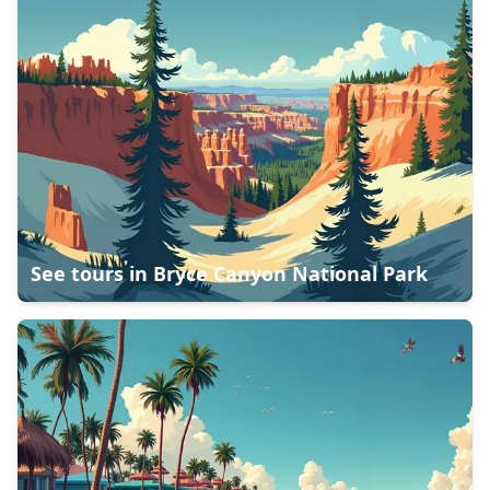
See tours in
Bryce Canyon National Park