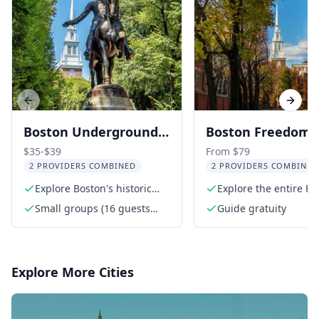
Previous slide
Next s
Boston Underground
Boston Freedom T
Railroad Walking Tour
Walking Tour wit
$35-$39
From $79
2 PROVIDERS COMBINED
2 PROVIDERS COMBINED
Bunker Hill and 
Explore Boston's historic
Explore the entire F
Constitution
Beacon Hill
Trail
Small groups (16 guests
Guide gratuity
max)
Explore More Cities