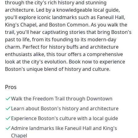
through the city's rich history and stunning
architecture. Led by a knowledgeable local guide,
you'll explore iconic landmarks such as Faneuil Hall,
King's Chapel, and Boston Common. As you walk the
trail, you'll hear captivating stories that bring Boston's
past to life, from its founding to its modern-day
charm. Perfect for history buffs and architecture
enthusiasts alike, this tour offers a comprehensive
look at the city's evolution. Book now to experience
Boston's unique blend of history and culture.
Pros
Walk the Freedom Trail through Downtown
Learn about Boston's history and architecture
Experience Boston's culture with a local guide
Admire landmarks like Faneuil Hall and King's
Chapel