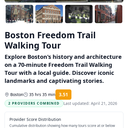
Boston Freedom Trail
Walking Tour
Explore Boston's history and architecture
on a 70-minute Freedom Trail Walking
Tour with a local guide. Discover iconic
landmarks and captivating stories.
3.51
Boston
35 hrs 35 min
Rating:
Last updated:
April 21, 2026
2 PROVIDERS COMBINED
Provider Score Distribution
Cumulative distribution showing how many tours score at or below