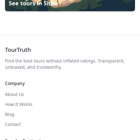
See tours in
Sitka
TourTruth
Find the best tours without inflated ratings. Transparent,
unbiased, and trustworthy.
Company
About Us
How It Works
Blog
Contact