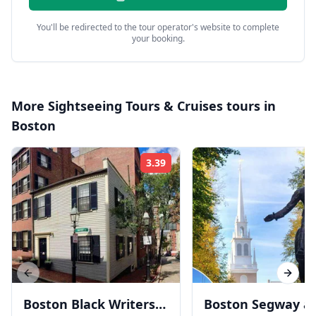
You'll be redirected to the tour operator's website to complete
your booking.
More
Sightseeing Tours & Cruises
tours in
Boston
3.39
Rating:
Previous slide
Next s
Boston Black Writers
Boston Segway a