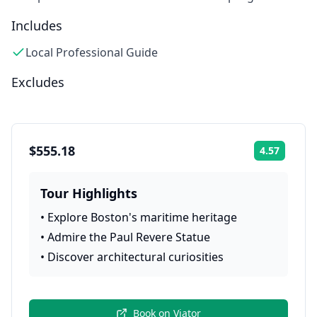
Includes
Local Professional Guide
Excludes
$555.18
4.57
Rating:
Tour Highlights
•
Explore Boston's maritime heritage
•
Admire the Paul Revere Statue
•
Discover architectural curiosities
Book on
Viator