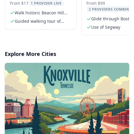
of Beacon Hill Tour
Harbor Cruise To
From $17
From $99
1 PROVIDER LIVE
2 PROVIDERS COMBINED
Walk historic Beacon Hill
streets
Glide through Boston
Guided walking tour of
Segway
Beacon Hill
Use of Segway
Explore More Cities