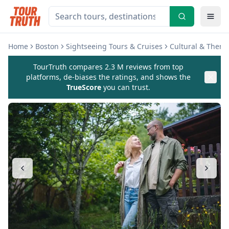
Home
Boston
Sightseeing Tours & Cruises
Cultural & Theme
TourTruth compares 2.3 M reviews from top
platforms, de-biases the ratings, and shows the
TrueScore
you can trust.