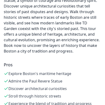
Statue, a symbol of courage and revolutionary spirit.
Discover unique architectural curiosities that tell
stories of past disputes and designs. Walk through
historic streets where traces of early Boston are still
visible, and see how modern landmarks like TD
Garden coexist with the city's storied past. This tour
offers a unique blend of heritage, architecture, and
cultural evolution, promising an enriching experience.
Book now to uncover the layers of history that make
Boston a city of tradition and progress.
Pros
Explore Boston's maritime heritage
Admire the Paul Revere Statue
Discover architectural curiosities
Stroll through historic streets
Experience the blend of tradition and progress