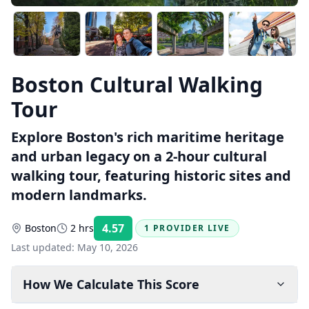
Boston Cultural Walking
Tour
Explore Boston's rich maritime heritage
and urban legacy on a 2-hour cultural
walking tour, featuring historic sites and
modern landmarks.
4.57
Boston
2 hrs
1 PROVIDER LIVE
Rating:
Last updated:
May 10, 2026
How We Calculate This Score