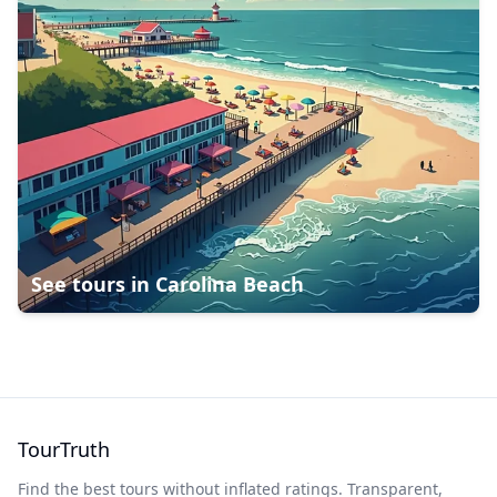
See tours in
Carolina Beach
TourTruth
Find the best tours without inflated ratings. Transparent,