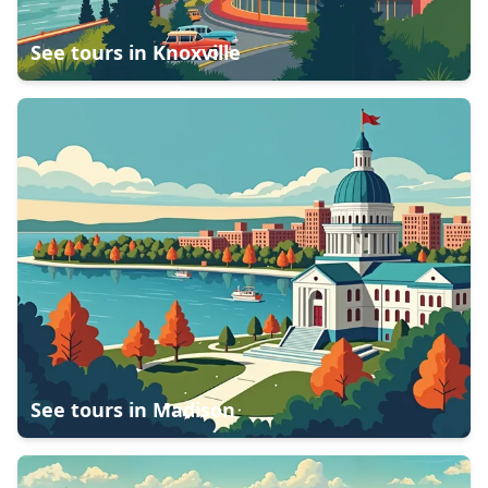
See tours in
Knoxville
See tours in
Madison