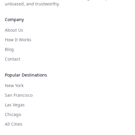
unbiased, and trustworthy.
Company
About Us
How It Works
Blog
Contact
Popular Destinations
New York
San Francisco
Las Vegas
Chicago
All Cities