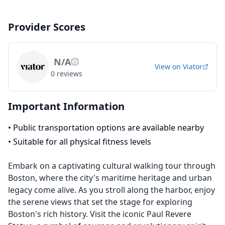
Provider Scores
N/A
View on
Viator
0
reviews
Important Information
•
Public transportation options are available nearby
•
Suitable for all physical fitness levels
Embark on a captivating cultural walking tour through
Boston, where the city's maritime heritage and urban
legacy come alive. As you stroll along the harbor, enjoy
the serene views that set the stage for exploring
Boston's rich history. Visit the iconic Paul Revere