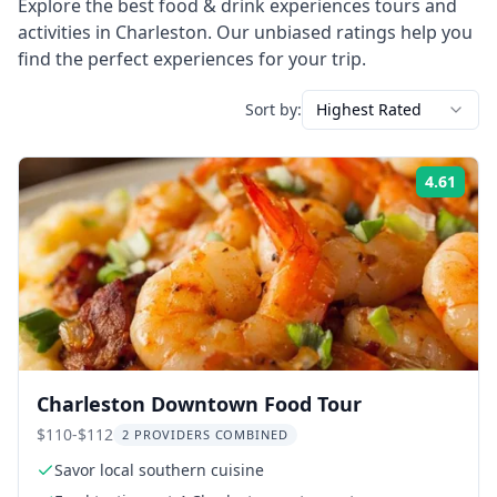
Explore the best
food & drink experiences
tours and
activities in
Charleston
. Our unbiased ratings help you
find the perfect experiences for your trip.
Sort by:
Highest Rated
4.61
Rati
Charleston Downtown Food Tour
$110-$112
2 PROVIDERS COMBINED
Savor local southern cuisine