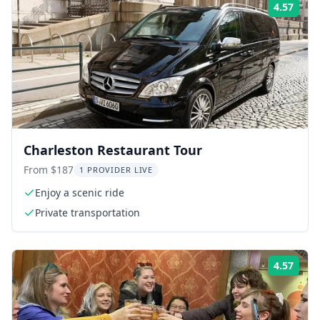
4.57
Rati
Charleston Restaurant Tour
From $187
1 PROVIDER LIVE
Enjoy a scenic ride
Private transportation
4.57
Rati