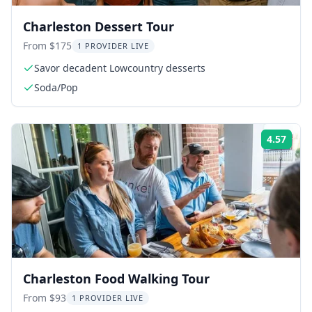
Charleston Dessert Tour
From $175
1 PROVIDER LIVE
Savor decadent Lowcountry desserts
Soda/Pop
4.57
Rati
Charleston Food Walking Tour
From $93
1 PROVIDER LIVE