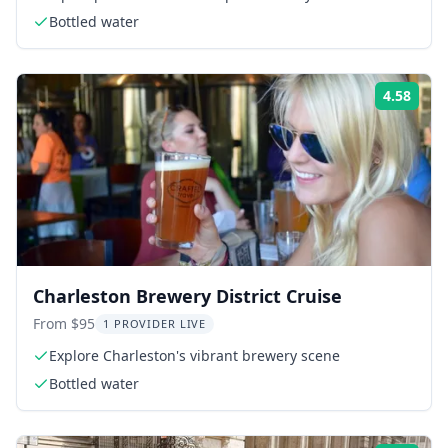
Bottled water
4.58
Rati
Charleston Brewery District Cruise
From $95
1 PROVIDER LIVE
Explore Charleston's vibrant brewery scene
Bottled water