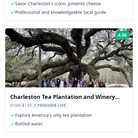
Savor Charleston's iconic pimento cheese
Professional and knowledgeable local guide
4.56
Rati
Charleston Tea Plantation and Winery
Tour
From $135
1 PROVIDER LIVE
Explore America's only tea plantation
Bottled water