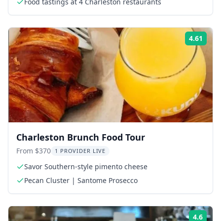
Food tastings at 4 Charleston restaurants
4.61
Rati
Charleston Brunch Food Tour
From $370
1 PROVIDER LIVE
Savor Southern-style pimento cheese
Pecan Cluster | Santome Prosecco
4.6
Rati