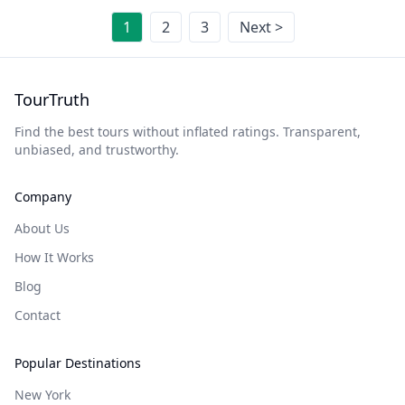
1
2
3
Next >
TourTruth
Find the best tours without inflated ratings. Transparent,
unbiased, and trustworthy.
Company
About Us
How It Works
Blog
Contact
Popular Destinations
New York