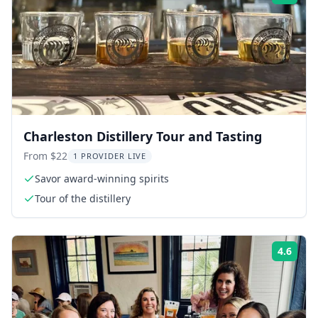
Charleston Distillery Tour and Tasting
From $22
1 PROVIDER LIVE
Savor award-winning spirits
Tour of the distillery
4.6
Rati