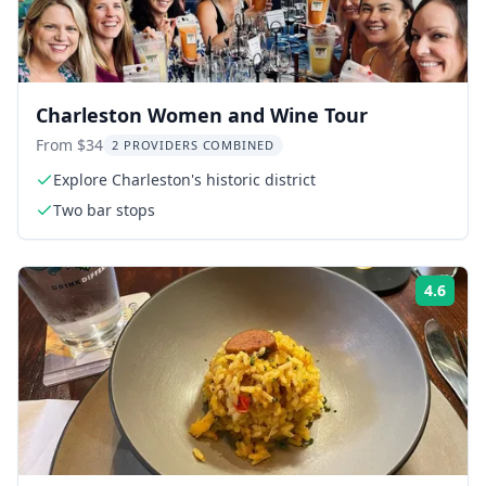
Charleston Women and Wine Tour
From $34
2 PROVIDERS COMBINED
Explore Charleston's historic district
Two bar stops
4.6
Rati