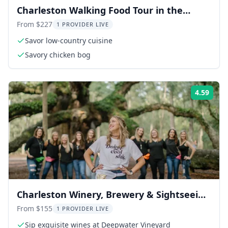
Charleston Walking Food Tour in the
French Quarter
From $227
1 PROVIDER LIVE
Savor low-country cuisine
Savory chicken bog
4.59
Rati
Charleston Winery, Brewery & Sightseeing
Tour
From $155
1 PROVIDER LIVE
Sip exquisite wines at Deepwater Vineyard