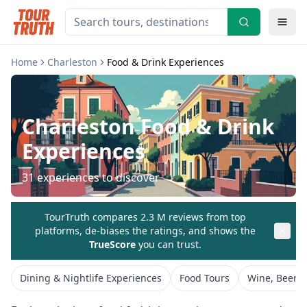
Home
Charleston
Food & Drink Experiences
Charleston
Food & Drink
Experiences
31
experiences to discover
TourTruth compares 2.3 M reviews from top
platforms, de-biases the ratings, and shows the
TrueScore
you can trust.
Dining & Nightlife Experiences
Food Tours
Wine, Beer &