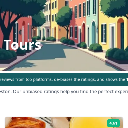
 Tours
eviews from top platforms, de-biases the ratings, and shows the
T
eston
. Our unbiased ratings help you find the perfect experi
4.61
ing:
Rati