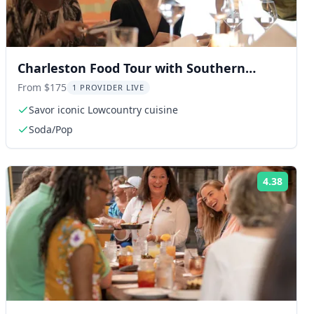
Charleston Food Tour with Southern
Delights 2 hr
From $175
1 PROVIDER LIVE
Savor iconic Lowcountry cuisine
Soda/Pop
4.38
ng:
Rating