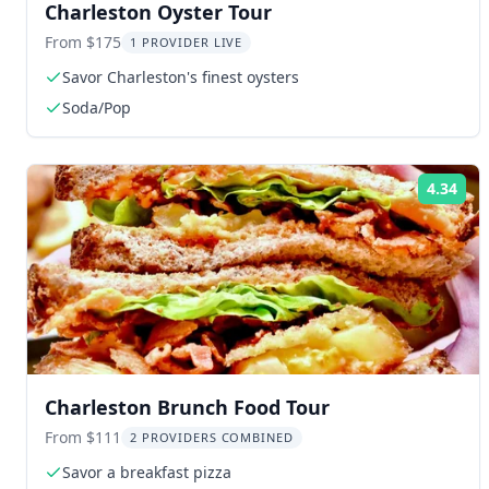
Charleston Oyster Tour
From $175
1 PROVIDER LIVE
Savor Charleston's finest oysters
Soda/Pop
4.34
Rat
Charleston Brunch Food Tour
From $111
2 PROVIDERS COMBINED
Savor a breakfast pizza