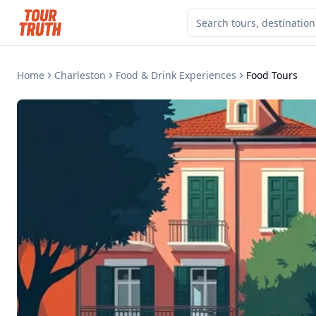
Home
Charleston
Food & Drink Experiences
Food Tours