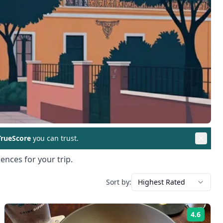
rueScore
you can trust.
ences for your trip.
Sort by:
Highest Rated
4.6
ng:
Rating