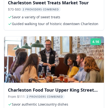
Charleston Sweet Treats Market Tour
$70-$80
2 PROVIDERS COMBINED
Savor a variety of sweet treats
Guided walking tour of historic downtown Charleston
4.16
ing:
Rati
Charleston Food Tour Upper King Street
2.5 hr
From $111
2 PROVIDERS COMBINED
Savor authentic Lowcountry dishes