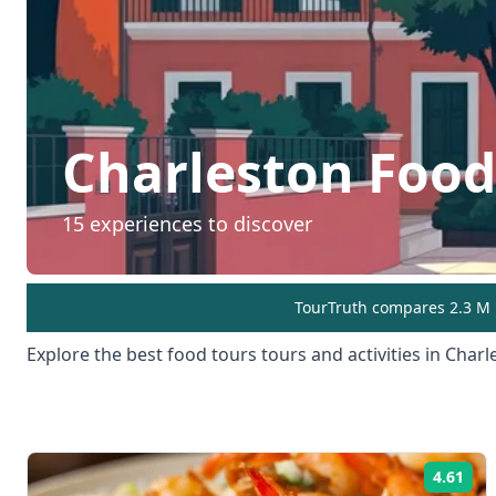
Charleston
Food
15
experiences to discover
TourTruth compares 2.3 M r
Explore the best
food tours
tours and activities in
Charl
4.61
Rat