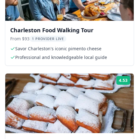
Charleston Food Walking Tour
From $93
1 PROVIDER LIVE
Savor Charleston's iconic pimento cheese
Professional and knowledgeable local guide
4.53
ing:
Rati