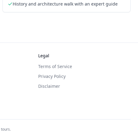
History and architecture walk with an expert guide
Legal
Terms of Service
Privacy Policy
Disclaimer
 tours.