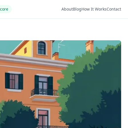
Score
About
Blog
How It Works
Contact