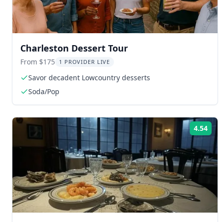
Charleston Dessert Tour
From $175
1 PROVIDER LIVE
Savor decadent Lowcountry desserts
Soda/Pop
4.54
Rat