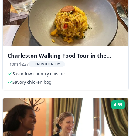
Charleston Walking Food Tour in the
French Quarter
From $227
1 PROVIDER LIVE
Savor low-country cuisine
Savory chicken bog
4.55
ng:
Rating