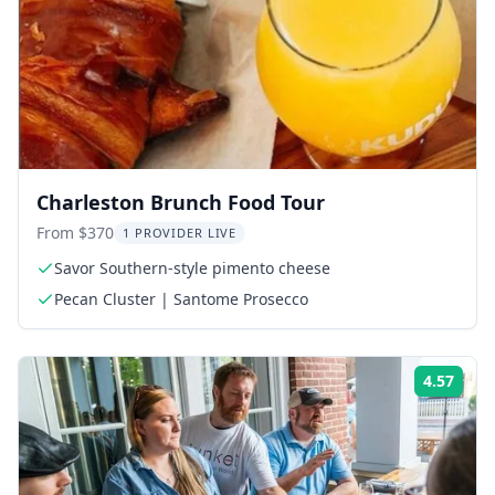
Charleston Brunch Food Tour
From $370
1 PROVIDER LIVE
Savor Southern-style pimento cheese
Pecan Cluster | Santome Prosecco
4.57
ing:
Rati