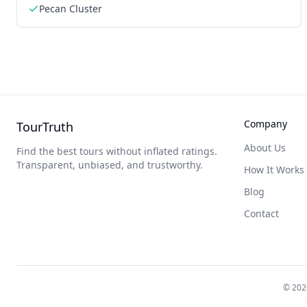
Pecan Cluster
Company
TourTruth
About Us
Find the best tours without inflated ratings.
Transparent, unbiased, and trustworthy.
How It Works
Blog
Contact
©
202