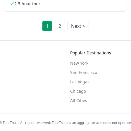
2.5-hour tour
1
2
Next >
Popular Destinations
New York
San Francisco
Las Vegas
Chicago
All Cities
6
TourTruth. All rights reserved. TourTruth is an aggregator and does not operate