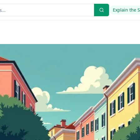
Explain the 