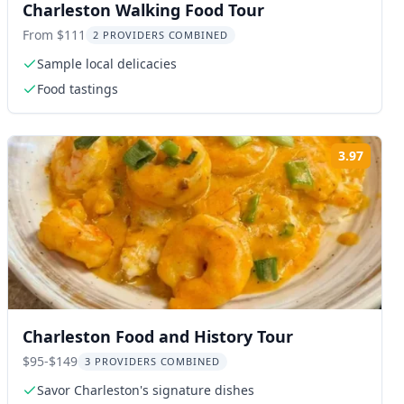
Charleston Walking Food Tour
From $111
2 PROVIDERS COMBINED
Sample local delicacies
Food tastings
3.97
ng:
Rating
Charleston Food and History Tour
$95-$149
3 PROVIDERS COMBINED
Savor Charleston's signature dishes