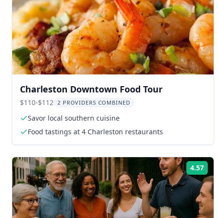
Charleston Downtown Food Tour
$110-$112
2 PROVIDERS COMBINED
Savor local southern cuisine
Food tastings at 4 Charleston restaurants
4.57
Rat