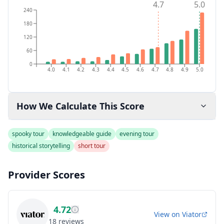
4.7
5.0
240
180
120
60
0
4.0
4.1
4.2
4.3
4.4
4.5
4.6
4.7
4.8
4.9
5.0
How We Calculate This Score
spooky tour
knowledgeable guide
evening tour
historical storytelling
short tour
Provider Scores
4.72
View on
Viator
18
reviews