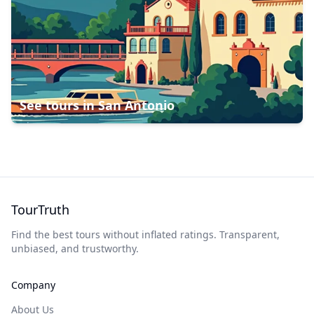
See tours in
San Antonio
TourTruth
Find the best tours without inflated ratings. Transparent,
unbiased, and trustworthy.
Company
About Us