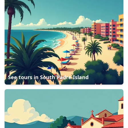
See tours in
South Padre Island