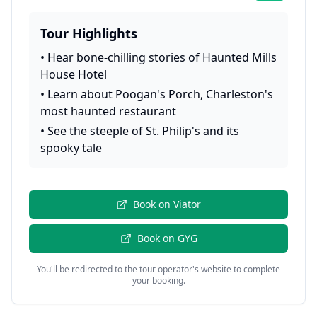
Tour Highlights
•
Hear bone-chilling stories of Haunted Mills
House Hotel
•
Learn about Poogan's Porch, Charleston's
most haunted restaurant
•
See the steeple of St. Philip's and its
spooky tale
Book on
Viator
Book on
GYG
You'll be redirected to the tour operator's website to complete
your booking.