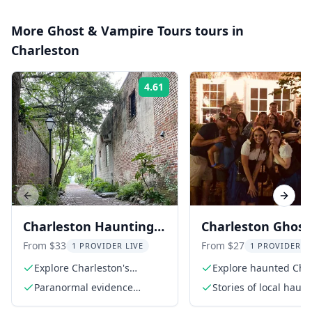
More
Ghost & Vampire Tours
tours in
Charleston
4.61
Rating:
Previous slide
Next s
Charleston Hauntings
Charleston Ghost
Tour 90 Min
Walking Tour
From $33
From $27
1 PROVIDER LIVE
1 PROVIDER L
Explore Charleston's
Explore haunted Cha
haunted sites
streets
Paranormal evidence
Stories of local haun
presentation
and ghosts