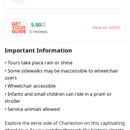
5.00
View on
GYG
5
reviews
Important Information
•
Tours take place rain or shine
•
Some sidewalks may be inaccessible to wheelchair
users
•
Wheelchair accessible
•
Infants and small children can ride in a pram or
stroller
•
Service animals allowed
Explore the eerie side of Charleston on this captivating