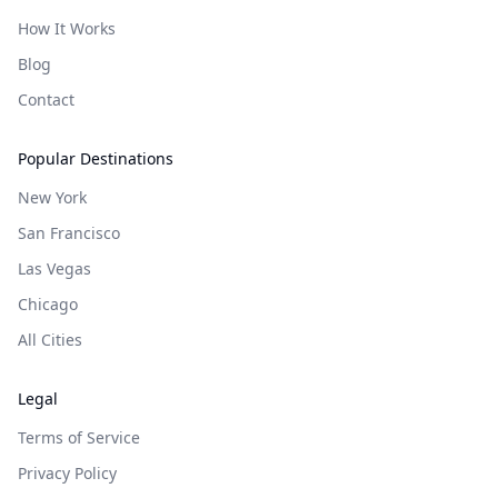
How It Works
Blog
Contact
Popular Destinations
New York
San Francisco
Las Vegas
Chicago
All Cities
Legal
Terms of Service
Privacy Policy