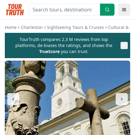
Home
Charleston
Sightseeing Tours & Cruises
Cultural & T
TourTruth compares 2.3 M reviews from top
platforms, de-biases the ratings, and shows the
TrueScore
you can trust.