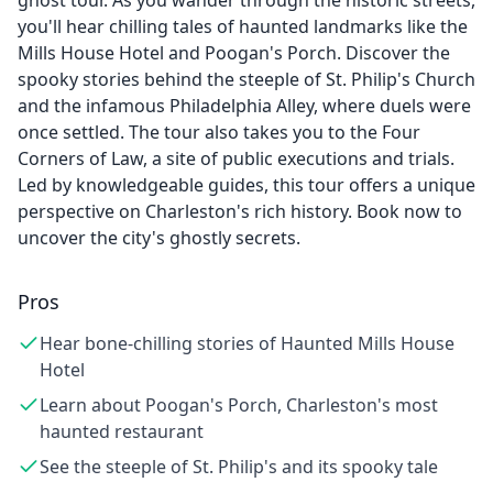
ghost tour. As you wander through the historic streets,
you'll hear chilling tales of haunted landmarks like the
Mills House Hotel and Poogan's Porch. Discover the
spooky stories behind the steeple of St. Philip's Church
and the infamous Philadelphia Alley, where duels were
once settled. The tour also takes you to the Four
Corners of Law, a site of public executions and trials.
Led by knowledgeable guides, this tour offers a unique
perspective on Charleston's rich history. Book now to
uncover the city's ghostly secrets.
Pros
Hear bone-chilling stories of Haunted Mills House
Hotel
Learn about Poogan's Porch, Charleston's most
haunted restaurant
See the steeple of St. Philip's and its spooky tale