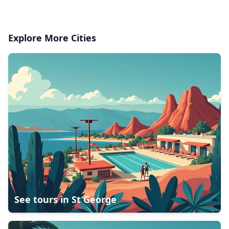
Explore More Cities
See tours in
St George