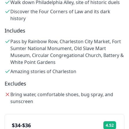
Walk down Philadelphia Alley, site of historic duels
Discover the Four Corners of Law and its dark
history
Includes
Pass by Rainbow Row, Charleston City Market, Fort
Sumter National Monument, Old Slave Mart
Museum, Circular Congregational Church, Battery &
White Point Gardens
Amazing stories of Charleston
Excludes
Bring water, comfortable shoes, bug spray, and
sunscreen
$34-$36
4.52
Rating: