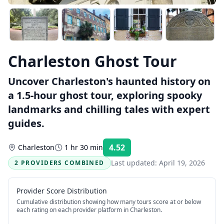
Charleston Ghost Tour
Uncover Charleston's haunted history on
a 1.5-hour ghost tour, exploring spooky
landmarks and chilling tales with expert
guides.
4.52
Charleston
1 hr 30 min
Rating:
Last updated:
April 19, 2026
2 PROVIDERS COMBINED
Provider Score Distribution
Cumulative distribution showing how many tours score at or below
each rating on each provider platform
in Charleston
.