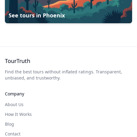
See tours in
Phoenix
TourTruth
Find the best tours without inflated ratings. Transparent,
unbiased, and trustworthy.
Company
About Us
How It Works
Blog
Contact