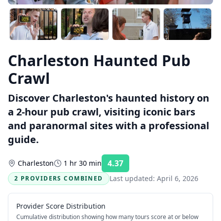
Charleston Haunted Pub
Crawl
Discover Charleston's haunted history on
a 2-hour pub crawl, visiting iconic bars
and paranormal sites with a professional
guide.
4.37
Charleston
1 hr 30 min
Rating:
Last updated:
April 6, 2026
2 PROVIDERS COMBINED
Provider Score Distribution
Cumulative distribution showing how many tours score at or below