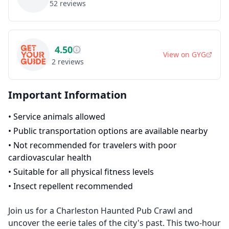
52
reviews
4.50
View on
GYG
2
reviews
Important Information
•
Service animals allowed
•
Public transportation options are available nearby
•
Not recommended for travelers with poor
cardiovascular health
•
Suitable for all physical fitness levels
•
Insect repellent recommended
Join us for a Charleston Haunted Pub Crawl and
uncover the eerie tales of the city's past. This two-hour