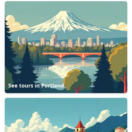
See tours in
Portland