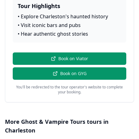
Tour Highlights
•
Explore Charleston's haunted history
•
Visit iconic bars and pubs
•
Hear authentic ghost stories
Book on
Viator
Book on
GYG
You'll be redirected to the tour operator's website to complete
your booking.
More
Ghost & Vampire Tours
tours in
Charleston