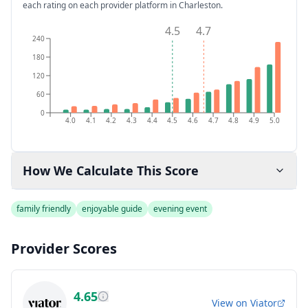
each rating on each provider platform
in Charleston
.
4.5
4.7
240
180
120
60
0
4.0
4.1
4.2
4.3
4.4
4.5
4.6
4.7
4.8
4.9
5.0
How We Calculate This Score
family friendly
enjoyable guide
evening event
Provider Scores
4.65
View on
Viator