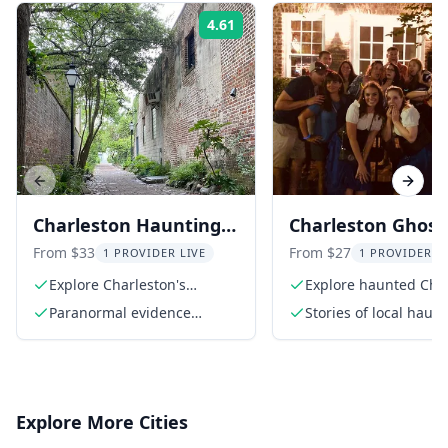
4.61
Rating:
Previous slide
Next s
Charleston Hauntings
Charleston Ghost
Tour 90 Min
Walking Tour
From $33
From $27
1 PROVIDER LIVE
1 PROVIDER L
Explore Charleston's
Explore haunted Cha
haunted sites
streets
Paranormal evidence
Stories of local haun
presentation
and ghosts
Explore More Cities