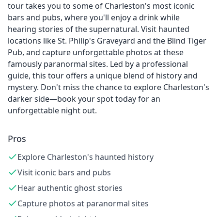
tour takes you to some of Charleston's most iconic
bars and pubs, where you'll enjoy a drink while
hearing stories of the supernatural. Visit haunted
locations like St. Philip's Graveyard and the Blind Tiger
Pub, and capture unforgettable photos at these
famously paranormal sites. Led by a professional
guide, this tour offers a unique blend of history and
mystery. Don't miss the chance to explore Charleston's
darker side—book your spot today for an
unforgettable night out.
Pros
Explore Charleston's haunted history
Visit iconic bars and pubs
Hear authentic ghost stories
Capture photos at paranormal sites