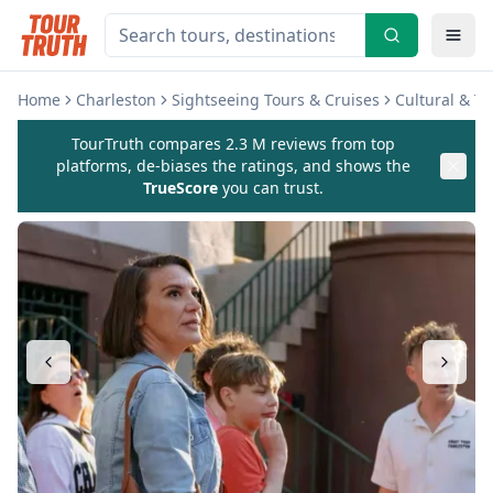
Home
Charleston
Sightseeing Tours & Cruises
Cultural & T
TourTruth compares 2.3 M reviews from top
platforms, de-biases the ratings, and shows the
TrueScore
you can trust.