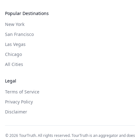
Popular Destinations
New York
San Francisco
Las Vegas
Chicago
All Cities
Legal
Terms of Service
Privacy Policy
Disclaimer
©
2026
TourTruth. All rights reserved. TourTruth is an aggregator and does