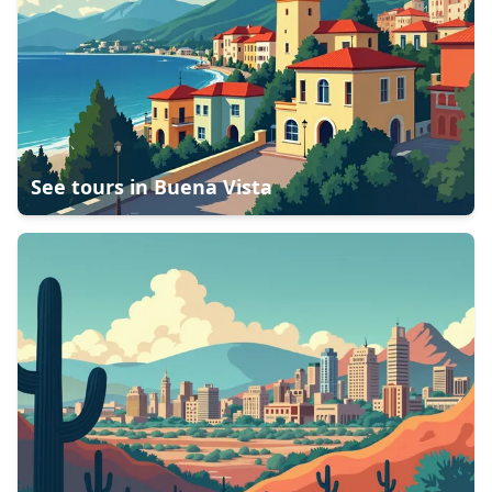
See tours in
Buena Vista