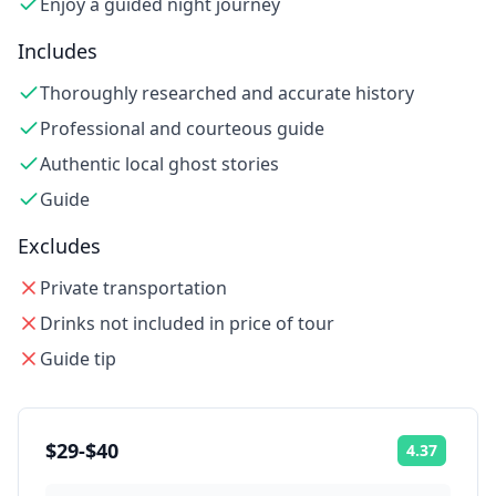
Enjoy a guided night journey
Includes
Thoroughly researched and accurate history
Professional and courteous guide
Authentic local ghost stories
Guide
Excludes
Private transportation
Drinks not included in price of tour
Guide tip
$29-$40
4.37
Rating: