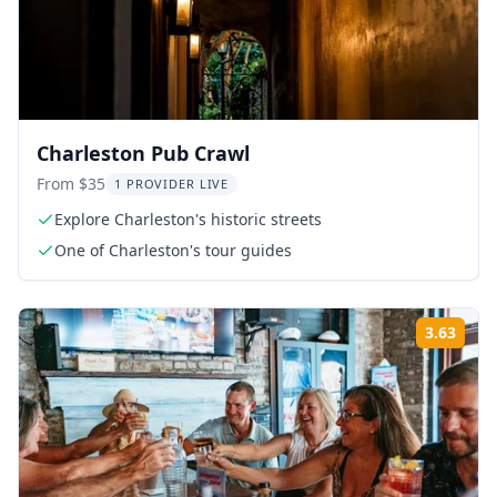
Charleston Pub Crawl
From $35
1 PROVIDER LIVE
Explore Charleston's historic streets
One of Charleston's tour guides
3.63
Rati