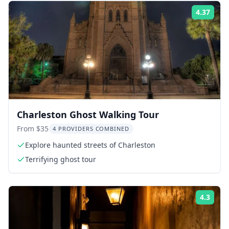
4.37
Rati
Charleston Ghost Walking Tour
From $35
4 PROVIDERS COMBINED
Explore haunted streets of Charleston
Terrifying ghost tour
4.3
Rati