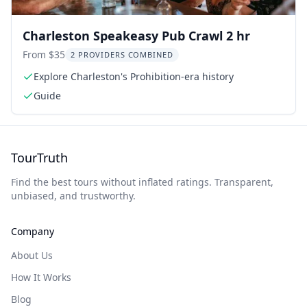
Charleston Speakeasy Pub Crawl 2 hr
From $35
2 PROVIDERS COMBINED
Explore Charleston's Prohibition-era history
Guide
TourTruth
Find the best tours without inflated ratings. Transparent,
unbiased, and trustworthy.
Company
About Us
How It Works
Blog