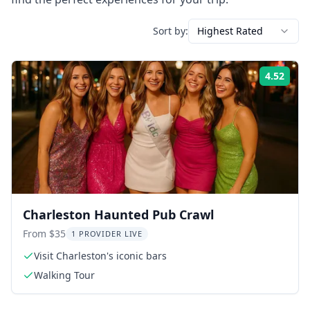
Sort by:
Highest Rated
4.52
Rati
Charleston Haunted Pub Crawl
From $35
1 PROVIDER LIVE
Visit Charleston's iconic bars
Walking Tour