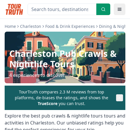
Home
Charleston
Food & Drink Experiences
Dining & Nightl
Charleston
Pub Crawls &
Nightlife Tours
4
experiences to discover
TourTruth compares 2.3 M reviews from top
platforms, de-biases the ratings, and shows the
TrueScore
you can trust.
Explore the best
pub crawls & nightlife tours
tours and
activities in
Charleston
. Our unbiased ratings help you
find the perfect experiences for your trip.