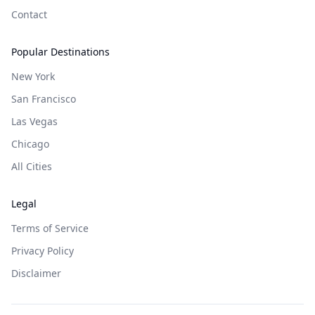
Contact
Popular Destinations
New York
San Francisco
Las Vegas
Chicago
All Cities
Legal
Terms of Service
Privacy Policy
Disclaimer