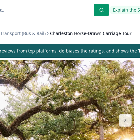
Explain the 
Transport (Bus & Rail)
Charleston Horse-Drawn Carriage Tour
eviews from top platforms, de-biases the ratings, and shows the
T