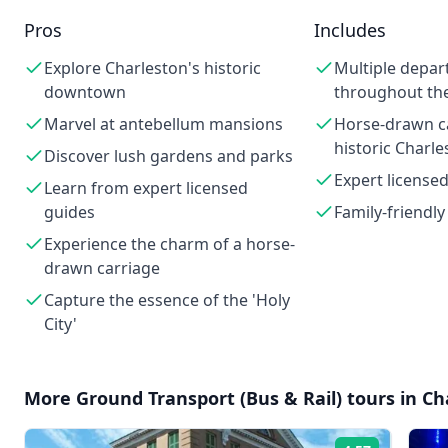
Pros
Includes
Explore Charleston's historic
Multiple depar
downtown
throughout th
Marvel at antebellum mansions
Horse-drawn ca
historic Charle
Discover lush gardens and parks
Expert license
Learn from expert licensed
guides
Family-friendly
Experience the charm of a horse-
drawn carriage
Capture the essence of the 'Holy
City'
More
Ground Transport (Bus & Rail)
tours in
Ch