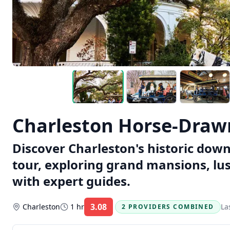
Charleston Horse-Draw
Discover Charleston's historic do
tour, exploring grand mansions, l
with expert guides.
3.08
Charleston
1 hr
La
2 PROVIDERS COMBINED
Rating: