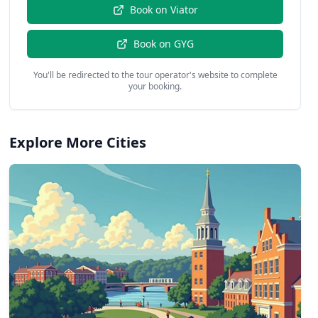
Book on
Viator
Book on
GYG
You'll be redirected to the tour operator's website to complete
your booking.
Explore More Cities