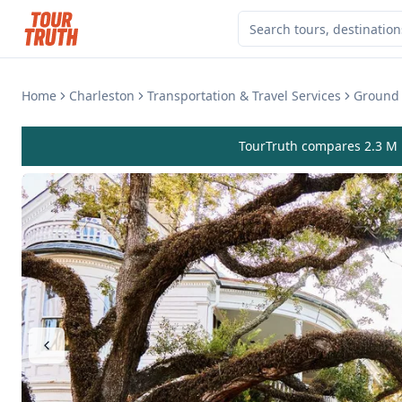
Home
Charleston
Transportation & Travel Services
Ground 
TourTruth compares 2.3 M r