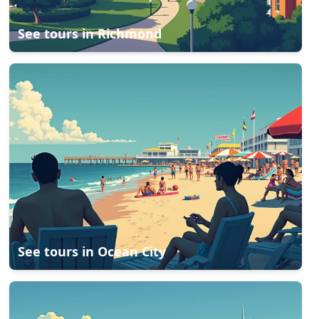
See tours in
Richmond
See tours in
Ocean City