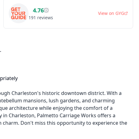
4.76
View on
GYG
191
reviews
r
priately
ugh Charleston's historic downtown district. With a
d antebellum mansions, lush gardens, and charming
que architecture while enjoying the comfort of a
ny in Charleston, Palmetto Carriage Works offers a
charm. Don't miss this opportunity to experience the