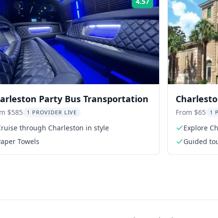
4.57
Rating:
arleston Party Bus Transportation
Charlesto
Rhett Ho
om $585
From $65
1 PROVIDER LIVE
1 
ruise through Charleston in style
Explore Ch
Paper Towels
Guided to