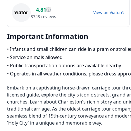
4.81
View on
Viator
3743
reviews
Important Information
•
Infants and small children can ride in a pram or strolle
•
Service animals allowed
•
Public transportation options are available nearby
•
Operates in all weather conditions, please dress appro
Embark on a captivating horse-drawn carriage tour thro
licensed guide, explore the city's iconic streets, gran
churches. Learn about Charleston's rich history and uni
traditional carriage. As the oldest carriage tour compa
seamless blend of 19th-century conveyance and modern 
'Holy City' in a unique and memorable way.