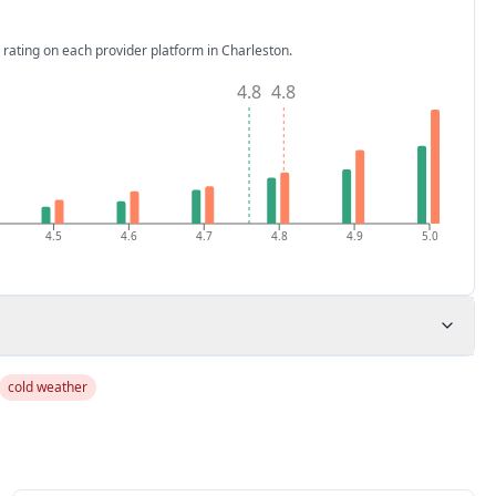
 rating on each provider platform
in Charleston
.
4.8
4.8
4.5
4.6
4.7
4.8
4.9
5.0
cold weather