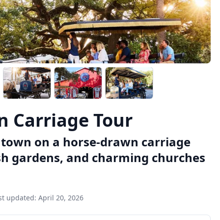
n Carriage Tour
wntown on a horse-drawn carriage
ush gardens, and charming churches
st updated:
April 20, 2026