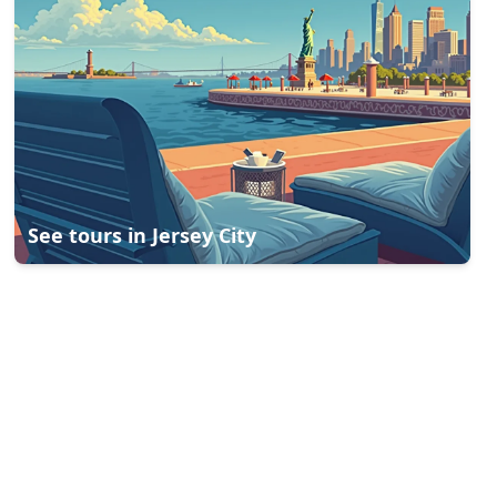
See tours in
Jersey City