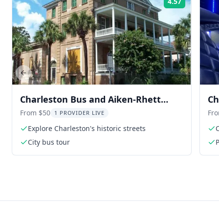
4.57
Rating:
Previous slide
Charleston Bus and Aiken-Rhett
Ch
House Audio Tour
From $50
Fr
1 PROVIDER LIVE
Explore Charleston's historic streets
C
City bus tour