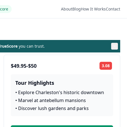
Score
About
Blog
How It Works
Contact
rueScore
you can trust.
$49.95-$50
3.08
Rating:
Tour Highlights
•
Explore Charleston's historic downtown
•
Marvel at antebellum mansions
•
Discover lush gardens and parks