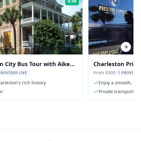
4.56
Rating:
Next sl
n City Bus Tour with Aiken-
Charleston Priva
use and Museum
From $300
PROVIDER LIVE
1 PROVIDER
arleston's rich history
Enjoy a smooth, com
ur
Private transportati