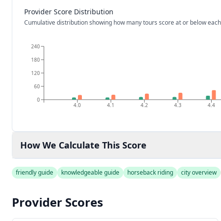
Provider Score Distribution
Cumulative distribution showing how many tours score at or below each
240
180
120
60
0
4.0
4.1
4.2
4.3
4.4
How We Calculate This Score
friendly guide
knowledgeable guide
horseback riding
city overview
Provider Scores