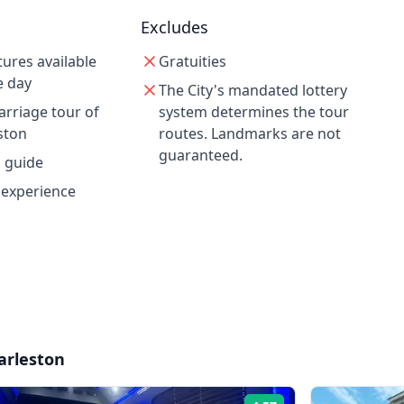
Excludes
tures available
Gratuities
e day
The City's mandated lottery
rriage tour of
system determines the tour
ston
routes. Landmarks are not
guaranteed.
d guide
 experience
arleston