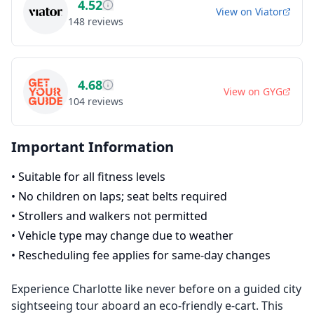
4.52
View on
Viator
148
reviews
4.68
View on
GYG
104
reviews
Important Information
•
Suitable for all fitness levels
•
No children on laps; seat belts required
•
Strollers and walkers not permitted
•
Vehicle type may change due to weather
•
Rescheduling fee applies for same-day changes
Experience Charlotte like never before on a guided city
sightseeing tour aboard an eco-friendly e-cart. This