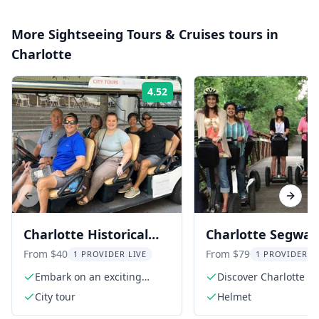
More
Sightseeing Tours & Cruises
tours in
Charlotte
4.52
Rating:
Previous slide
Next s
Charlotte Historical
Charlotte Segway
City Tour on Eco-
of Markets, Mus
From $40
From $79
1 PROVIDER LIVE
1 PROVIDER L
Friendly Cart
and Parks 2 hr
Embark on an exciting
Discover Charlotte on
electric cart tour
Segway
City tour
Helmet