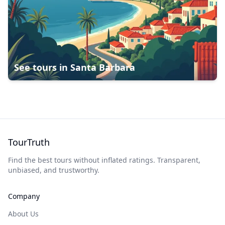
See tours in
Santa Barbara
TourTruth
Find the best tours without inflated ratings. Transparent,
unbiased, and trustworthy.
Company
About Us