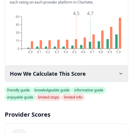
each rating on each provider platform
in Charlotte
.
4.5
4.7
60
45
30
15
0
4.0
4.1
4.2
4.3
4.4
4.5
4.6
4.7
4.8
4.9
5.0
How We Calculate This Score
friendly guide
knowledgeable guide
informative guide
enjoyable guide
limited stops
limited info
Provider Scores