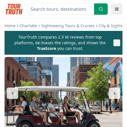
Home
Charlotte
Sightseeing Tours & Cruises
City & Sightse
TourTruth compares 2.3 M reviews from top
platforms, de-biases the ratings, and shows the
TrueScore
you can trust.