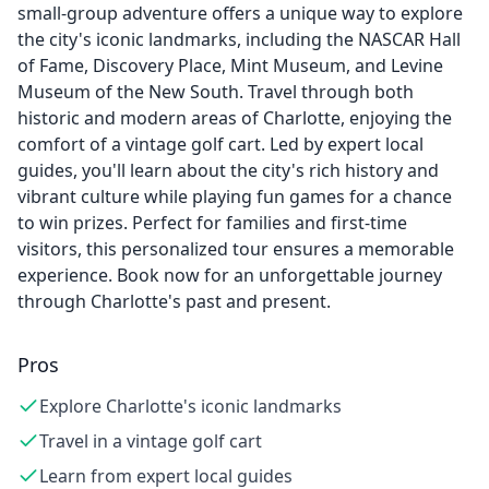
small-group adventure offers a unique way to explore
the city's iconic landmarks, including the NASCAR Hall
of Fame, Discovery Place, Mint Museum, and Levine
Museum of the New South. Travel through both
historic and modern areas of Charlotte, enjoying the
comfort of a vintage golf cart. Led by expert local
guides, you'll learn about the city's rich history and
vibrant culture while playing fun games for a chance
to win prizes. Perfect for families and first-time
visitors, this personalized tour ensures a memorable
experience. Book now for an unforgettable journey
through Charlotte's past and present.
Pros
Explore Charlotte's iconic landmarks
Travel in a vintage golf cart
Learn from expert local guides