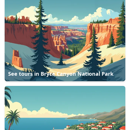
See tours in
Bryce Canyon National Park