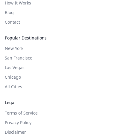
How It Works
Blog
Contact
Popular Destinations
New York
San Francisco
Las Vegas
Chicago
All Cities
Legal
Terms of Service
Privacy Policy
Disclaimer