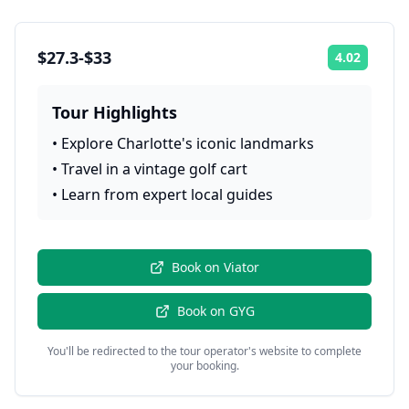
$27.3-$33
4.02
Rating:
Tour Highlights
•
Explore Charlotte's iconic landmarks
•
Travel in a vintage golf cart
•
Learn from expert local guides
Book on
Viator
Book on
GYG
You'll be redirected to the tour operator's website to complete
your booking.