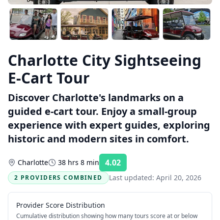
Charlotte City Sightseeing
E-Cart Tour
Discover Charlotte's landmarks on a
guided e-cart tour. Enjoy a small-group
experience with expert guides, exploring
historic and modern sites in comfort.
4.02
Charlotte
38 hrs 8 min
Rating:
Last updated:
April 20, 2026
2 PROVIDERS COMBINED
Provider Score Distribution
Cumulative distribution showing how many tours score at or below