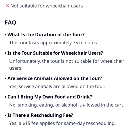
Not suitable for wheelchair users
FAQ
•
What Is the Duration of the Tour?
The tour lasts approximately 75 minutes.
•
Is the Tour Suitable for Wheelchair Users?
Unfortunately, the tour is not suitable for wheelchair
users.
•
Are Service Animals Allowed on the Tour?
Yes, service animals are allowed on the tour.
•
Can I Bring My Own Food and Drink?
No, smoking, eating, or alcohol is allowed in the cart.
•
Is There a Rescheduling Fee?
Yes, a $15 fee applies for same-day rescheduling.