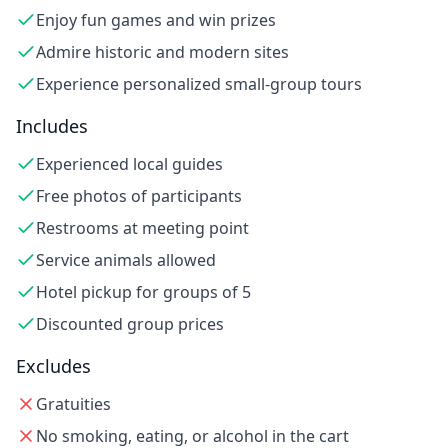
Enjoy fun games and win prizes
Admire historic and modern sites
Experience personalized small-group tours
Includes
Experienced local guides
Free photos of participants
Restrooms at meeting point
Service animals allowed
Hotel pickup for groups of 5
Discounted group prices
Excludes
Gratuities
No smoking, eating, or alcohol in the cart