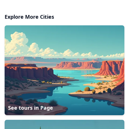
Explore More Cities
See tours in
Page