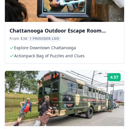
Chattanooga Outdoor Escape Room
Adventure
From $38
1 PROVIDER LIVE
Explore Downtown Chattanooga
Actionpack Bag of Puzzles and Clues
4.57
Rati