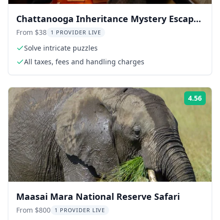
Chattanooga Inheritance Mystery Escape
Room 75 Min
From $38
1 PROVIDER LIVE
Solve intricate puzzles
All taxes, fees and handling charges
4.56
Rati
Maasai Mara National Reserve Safari
From $800
1 PROVIDER LIVE