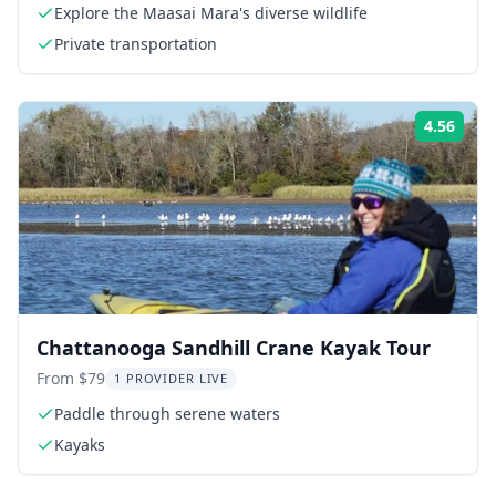
Explore the Maasai Mara's diverse wildlife
Private transportation
4.56
Rati
Chattanooga Sandhill Crane Kayak Tour
From $79
1 PROVIDER LIVE
Paddle through serene waters
Kayaks