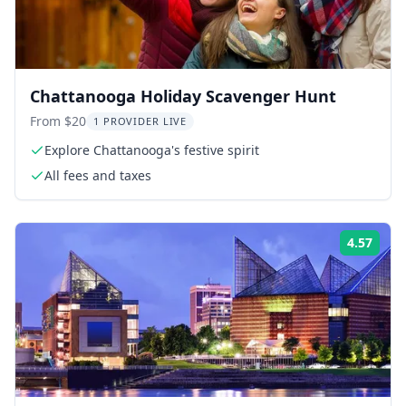
Chattanooga Holiday Scavenger Hunt
From $20
1 PROVIDER LIVE
Explore Chattanooga's festive spirit
All fees and taxes
4.57
Rati