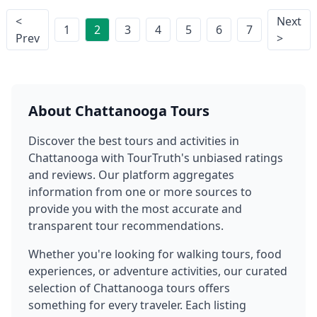
<
Next
1
2
3
4
5
6
7
Prev
>
About
Chattanooga
Tours
Discover the best tours and activities in
Chattanooga
with TourTruth's unbiased ratings
and reviews. Our platform aggregates
information from one or more sources to
provide you with the most accurate and
transparent tour recommendations.
Whether you're looking for walking tours, food
experiences, or adventure activities, our curated
selection of
Chattanooga
tours offers
something for every traveler. Each listing