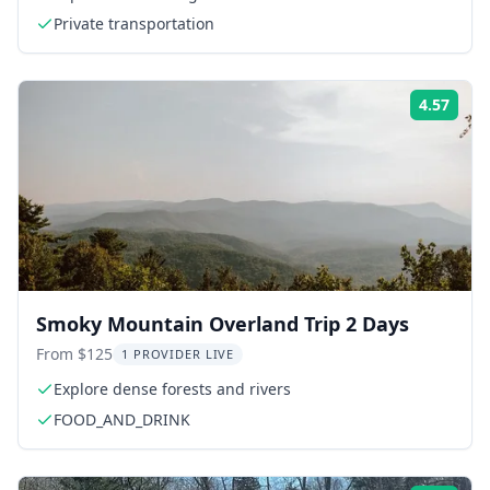
Private transportation
4.57
Rati
Smoky Mountain Overland Trip 2 Days
From $125
1 PROVIDER LIVE
Explore dense forests and rivers
FOOD_AND_DRINK