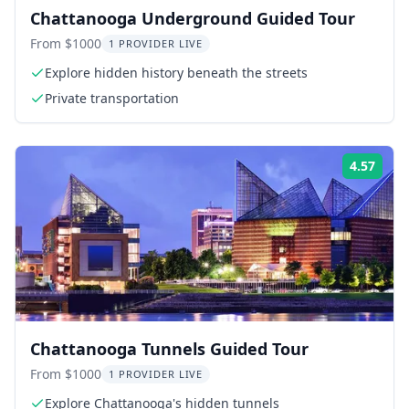
Chattanooga Underground Guided Tour
From $1000
1 PROVIDER LIVE
Explore hidden history beneath the streets
Private transportation
4.57
Rati
Chattanooga Tunnels Guided Tour
From $1000
1 PROVIDER LIVE
Explore Chattanooga's hidden tunnels