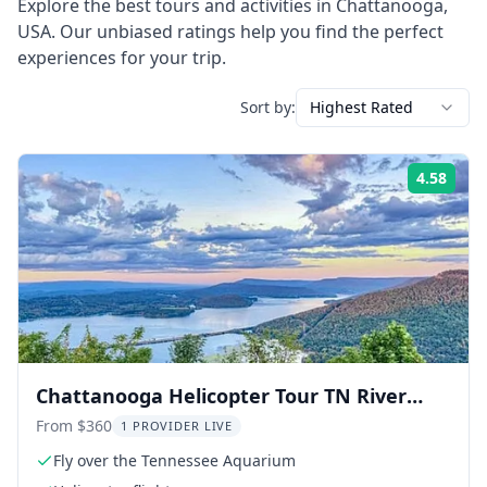
Explore the best tours and activities in
Chattanooga
,
USA
. Our unbiased ratings help you find the perfect
experiences for your trip.
Sort by:
Highest Rated
4.58
Rati
Chattanooga Helicopter Tour TN River
Gorge 20 min
From $360
1 PROVIDER LIVE
Fly over the Tennessee Aquarium