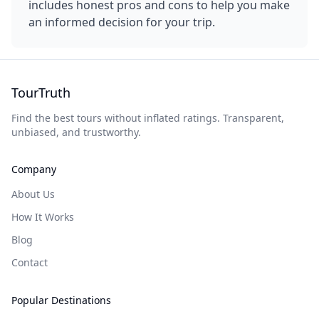
includes honest pros and cons to help you make
an informed decision for your trip.
TourTruth
Find the best tours without inflated ratings. Transparent,
unbiased, and trustworthy.
Company
About Us
How It Works
Blog
Contact
Popular Destinations