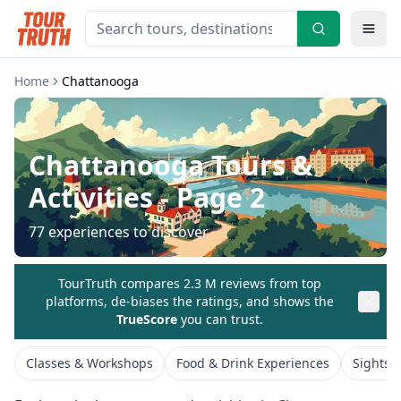
Home
Chattanooga
Chattanooga
Tours &
Activities
- Page 2
77
experiences to discover
TourTruth compares 2.3 M reviews from top
platforms, de-biases the ratings, and shows the
TrueScore
you can trust.
Classes & Workshops
Food & Drink Experiences
Sightse