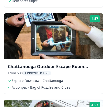
Helicopter flight
4.57
Rati
Chattanooga Outdoor Escape Room
Adventure
From $38
1 PROVIDER LIVE
Explore Downtown Chattanooga
Actionpack Bag of Puzzles and Clues
4.57
Rati