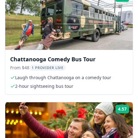
Chattanooga Comedy Bus Tour
From $48
1 PROVIDER LIVE
Laugh through Chattanooga on a comedy tour
2-hour sightseeing bus tour
4.57
Rati