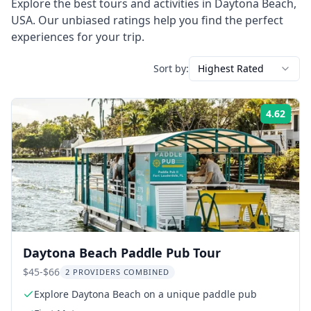
Explore the best tours and activities in
Daytona Beach
,
USA
. Our unbiased ratings help you find the perfect
experiences for your trip.
Sort by:
Highest Rated
4.62
Rati
Daytona Beach Paddle Pub Tour
$45-$66
2 PROVIDERS COMBINED
Explore Daytona Beach on a unique paddle pub