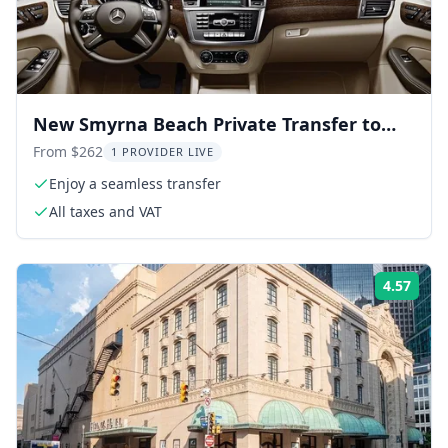
New Smyrna Beach Private Transfer to
Port Canaveral
From $262
1 PROVIDER LIVE
Enjoy a seamless transfer
All taxes and VAT
4.57
Rati