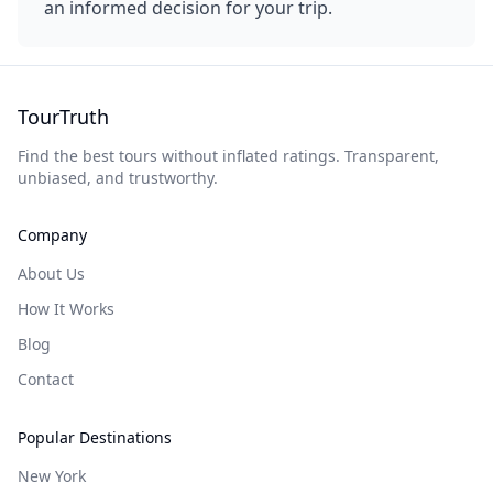
an informed decision for your trip.
TourTruth
Find the best tours without inflated ratings. Transparent,
unbiased, and trustworthy.
Company
About Us
How It Works
Blog
Contact
Popular Destinations
New York