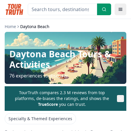
Home
Daytona Beach
Daytona Beach
Tours &
Activities
76
experiences to discover
TourTruth compares 2.3 M reviews from top
platforms, de-biases the ratings, and shows the
TrueScore
you can trust.
Specialty & Themed Experiences