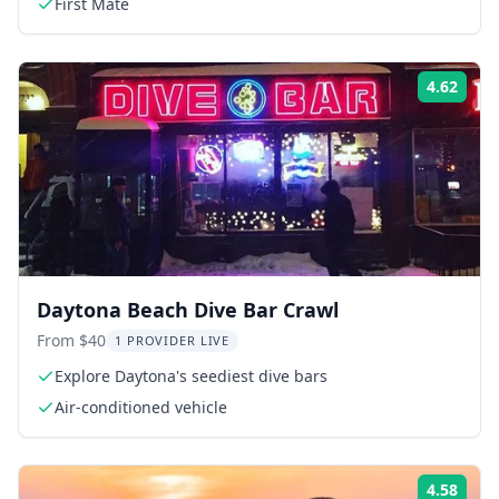
First Mate
4.62
Rati
Daytona Beach Dive Bar Crawl
From $40
1 PROVIDER LIVE
Explore Daytona's seediest dive bars
Air-conditioned vehicle
4.58
Rati