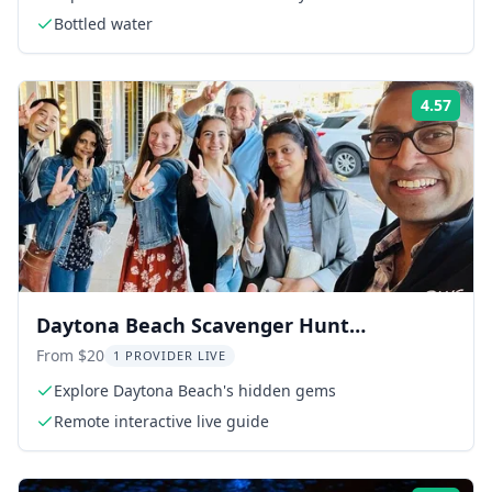
Bottled water
4.57
Rati
Daytona Beach Scavenger Hunt
Adventure
From $20
1 PROVIDER LIVE
Explore Daytona Beach's hidden gems
Remote interactive live guide