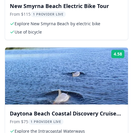
New Smyrna Beach Electric Bike Tour
From $115
1 PROVIDER LIVE
Explore New Smyrna Beach by electric bike
Use of bicycle
4.58
Rati
Daytona Beach Coastal Discovery Cruise
90 min
From $75
1 PROVIDER LIVE
Explore the Intracoastal Waterways