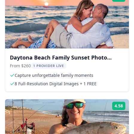
Daytona Beach Family Sunset Photo
Session
From $260
1 PROVIDER LIVE
Capture unforgettable family moments
8 Full-Resolution Digital Images + 1 FREE
4.58
Rati