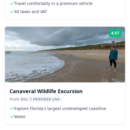
Travel comfortably in a premium vehicle
All taxes and VAT
4.57
Rati
Canaveral Wildlife Excursion
From $60
1 PROVIDER LIVE
Explore Florida's largest undeveloped coastline
Water