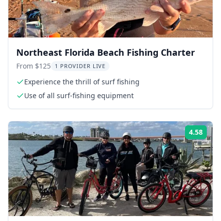
Northeast Florida Beach Fishing Charter
From $125
1 PROVIDER LIVE
Experience the thrill of surf fishing
Use of all surf-fishing equipment
4.58
Rati