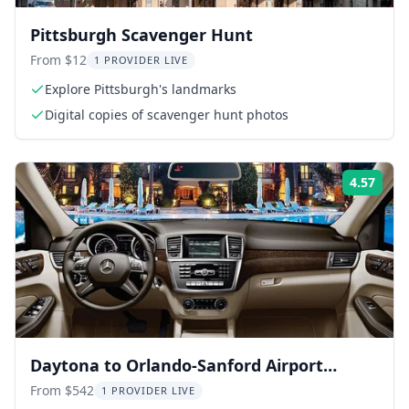
Pittsburgh Scavenger Hunt
From $12
1 PROVIDER LIVE
Explore Pittsburgh's landmarks
Digital copies of scavenger hunt photos
4.57
Rati
Daytona to Orlando-Sanford Airport
Private Transfer
From $542
1 PROVIDER LIVE