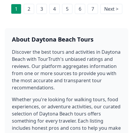
1
2
3
4
5
6
7
Next >
About
Daytona Beach
Tours
Discover the best tours and activities in
Daytona
Beach
with TourTruth's unbiased ratings and
reviews. Our platform aggregates information
from one or more sources to provide you with
the most accurate and transparent tour
recommendations.
Whether you're looking for walking tours, food
experiences, or adventure activities, our curated
selection of
Daytona Beach
tours offers
something for every traveler. Each listing
includes honest pros and cons to help you make