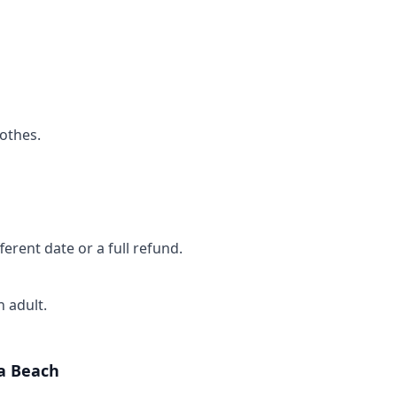
othes.
ferent date or a full refund.
 adult.
a Beach