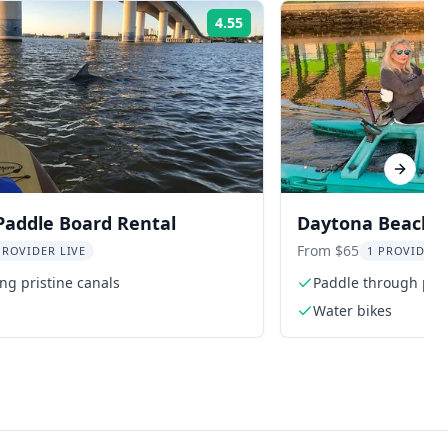
4.55
Rating:
Next sl
Paddle Board Rental
Daytona Beach W
From $65
PROVIDER LIVE
1 PROVIDER 
ng pristine canals
Paddle through pris
Water bikes