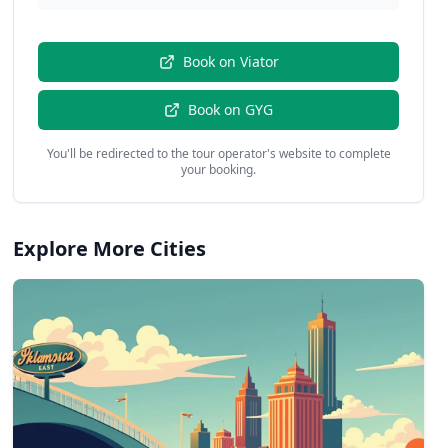
Book on
Viator
Book on
GYG
You'll be redirected to the tour operator's website to complete
your booking.
Explore More Cities