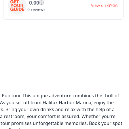
0.00
View on
GYG
0
reviews
Pub tour. This unique adventure combines the thrill of
 As you set off from Halifax Harbor Marina, enjoy the
 Bring your own drinks and relax with the help of a
 a restroom, your comfort is assured. Whether you're
his tour promises unforgettable memories. Book your spot