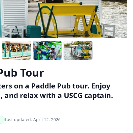
Pub Tour
rs on a Paddle Pub tour. Enjoy
, and relax with a USCG captain.
Last updated:
April 12, 2026
D