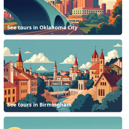
See tours in
Oklahoma City
See tours in
Birmingham