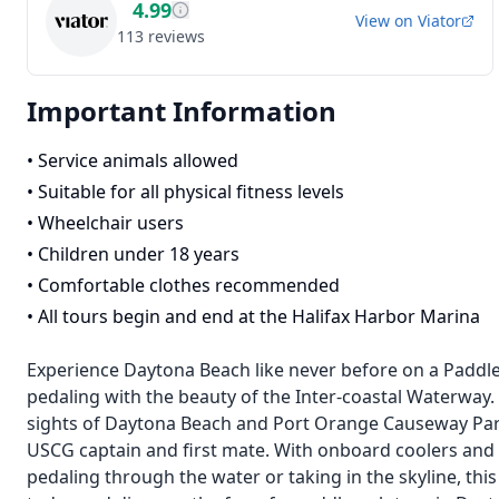
4.99
View on
Viator
113
reviews
Important Information
•
Service animals allowed
•
Suitable for all physical fitness levels
•
Wheelchair users
•
Children under 18 years
•
Comfortable clothes recommended
•
All tours begin and end at the Halifax Harbor Marina
Experience Daytona Beach like never before on a Paddle 
pedaling with the beauty of the Inter-coastal Waterway.
sights of Daytona Beach and Port Orange Causeway Park.
USCG captain and first mate. With onboard coolers and
pedaling through the water or taking in the skyline, t