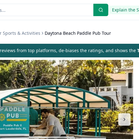
Explain the 
 Sports & Activities
Daytona Beach Paddle Pub Tour
eviews from top platforms, de-biases the ratings, and shows the
T