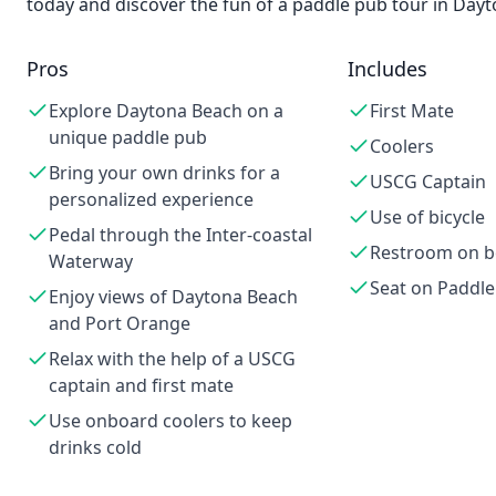
today and discover the fun of a paddle pub tour in Day
Pros
Includes
Explore Daytona Beach on a
First Mate
unique paddle pub
Coolers
Bring your own drinks for a
USCG Captain
personalized experience
Use of bicycle
Pedal through the Inter-coastal
Restroom on b
Waterway
Seat on Paddl
Enjoy views of Daytona Beach
and Port Orange
Relax with the help of a USCG
captain and first mate
Use onboard coolers to keep
drinks cold