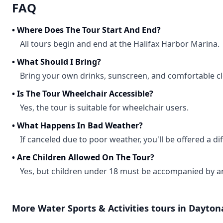
FAQ
•
Where Does The Tour Start And End?
All tours begin and end at the Halifax Harbor Marina.
•
What Should I Bring?
Bring your own drinks, sunscreen, and comfortable cl
•
Is The Tour Wheelchair Accessible?
Yes, the tour is suitable for wheelchair users.
•
What Happens In Bad Weather?
If canceled due to poor weather, you'll be offered a dif
•
Are Children Allowed On The Tour?
Yes, but children under 18 must be accompanied by an
More
Water Sports & Activities
tours in
Dayton