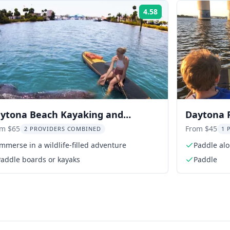
4.58
Rating:
ytona Beach Kayaking and
Daytona 
ddleboarding Tour
om $65
From $45
2 PROVIDERS COMBINED
1 
mmerse in a wildlife-filled adventure
Paddle alo
Paddle boards or kayaks
Paddle