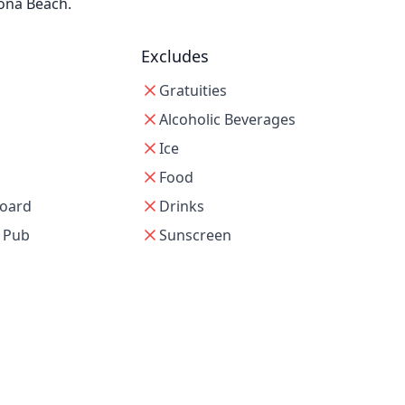
tona Beach.
Excludes
Gratuities
Alcoholic Beverages
Ice
Food
oard
Drinks
e Pub
Sunscreen