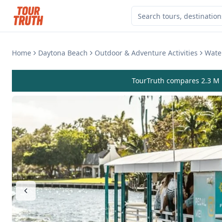
Home
Daytona Beach
Outdoor & Adventure Activities
Water
TourTruth compares 2.3 M r