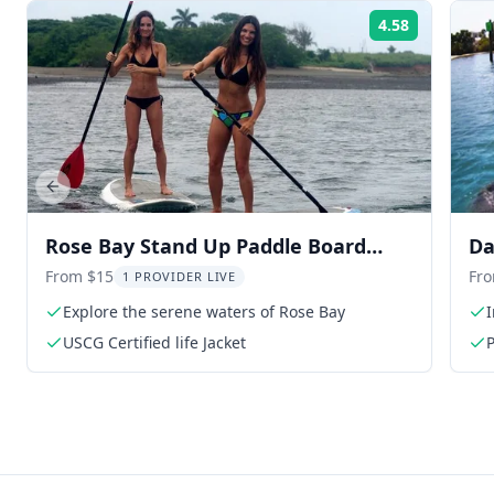
4.58
Rating:
Previous slide
Rose Bay Stand Up Paddle Board
Da
Rental
Pa
From $15
Fr
1 PROVIDER LIVE
Explore the serene waters of Rose Bay
I
USCG Certified life Jacket