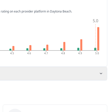
 rating on each provider platform
in Daytona Beach
.
5.0
4.5
4.6
4.7
4.8
4.9
5.0