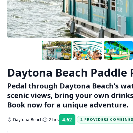
Daytona Beach Paddle 
Pedal through Daytona Beach's wate
scenic views, bring your own drinks
Book now for a unique adventure.
4.62
Daytona Beach
2 hrs
2 PROVIDERS COMBINE
Rating: