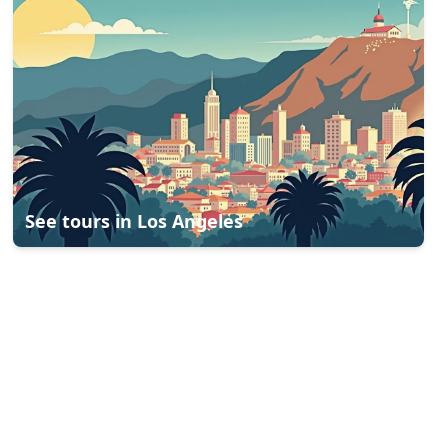
See tours in
Los Angeles