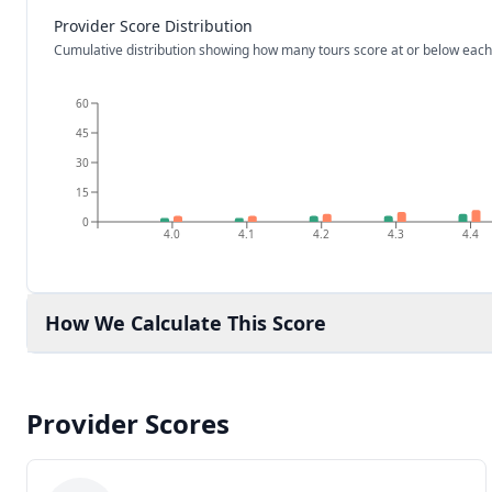
Provider Score Distribution
Cumulative distribution showing how many tours score at or below each
60
45
30
15
0
4.0
4.1
4.2
4.3
4.4
How We Calculate This Score
Provider Scores