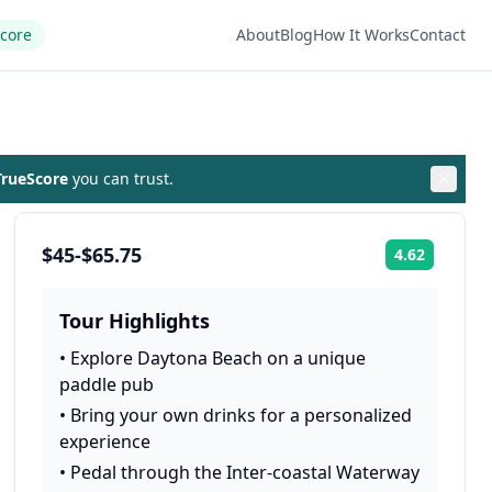
Score
About
Blog
How It Works
Contact
rueScore
you can trust.
$45-$65.75
4.62
Rating:
Tour Highlights
•
Explore Daytona Beach on a unique
paddle pub
•
Bring your own drinks for a personalized
experience
•
Pedal through the Inter-coastal Waterway