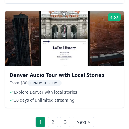
4.57
Rati
Denver Audio Tour with Local Stories
From $30
1 PROVIDER LIVE
Explore Denver with local stories
30 days of unlimited streaming
1
2
3
Next >