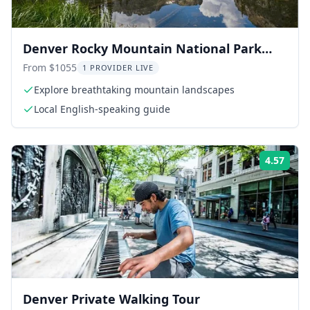
Denver Rocky Mountain National Park
Private Day Tour
From $1055
1 PROVIDER LIVE
Explore breathtaking mountain landscapes
Local English-speaking guide
4.57
Rati
Denver Private Walking Tour