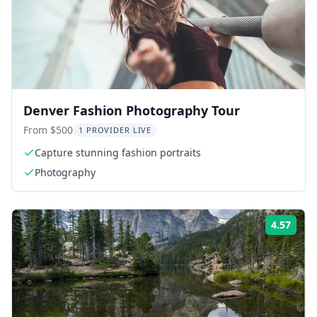
Denver Fashion Photography Tour
From $500
1 PROVIDER LIVE
Capture stunning fashion portraits
Photography
4.57
Rati