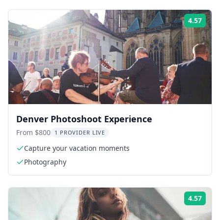
4.57
Rati
Denver Photoshoot Experience
From $800
1 PROVIDER LIVE
Capture your vacation moments
Photography
4.57
Rati