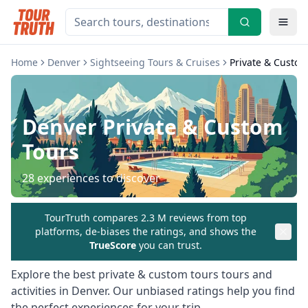
Home
Denver
Sightseeing Tours & Cruises
Private & Custom
Denver
Private & Custom
Tours
28
experiences to discover
TourTruth compares 2.3 M reviews from top
platforms, de-biases the ratings, and shows the
TrueScore
you can trust.
Explore the best
private & custom tours
tours and
activities in
Denver
. Our unbiased ratings help you find
the perfect experiences for your trip.