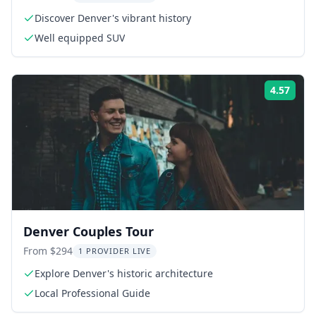
Discover Denver's vibrant history
Well equipped SUV
4.57
Rati
Denver Couples Tour
From $294
1 PROVIDER LIVE
Explore Denver's historic architecture
Local Professional Guide