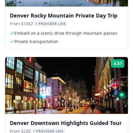
Denver Rocky Mountain Private Day Trip
From $1062
1 PROVIDER LIVE
Embark on a scenic drive through mountain passes
Private transportation
4.57
Rati
Denver Downtown Highlights Guided Tour
From $220
1 PROVIDER LIVE