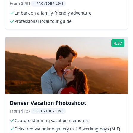
From $281
1 PROVIDER LIVE
Embark on a family-friendly adventure
Professional local tour guide
4.57
Rati
Denver Vacation Photoshoot
From $167
1 PROVIDER LIVE
Capture stunning vacation memories
Delivered via online gallery in 4-5 working days (M-F)