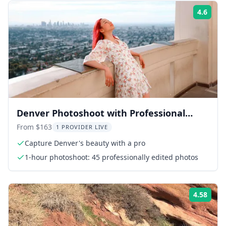
4.6
Rati
Denver Photoshoot with Professional
Photographer
From $163
1 PROVIDER LIVE
Capture Denver's beauty with a pro
1-hour photoshoot: 45 professionally edited photos
4.58
Rati