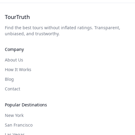
TourTruth
Find the best tours without inflated ratings. Transparent,
unbiased, and trustworthy.
Company
About Us
How It Works
Blog
Contact
Popular Destinations
New York
San Francisco
Las Vegas