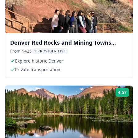
Denver Red Rocks and Mining Towns
Private Tour
From $425
1 PROVIDER LIVE
Explore historic Denver
Private transportation
4.57
Rati