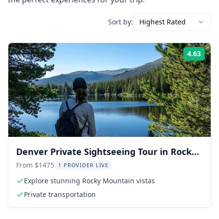
Sort by:
Highest Rated
4.63
Rati
Denver Private Sightseeing Tour in Rocky
Mountain National Park
From $1475
1 PROVIDER LIVE
Explore stunning Rocky Mountain vistas
Private transportation