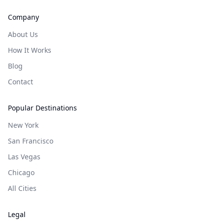
Company
About Us
How It Works
Blog
Contact
Popular Destinations
New York
San Francisco
Las Vegas
Chicago
All Cities
Legal