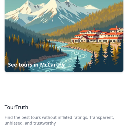
See tours in
McCarthy
TourTruth
Find the best tours without inflated ratings. Transparent,
unbiased, and trustworthy.