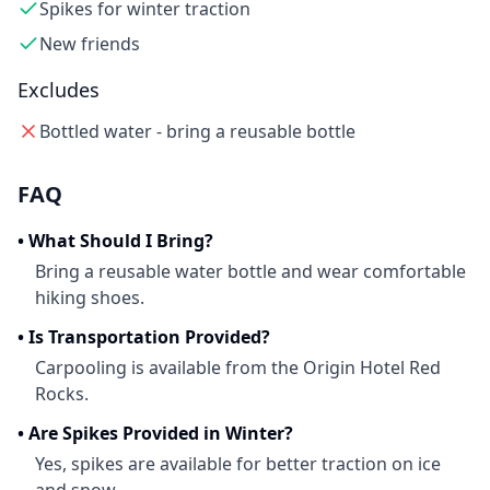
Spikes for winter traction
New friends
Excludes
Bottled water - bring a reusable bottle
FAQ
•
What Should I Bring?
Bring a reusable water bottle and wear comfortable
hiking shoes.
•
Is Transportation Provided?
Carpooling is available from the Origin Hotel Red
Rocks.
•
Are Spikes Provided in Winter?
Yes, spikes are available for better traction on ice