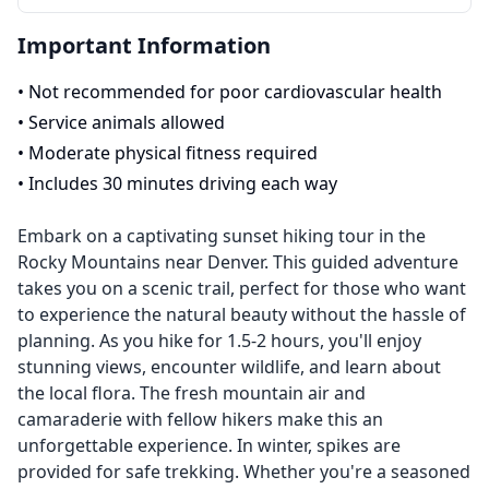
Important Information
•
Not recommended for poor cardiovascular health
•
Service animals allowed
•
Moderate physical fitness required
•
Includes 30 minutes driving each way
Embark on a captivating sunset hiking tour in the
Rocky Mountains near Denver. This guided adventure
takes you on a scenic trail, perfect for those who want
to experience the natural beauty without the hassle of
planning. As you hike for 1.5-2 hours, you'll enjoy
stunning views, encounter wildlife, and learn about
the local flora. The fresh mountain air and
camaraderie with fellow hikers make this an
unforgettable experience. In winter, spikes are
provided for safe trekking. Whether you're a seasoned