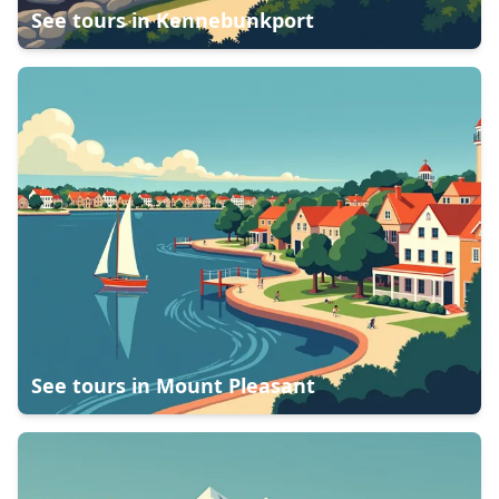
See tours in
Kennebunkport
See tours in
Mount Pleasant