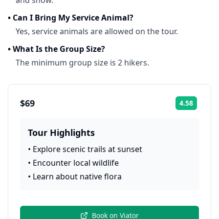
and snow.
•
Can I Bring My Service Animal?
Yes, service animals are allowed on the tour.
•
What Is the Group Size?
The minimum group size is 2 hikers.
$69
4.58
Rating:
Tour Highlights
•
Explore scenic trails at sunset
•
Encounter local wildlife
•
Learn about native flora
Book on
Viator