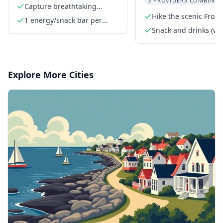
3 PROVIDERS COMBINED
Rockies
Capture breathtaking
mountain vistas
Hike the scenic Fron
1 energy/snack bar per
person
Snack and drinks (wa
and/or Gatorade)
Explore More Cities