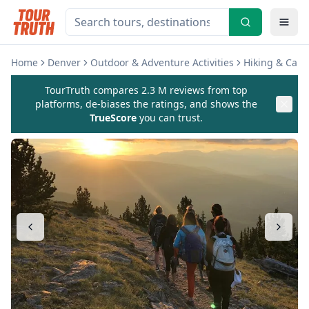
Home
Denver
Outdoor & Adventure Activities
Hiking & Cam
TourTruth compares 2.3 M reviews from top
platforms, de-biases the ratings, and shows the
TrueScore
you can trust.