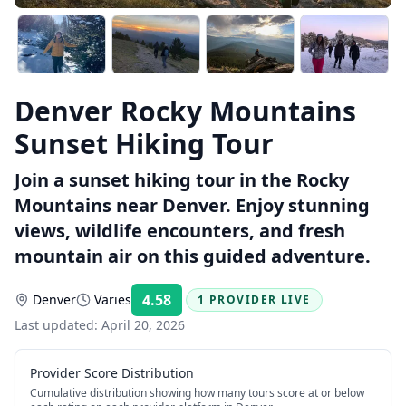
Denver Rocky Mountains
Sunset Hiking Tour
Join a sunset hiking tour in the Rocky
Mountains near Denver. Enjoy stunning
views, wildlife encounters, and fresh
mountain air on this guided adventure.
4.58
Denver
Varies
1 PROVIDER LIVE
Rating:
Last updated:
April 20, 2026
Provider Score Distribution
Cumulative distribution showing how many tours score at or below