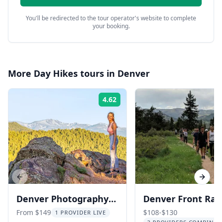
You'll be redirected to the tour operator's website to complete
your booking.
More
Day Hikes
tours in
Denver
4.62
Rating:
Previous slide
Next s
Denver Photography
Denver Front Ra
Hiking Tour in the
Hiking Adventure
From $149
$108-$130
1 PROVIDER LIVE