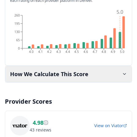
each rating on each provider platform
in Denver
.
5.0
260
195
130
65
0
4.0
4.1
4.2
4.3
4.4
4.5
4.6
4.7
4.8
4.9
5.0
How We Calculate This Score
Provider Scores
4.98
View on
Viator
43
reviews