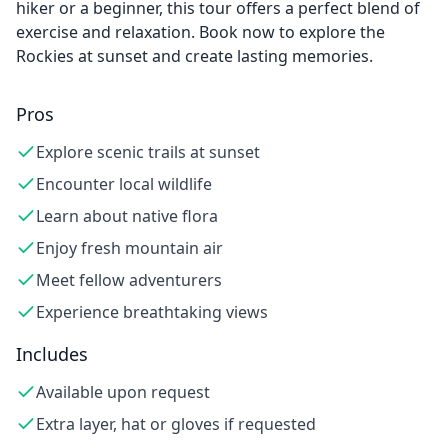
hiker or a beginner, this tour offers a perfect blend of
exercise and relaxation. Book now to explore the
Rockies at sunset and create lasting memories.
Pros
Explore scenic trails at sunset
Encounter local wildlife
Learn about native flora
Enjoy fresh mountain air
Meet fellow adventurers
Experience breathtaking views
Includes
Available upon request
Extra layer, hat or gloves if requested