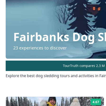
Fairbanks
Dog S
23
experiences to discover
TourTruth compares 2.3 M r
Explore the best
dog sledding
tours and activities in
Fai
4.67
Rat