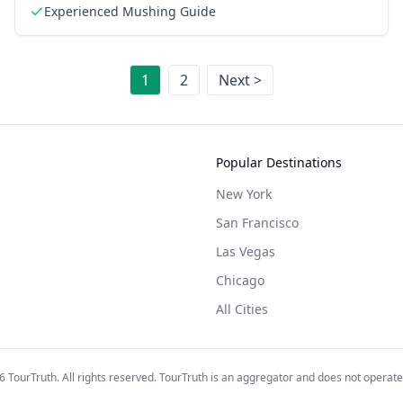
Experienced Mushing Guide
1
2
Next >
Popular Destinations
New York
San Francisco
Las Vegas
Chicago
All Cities
6
TourTruth. All rights reserved. TourTruth is an aggregator and does not operate