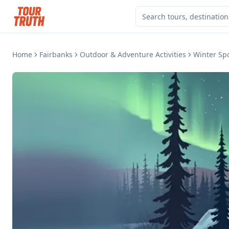
Home
Fairbanks
Outdoor & Adventure Activities
Winter Sp