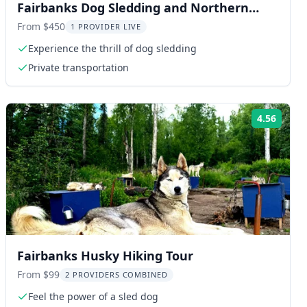
Fairbanks Dog Sledding and Northern
Lights Combo
From $450
1 PROVIDER LIVE
Experience the thrill of dog sledding
Private transportation
4.56
ng:
Rating
Fairbanks Husky Hiking Tour
From $99
2 PROVIDERS COMBINED
Feel the power of a sled dog