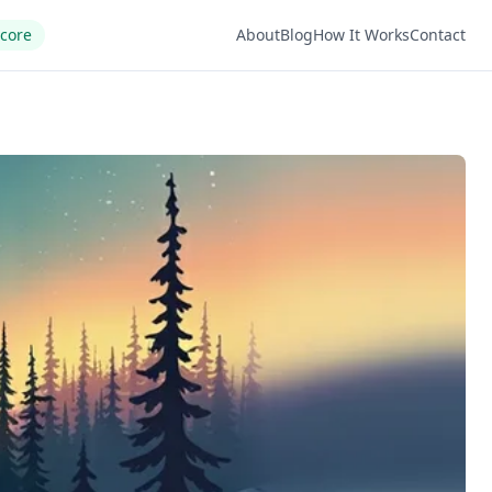
Score
About
Blog
How It Works
Contact