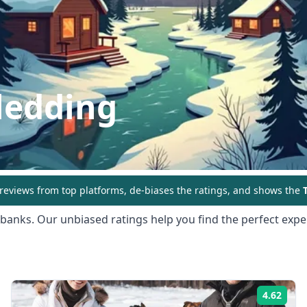
ledding
eviews from top platforms, de-biases the ratings, and shows the
T
rbanks
. Our unbiased ratings help you find the perfect exper
4.62
ing:
Rati