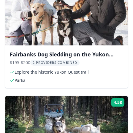
Fairbanks Dog Sledding on the Yukon
Quest Trail
$195-$200
2 PROVIDERS COMBINED
Explore the historic Yukon Quest trail
Parka
4.58
ing:
Rati