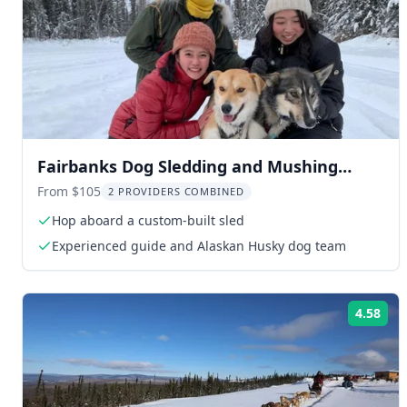
Fairbanks Dog Sledding and Mushing
Experience
From $105
2 PROVIDERS COMBINED
Hop aboard a custom-built sled
Experienced guide and Alaskan Husky dog team
4.58
Rat