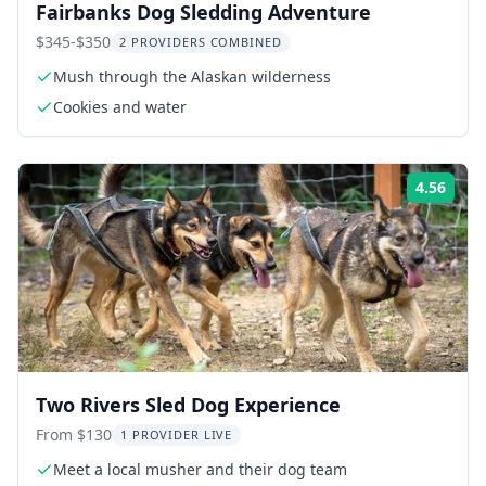
Fairbanks Dog Sledding Adventure
$345-$350
2 PROVIDERS COMBINED
Mush through the Alaskan wilderness
Cookies and water
4.56
ing:
Rati
Two Rivers Sled Dog Experience
From $130
1 PROVIDER LIVE
Meet a local musher and their dog team