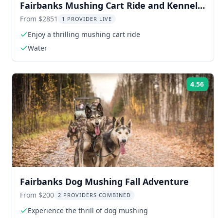
Fairbanks Mushing Cart Ride and Kennel
Tour
From $2851
1 PROVIDER LIVE
Enjoy a thrilling mushing cart ride
Water
4.56
Rat
Fairbanks Dog Mushing Fall Adventure
From $200
2 PROVIDERS COMBINED
Experience the thrill of dog mushing