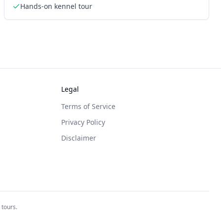
Hands-on kennel tour
Legal
Terms of Service
Privacy Policy
Disclaimer
 tours.