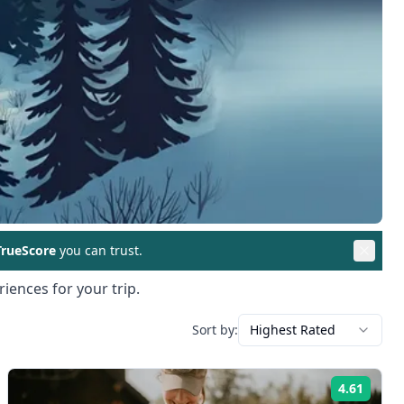
rueScore
you can trust.
iences for your trip.
Sort by:
Highest Rated
4.61
ng:
Rating