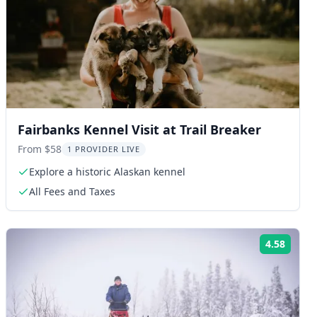
Fairbanks Kennel Visit at Trail Breaker
From $58
1 PROVIDER LIVE
Explore a historic Alaskan kennel
All Fees and Taxes
4.58
ng:
Rating