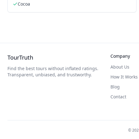
Cocoa
Company
TourTruth
About Us
Find the best tours without inflated ratings.
Transparent, unbiased, and trustworthy.
How It Works
Blog
Contact
©
202