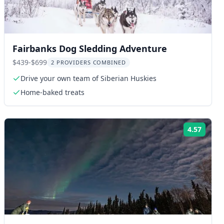
Fairbanks Dog Sledding Adventure
$439-$699
2 PROVIDERS COMBINED
Drive your own team of Siberian Huskies
Home-baked treats
4.57
ng:
Rating