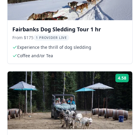
Fairbanks Dog Sledding Tour 1 hr
From $175
1 PROVIDER LIVE
Experience the thrill of dog sledding
Coffee and/or Tea
4.58
Rat