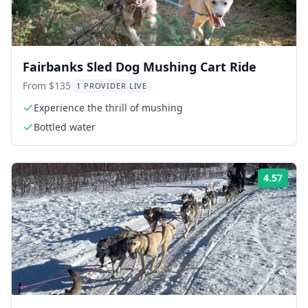
Fairbanks Sled Dog Mushing Cart Ride
From $135
1 PROVIDER LIVE
Experience the thrill of mushing
Bottled water
4.57
ing:
Rati