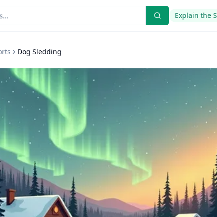
Explain the 
orts
Dog Sledding