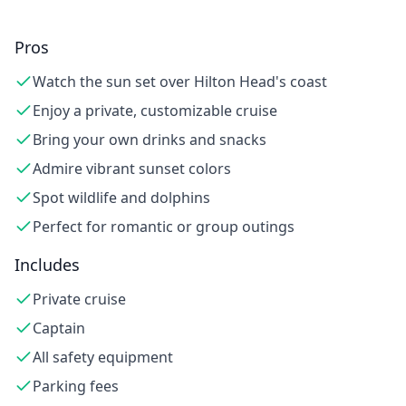
Pros
Watch the sun set over Hilton Head's coast
Enjoy a private, customizable cruise
Bring your own drinks and snacks
Admire vibrant sunset colors
Spot wildlife and dolphins
Perfect for romantic or group outings
Includes
Private cruise
Captain
All safety equipment
Parking fees