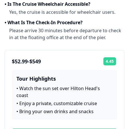
•
Is The Cruise Wheelchair Accessible?
Yes, the cruise is accessible for wheelchair users.
•
What Is The Check-In Procedure?
Please arrive 30 minutes before departure to check
in at the floating office at the end of the pier.
$52.99-$549
4.45
Rating:
Tour Highlights
•
Watch the sun set over Hilton Head's
coast
•
Enjoy a private, customizable cruise
•
Bring your own drinks and snacks