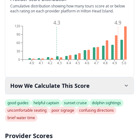
Cumulative distribution showing how many tours score at or below
each rating on each provider platform
in Hilton Head Island
.
4.3
4.9
120
90
60
30
0
4.0
4.1
4.2
4.3
4.4
4.5
4.6
4.7
4.8
4.9
5.0
How We Calculate This Score
good guides
helpful captain
sunset cruise
dolphin sightings
uncomfortable seating
poor signage
confusing directions
brief water time
Provider Scores