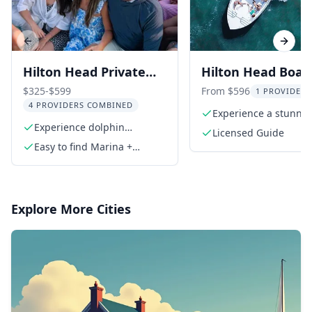
Previous slide
Next s
Hilton Head Private
Hilton Head Boat
Dolphin Tour
Cruise at Sunset
$325-$599
From $596
1 PROVIDER 
4 PROVIDERS COMBINED
Experience a stunnin
Experience dolphin
country sunset
Licensed Guide
sightings in scenic waters
Easy to find Marina +
Parking
Explore More Cities