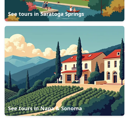
See tours in
Saratoga Springs
See tours in
Napa & Sonoma