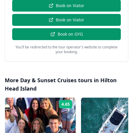
Book on
Viator
Book on
Viator
Book on
GYG
You'll be redirected to the tour operator's website to complete
your booking.
More
Day & Sunset Cruises
tours in
Hilton
Head Island
4.65
Rating: