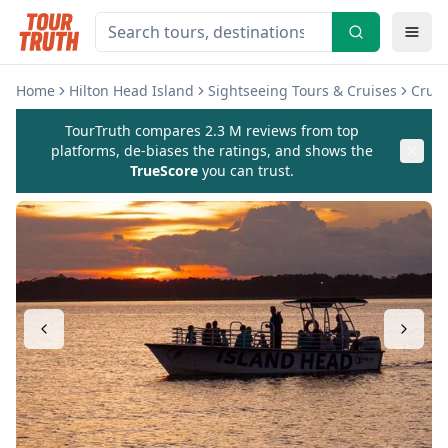
Home
Hilton Head Island
Sightseeing Tours & Cruises
Cruis
TourTruth compares 2.3 M reviews from top
platforms, de-biases the ratings, and shows the
TrueScore
you can trust.