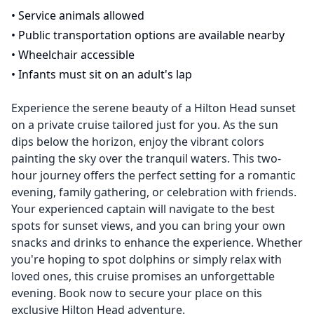
•
Service animals allowed
•
Public transportation options are available nearby
•
Wheelchair accessible
•
Infants must sit on an adult's lap
Experience the serene beauty of a Hilton Head sunset
on a private cruise tailored just for you. As the sun
dips below the horizon, enjoy the vibrant colors
painting the sky over the tranquil waters. This two-
hour journey offers the perfect setting for a romantic
evening, family gathering, or celebration with friends.
Your experienced captain will navigate to the best
spots for sunset views, and you can bring your own
snacks and drinks to enhance the experience. Whether
you're hoping to spot dolphins or simply relax with
loved ones, this cruise promises an unforgettable
evening. Book now to secure your place on this
exclusive Hilton Head adventure.