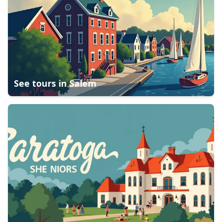
See tours in
Salem