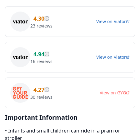
4.30
View on
Viator
23
reviews
4.94
View on
Viator
16
reviews
4.27
View on
GYG
30
reviews
Important Information
•
Infants and small children can ride in a pram or
stroller