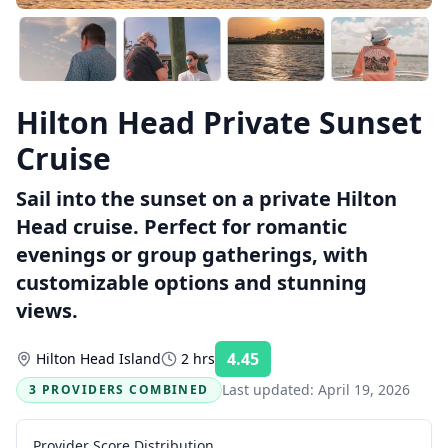
Hilton Head Private Sunset
Cruise
Sail into the sunset on a private Hilton
Head cruise. Perfect for romantic
evenings or group gatherings, with
customizable options and stunning
views.
4.45
Hilton Head Island
2 hrs
Rating:
Last updated:
April 19, 2026
3 PROVIDERS COMBINED
Provider Score Distribution