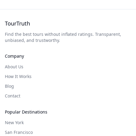
TourTruth
Find the best tours without inflated ratings. Transparent,
unbiased, and trustworthy.
Company
About Us
How It Works
Blog
Contact
Popular Destinations
New York
San Francisco