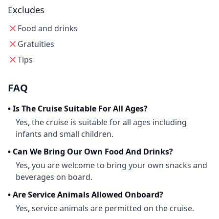
Excludes
Food and drinks
Gratuities
Tips
FAQ
•
Is The Cruise Suitable For All Ages?
Yes, the cruise is suitable for all ages including
infants and small children.
•
Can We Bring Our Own Food And Drinks?
Yes, you are welcome to bring your own snacks and
beverages on board.
•
Are Service Animals Allowed Onboard?
Yes, service animals are permitted on the cruise.