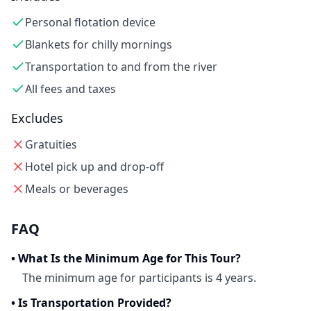
Personal flotation device
Blankets for chilly mornings
Transportation to and from the river
All fees and taxes
Excludes
Gratuities
Hotel pick up and drop-off
Meals or beverages
FAQ
•
What Is the Minimum Age for This Tour?
The minimum age for participants is 4 years.
•
Is Transportation Provided?