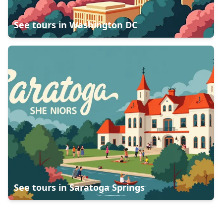
See tours in
Washington DC
See tours in
Saratoga Springs