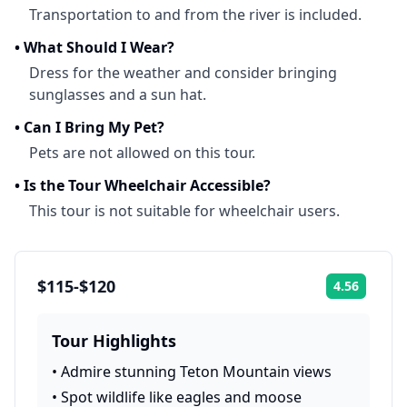
Transportation to and from the river is included.
•
What Should I Wear?
Dress for the weather and consider bringing
sunglasses and a sun hat.
•
Can I Bring My Pet?
Pets are not allowed on this tour.
•
Is the Tour Wheelchair Accessible?
This tour is not suitable for wheelchair users.
$115-$120
4.56
Rating:
Tour Highlights
•
Admire stunning Teton Mountain views
•
Spot wildlife like eagles and moose