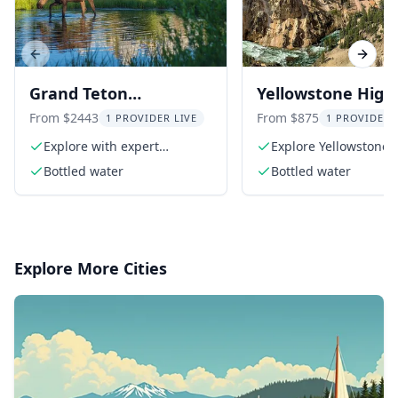
Previous slide
Next s
Grand Teton
Yellowstone Highl
Adventure 8-Hour Tour
Tour
From $2443
From $875
1 PROVIDER LIVE
1 PROVIDER 
Explore with expert
Explore Yellowstone'
naturalist guides
Loop
Bottled water
Bottled water
Explore More Cities