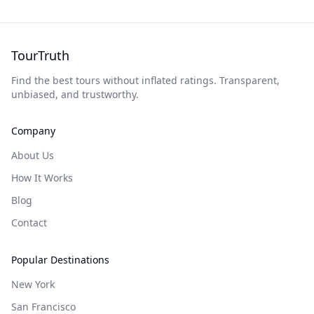
TourTruth
Find the best tours without inflated ratings. Transparent,
unbiased, and trustworthy.
Company
About Us
How It Works
Blog
Contact
Popular Destinations
New York
San Francisco