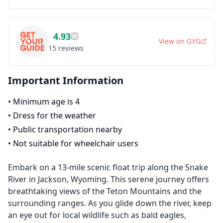
4.93
View on
GYG
15
reviews
Important Information
•
Minimum age is 4
•
Dress for the weather
•
Public transportation nearby
•
Not suitable for wheelchair users
Embark on a 13-mile scenic float trip along the Snake
River in Jackson, Wyoming. This serene journey offers
breathtaking views of the Teton Mountains and the
surrounding ranges. As you glide down the river, keep
an eye out for local wildlife such as bald eagles,