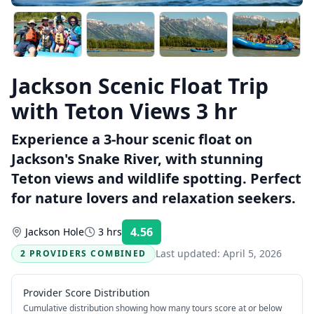
Jackson Scenic Float Trip
with Teton Views 3 hr
Experience a 3-hour scenic float on
Jackson's Snake River, with stunning
Teton views and wildlife spotting. Perfect
for nature lovers and relaxation seekers.
4.56
Jackson Hole
3 hrs
Rating:
Last updated:
April 5, 2026
2 PROVIDERS COMBINED
Provider Score Distribution
Cumulative distribution showing how many tours score at or below