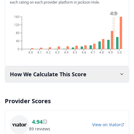
each rating on each provider platform
in Jackson Hole
.
4.9
4.9
160
120
80
40
0
4.0
4.1
4.2
4.3
4.4
4.5
4.6
4.7
4.8
4.9
5.0
How We Calculate This Score
Provider Scores
4.94
View on
Viator
89
reviews