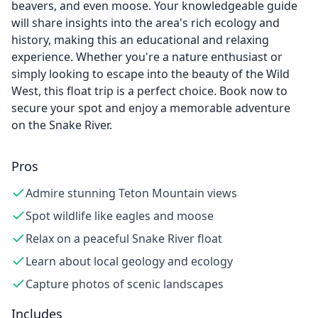
beavers, and even moose. Your knowledgeable guide
will share insights into the area's rich ecology and
history, making this an educational and relaxing
experience. Whether you're a nature enthusiast or
simply looking to escape into the beauty of the Wild
West, this float trip is a perfect choice. Book now to
secure your spot and enjoy a memorable adventure
on the Snake River.
Pros
Admire stunning Teton Mountain views
Spot wildlife like eagles and moose
Relax on a peaceful Snake River float
Learn about local geology and ecology
Capture photos of scenic landscapes
Includes