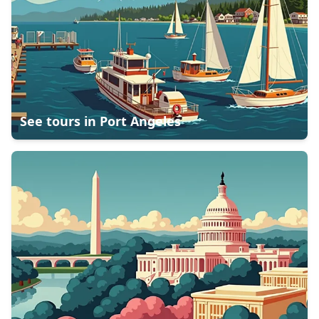
See tours in
Port Angeles