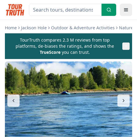
Home
Jackson Hole
Outdoor & Adventure Activities
Nature &
TourTruth compares 2.3 M reviews from top
platforms, de-biases the ratings, and shows the
TrueScore
you can trust.