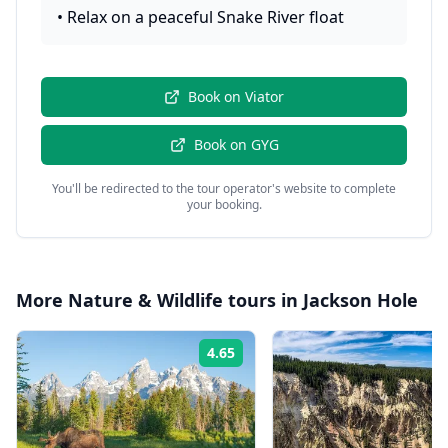
•
Relax on a peaceful Snake River float
Book on
Viator
Book on
GYG
You'll be redirected to the tour operator's website to complete
your booking.
More
Nature & Wildlife
tours in
Jackson Hole
4.65
Rating: