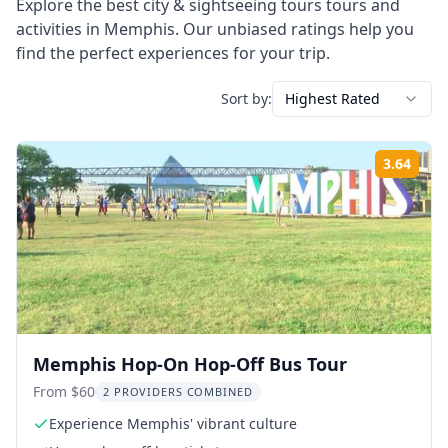
Explore the best
city & sightseeing tours
tours and
activities in
Memphis
. Our unbiased ratings help you
find the perfect experiences for your trip.
Sort by:
Highest Rated
3.64
Rati
Memphis Hop-On Hop-Off Bus Tour
From $60
2 PROVIDERS COMBINED
Experience Memphis' vibrant culture