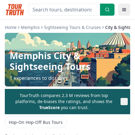
Home
Memphis
Sightseeing Tours & Cruises
City & Sightse
Memphis
City &
Sightseeing Tours
1
experiences to discover
TourTruth compares 2.3 M reviews from top
platforms, de-biases the ratings, and shows the
TrueScore
you can trust.
Hop-On Hop-Off Bus Tours