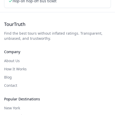
Hop-on hop-off bus ticket
TourTruth
Find the best tours without inflated ratings. Transparent,
unbiased, and trustworthy.
Company
About Us
How It Works
Blog
Contact
Popular Destinations
New York