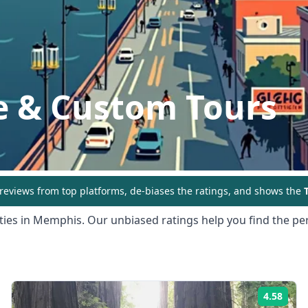
e & Custom Tours
eviews from top platforms, de-biases the ratings, and shows the
T
ties in
Memphis
. Our unbiased ratings help you find the per
4.58
ing:
Rati