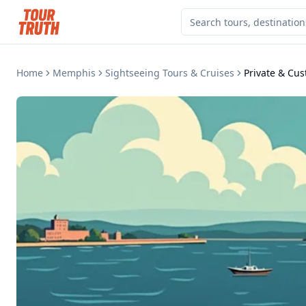
Home
Memphis
Sightseeing Tours & Cruises
Private & Cu