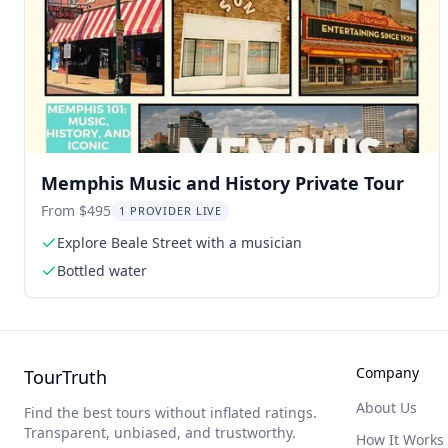
Memphis Music and History Private Tour
From $495
1 PROVIDER LIVE
Explore Beale Street with a musician
Bottled water
Company
TourTruth
About Us
Find the best tours without inflated ratings.
Transparent, unbiased, and trustworthy.
How It Works