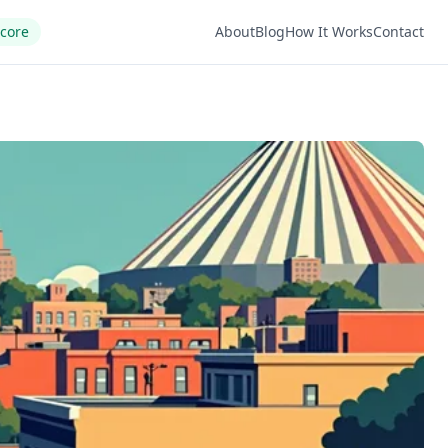
Score
About
Blog
How It Works
Contact