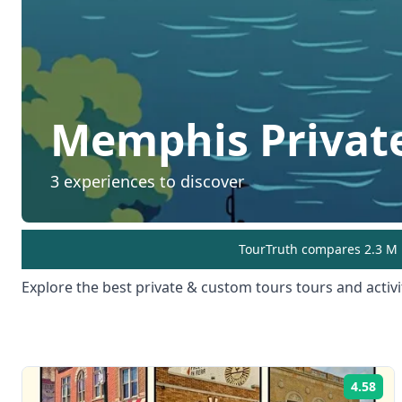
Memphis
Privat
3
experiences to discover
TourTruth compares 2.3 M r
Explore the best
private & custom tours
tours and activi
4.58
Rat