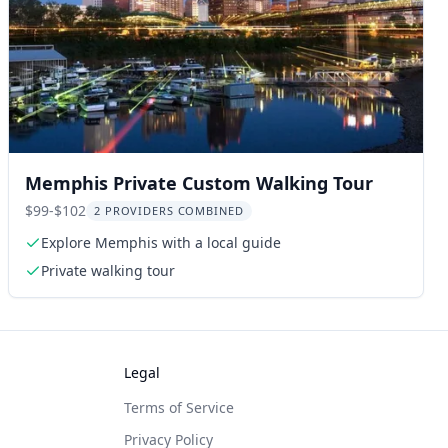
Memphis Private Custom Walking Tour
$99-$102
2 PROVIDERS COMBINED
Explore Memphis with a local guide
Private walking tour
Legal
Terms of Service
Privacy Policy