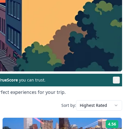
rueScore
you can trust.
fect experiences for your trip.
Sort by:
Highest Rated
4.56
ng:
Rating