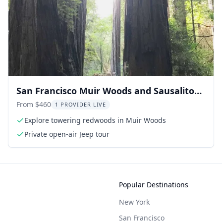
San Francisco Muir Woods and Sausalito
Private Tour 3.5 hr
From $460
1 PROVIDER LIVE
Explore towering redwoods in Muir Woods
Private open-air Jeep tour
Popular Destinations
New York
San Francisco