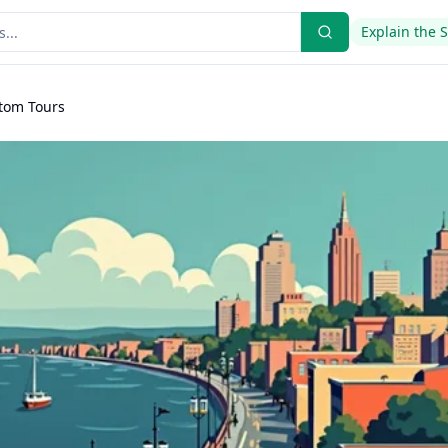
Explain the 
stom Tours