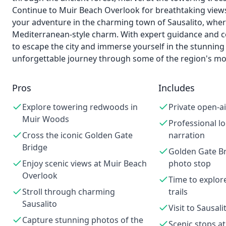
Continue to Muir Beach Overlook for breathtaking views
your adventure in the charming town of Sausalito, wher
Mediterranean-style charm. With expert guidance and co
to escape the city and immerse yourself in the stunning
unforgettable journey through some of the region's mo
Pros
Includes
Explore towering redwoods in
Private open-ai
Muir Woods
Professional lo
Cross the iconic Golden Gate
narration
Bridge
Golden Gate Br
Enjoy scenic views at Muir Beach
photo stop
Overlook
Time to explo
Stroll through charming
trails
Sausalito
Visit to Sausal
Capture stunning photos of the
Scenic stops a