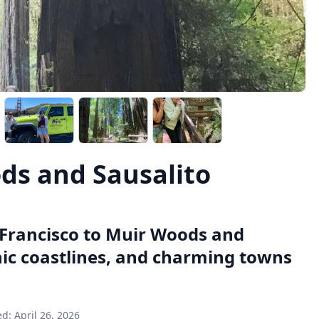
ds and Sausalito
 Francisco to Muir Woods and
nic coastlines, and charming towns
ed:
April 26, 2026