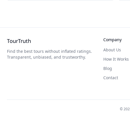
Company
TourTruth
About Us
Find the best tours without inflated ratings.
Transparent, unbiased, and trustworthy.
How It Works
Blog
Contact
©
202