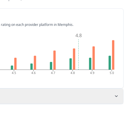
 rating on each provider platform
in Memphis
.
4.8
4.5
4.6
4.7
4.8
4.9
5.0