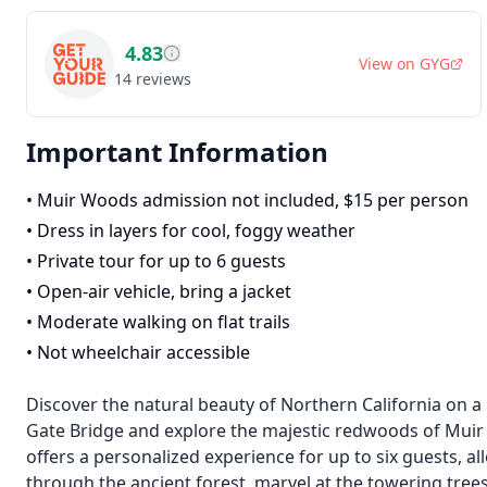
4.83
View on
GYG
14
reviews
Important Information
•
Muir Woods admission not included, $15 per person
•
Dress in layers for cool, foggy weather
•
Private tour for up to 6 guests
•
Open-air vehicle, bring a jacket
•
Moderate walking on flat trails
•
Not wheelchair accessible
Discover the natural beauty of Northern California on a
Gate Bridge and explore the majestic redwoods of Muir
offers a personalized experience for up to six guests, a
through the ancient forest, marvel at the towering trees,