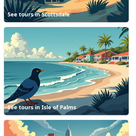
See tours in
Scottsdale
See tours in
Isle of Palms