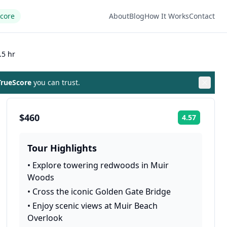
Score
About
Blog
How It Works
Contact
.5 hr
rueScore
you can trust.
$460
4.57
Rating:
Tour Highlights
•
Explore towering redwoods in Muir
Woods
•
Cross the iconic Golden Gate Bridge
•
Enjoy scenic views at Muir Beach
Overlook