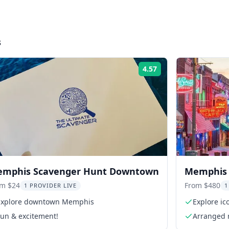
s
4.57
Rating:
mphis Scavenger Hunt Downtown
Memphis E
Graceland
om $24
From $480
1 PROVIDER LIVE
1
Explore downtown Memphis
Explore ico
Fun & excitement!
Arranged 