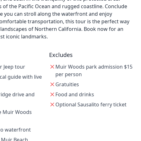
 of the Pacific Ocean and rugged coastline. Conclude
e you can stroll along the waterfront and enjoy
mfortable transportation, this tour is the perfect way
 landscapes of Northern California. Book now for an
st iconic landmarks.
Excludes
r Jeep tour
Muir Woods park admission $15
per person
cal guide with live
Gratuities
idge drive and
Food and drinks
Optional Sausalito ferry ticket
re Muir Woods
ito waterfront
t Muir Beach