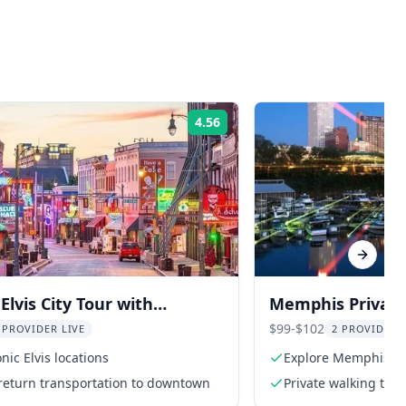
4.56
Rating:
Next sl
lvis City Tour with
Memphis Privat
 Tickets
Tour
$99-$102
 PROVIDER LIVE
2 PROVIDER
nic Elvis locations
Explore Memphis wit
return transportation to downtown
Private walking tour