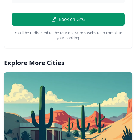
Book on
GYG
You'll be redirected to the tour operator's website to complete
your booking.
Explore More Cities