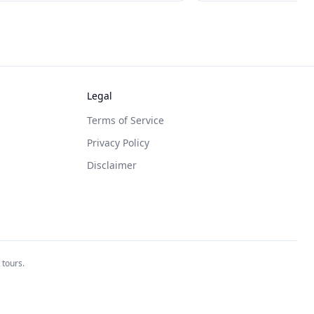
Legal
Terms of Service
Privacy Policy
Disclaimer
 tours.