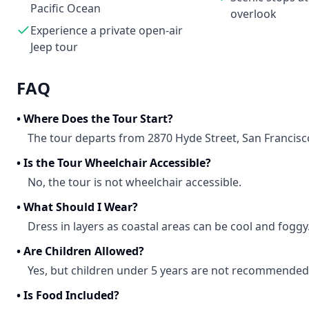
Pacific Ocean
overlook
Experience a private open-air
Jeep tour
FAQ
•
Where Does the Tour Start?
The tour departs from 2870 Hyde Street, San Francisc
•
Is the Tour Wheelchair Accessible?
No, the tour is not wheelchair accessible.
•
What Should I Wear?
Dress in layers as coastal areas can be cool and foggy
•
Are Children Allowed?
Yes, but children under 5 years are not recommended
•
Is Food Included?