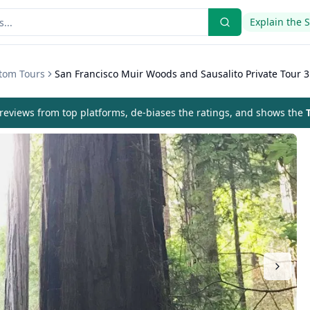
Explain the 
stom Tours
San Francisco Muir Woods and Sausalito Private Tour 3
eviews from top platforms, de-biases the ratings, and shows the
T