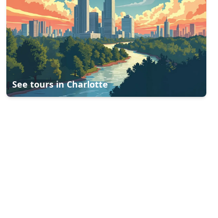
See tours in
Charlotte