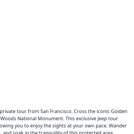
 private tour from San Francisco. Cross the iconic Golden
 Woods National Monument. This exclusive Jeep tour
llowing you to enjoy the sights at your own pace. Wander
 and soak in the tranquility of this protected area.