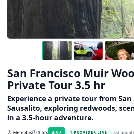
San Francisco Muir Woo
Private Tour 3.5 hr
Experience a private tour from San
Sausalito, exploring redwoods, sce
in a 3.5-hour adventure.
4.57
Memphis
3 hrs
Last updat
1 PROVIDER LIVE