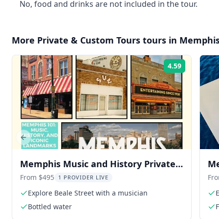
No, food and drinks are not included in the tour.
More
Private & Custom Tours
tours in
Memphi
4.59
Rating:
Previous slide
Memphis Music and History Private
Me
Tour
From $495
Fr
1 PROVIDER LIVE
Explore Beale Street with a musician
Bottled water