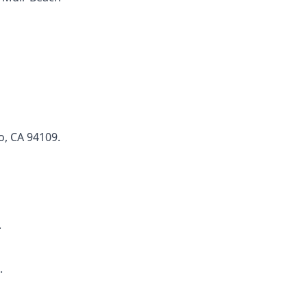
o, CA 94109.
.
.