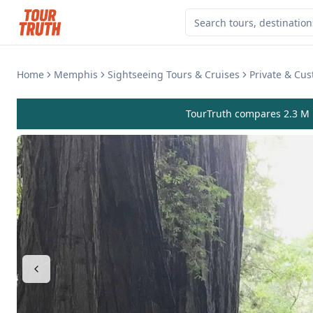
Home
Memphis
Sightseeing Tours & Cruises
Private & Cu
TourTruth compares 2.3 M r