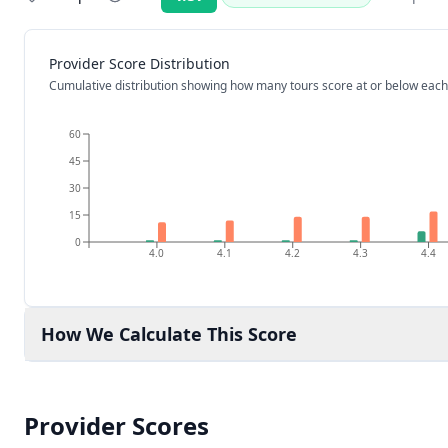
Rating:
Provider Score Distribution
Cumulative distribution showing how many tours score at or below each
60
45
30
15
0
4.0
4.1
4.2
4.3
4.4
How We Calculate This Score
Provider Scores