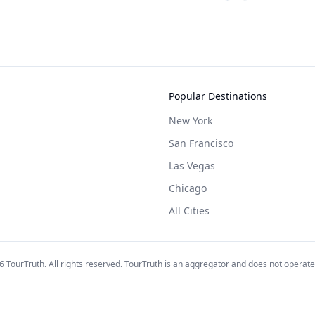
Popular Destinations
New York
San Francisco
Las Vegas
Chicago
All Cities
6
TourTruth. All rights reserved. TourTruth is an aggregator and does not operate