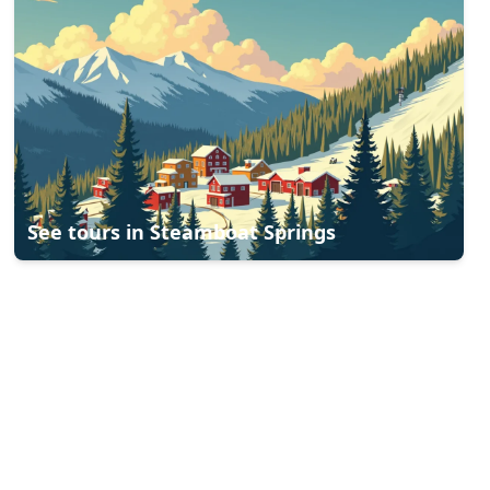
See tours in
Steamboat Springs