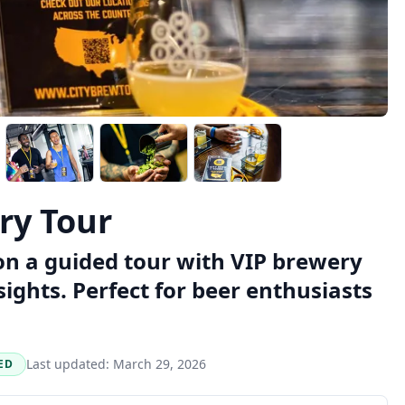
ry Tour
on a guided tour with VIP brewery
sights. Perfect for beer enthusiasts
Last updated:
March 29, 2026
ED