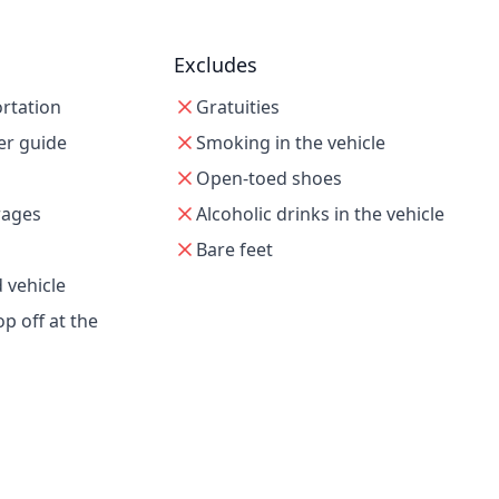
Excludes
ortation
Gratuities
er guide
Smoking in the vehicle
Open-toed shoes
rages
Alcoholic drinks in the vehicle
Bare feet
 vehicle
p off at the