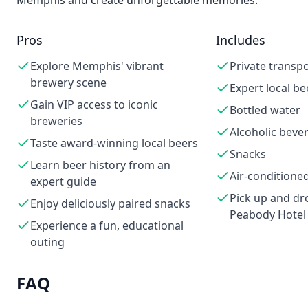
Memphis and create unforgettable memories.
Pros
Includes
Explore Memphis' vibrant
Private transp
brewery scene
Expert local be
Gain VIP access to iconic
Bottled water
breweries
Alcoholic beve
Taste award-winning local beers
Snacks
Learn beer history from an
Air-conditioned
expert guide
Pick up and dro
Enjoy deliciously paired snacks
Peabody Hotel
Experience a fun, educational
outing
FAQ