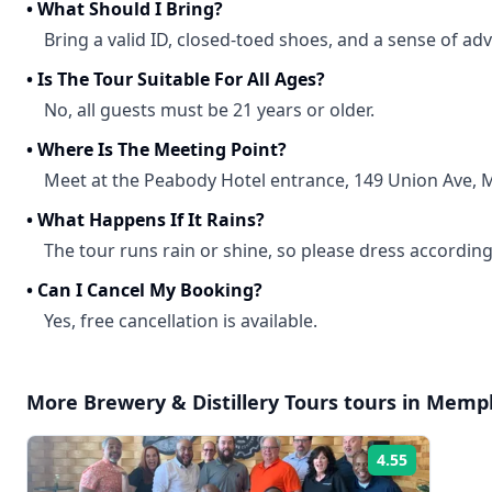
•
What Should I Bring?
Bring a valid ID, closed-toed shoes, and a sense of ad
•
Is The Tour Suitable For All Ages?
No, all guests must be 21 years or older.
•
Where Is The Meeting Point?
Meet at the Peabody Hotel entrance, 149 Union Ave,
•
What Happens If It Rains?
The tour runs rain or shine, so please dress according
•
Can I Cancel My Booking?
Yes, free cancellation is available.
More
Brewery & Distillery Tours
tours in
Memph
4.55
Rating: