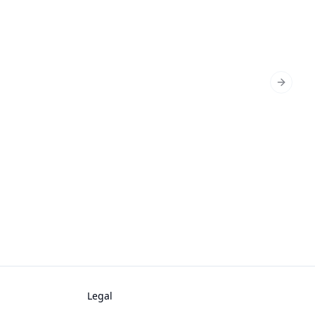
Next sl
Legal