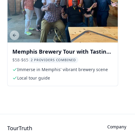
Previous slide
Memphis Brewery Tour with Tastings
3.5 hr
$58-$65
2 PROVIDERS COMBINED
Immerse in Memphis' vibrant brewery scene
Local tour guide
Company
TourTruth