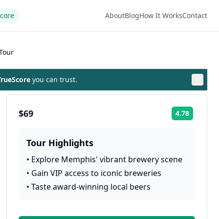
Score
About
Blog
How It Works
Contact
Tour
rueScore
you can trust.
$69
4.78
Rating:
Tour Highlights
•
Explore Memphis' vibrant brewery scene
•
Gain VIP access to iconic breweries
•
Taste award-winning local beers