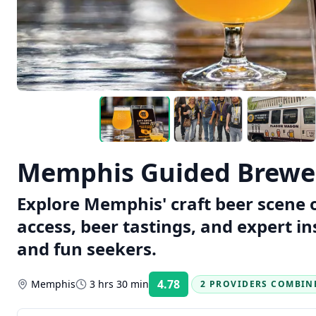
Memphis Guided Brewe
Explore Memphis' craft beer scene 
access, beer tastings, and expert in
and fun seekers.
4.78
Memphis
3 hrs 30 min
2 PROVIDERS COMBIN
Rating: