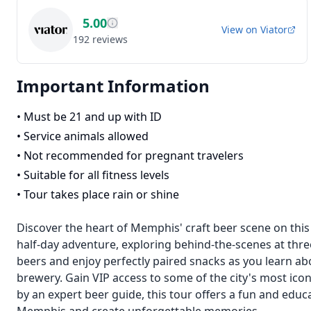
5.00
View on
Viator
192
reviews
Important Information
•
Must be 21 and up with ID
•
Service animals allowed
•
Not recommended for pregnant travelers
•
Suitable for all fitness levels
•
Tour takes place rain or shine
Discover the heart of Memphis' craft beer scene on this
half-day adventure, exploring behind-the-scenes at thr
beers and enjoy perfectly paired snacks as you learn ab
brewery. Gain VIP access to some of the city's most ico
by an expert beer guide, this tour offers a fun and educ