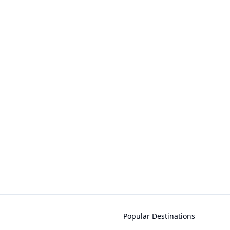
Popular Destinations