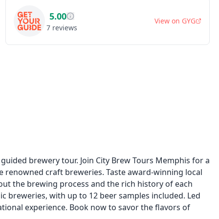
5.00
View on
GYG
7
reviews
 guided brewery tour. Join City Brew Tours Memphis for a
ee renowned craft breweries. Taste award-winning local
out the brewing process and the rich history of each
nic breweries, with up to 12 beer samples included. Led
ational experience. Book now to savor the flavors of