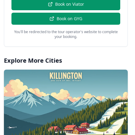
Book on
Viator
Book on
GYG
You'll be redirected to the tour operator's website to complete
your booking.
Explore More Cities