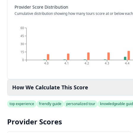
Provider Score Distribution
Cumulative distribution showing how many tours score at or below each
60
45
30
15
0
4.0
4.1
4.2
4.3
4.4
How We Calculate This Score
top experience
friendly guide
personalized tour
knowledgeable gui
Provider Scores