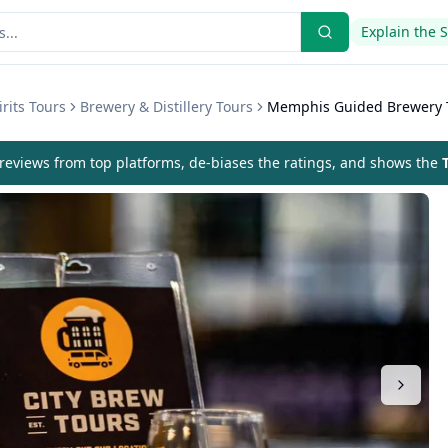
Explain the 
rits Tours
Brewery & Distillery Tours
Memphis Guided Brewery 
eviews from top platforms, de-biases the ratings, and shows the
T