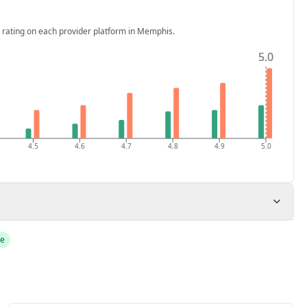
 rating on each provider platform
in Memphis
.
5.0
5.0
4.5
4.6
4.7
4.8
4.9
5.0
de