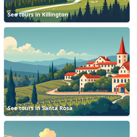
See tours in
Killington
See tours in
Santa Rosa