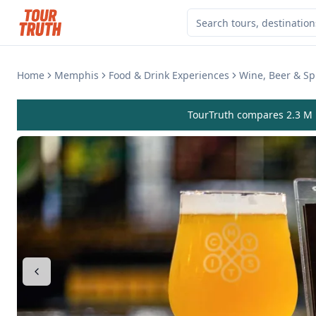
Home
Memphis
Food & Drink Experiences
Wine, Beer & Spi
TourTruth compares 2.3 M r